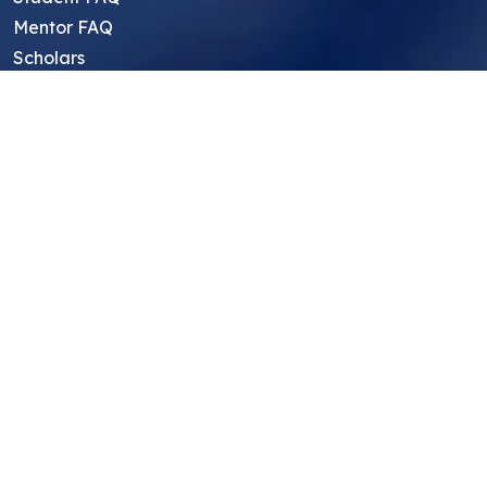
Mentor FAQ
Scholars
Reviews
Symposium
Research Archive
Top Research Opportunities For High
School Students
Thought Leadership