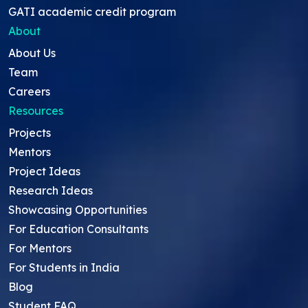
GATI academic credit program
About
About Us
Team
Careers
Resources
Projects
Mentors
Project Ideas
Research Ideas
Showcasing Opportunities
For Education Consultants
For Mentors
For Students in India
Blog
Student FAQ