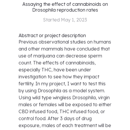
Assaying the effect of cannabinoids on
Drosophila reproduction rates
Started
May 1, 2023
Abstract or project description
Previous observational studies on humans
and other mammals have concluded that
use of marijuana can decrease sperm
count. The effects of cannabinoids,
especially THC, have been under
investigation to see how they impact
fertility. In my project, I want to test this
by using Drosophila as a model system.
Using wild type wingless Drosophila, virgin
males or females will be exposed to either
CBD infused food, THC infused food, or
control food. After 3 days of drug
exposure, males of each treatment will be