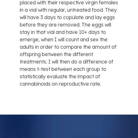
placed with their respective virgin females
in a vial with regular, untreated food. They
will have 3 days to copulate and lay eggs
before they are removed. The eggs will
stay in that vial and have 10+ days to
emerge, when I will count and sex the
adults in order to compare the amount of
offspring between the different
treatments. I will then do a difference of
means t-test between each group to
statistically evaluate the impact of
cannabinoids on reproductive rate.