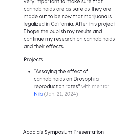
very important to make sure that
cannabinoids are as safe as they are
made out to be now that marijuana is
legalized in California. After this project
I hope the publish my results and
continue my research on cannabinoids
and their effects.
Projects
"
Assaying the effect of
cannabinoids on Drosophila
reproduction rates
"
with mentor
Nila
(
Jan. 21, 2024
)
Acadia's
Symposium Presentation