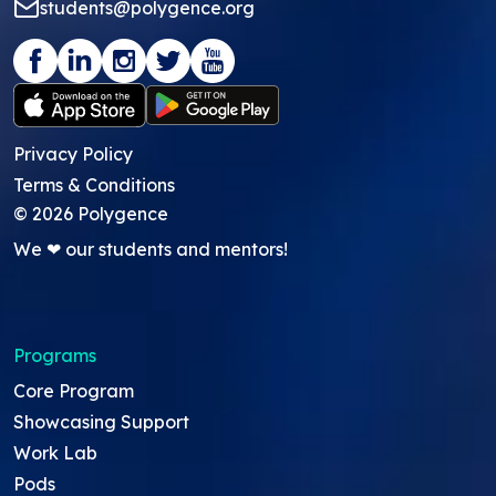
students@polygence.org
Privacy Policy
Terms & Conditions
©
2026
Polygence
We ❤ our students and mentors!
Programs
Core Program
Showcasing Support
Work Lab
Pods