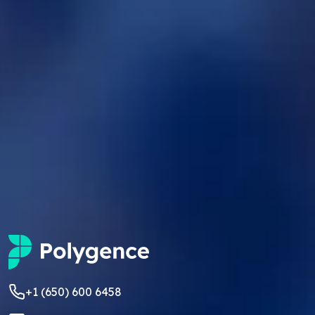
+1 (650) 600 6458