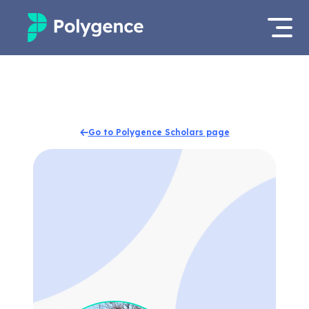
Mentored Research
Log in
Experiences
Apply now
Go to Polygence Scholars page
Projects
Mentors
Outcomes
Resources