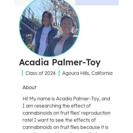
Acadia Palmer-Toy
Class of
2024
Agoura Hills, California
About
Hi! My name is Acadia Palmer-Toy, and
I am researching the effect of
cannabinoids on fruit flies' reproduction
rate! I want to see the effects of
cannabinoids on fruit flies because it is