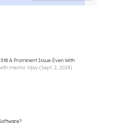
Still A Prominent Issue Even With
with mentor
Vijay
(
Sept. 2, 2024
)
 Software?