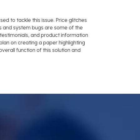
d to tackle this issue. Price glitches
rs and system bugs are some of the
 testimonials, and product information
plan on creating a paper highlighting
overall function of this solution and