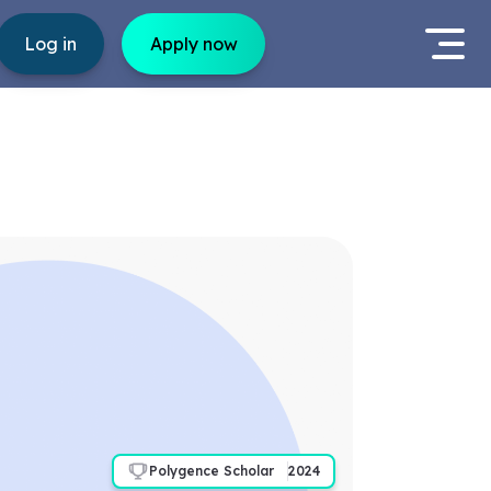
Log in
Apply now
Polygence Scholar
2024