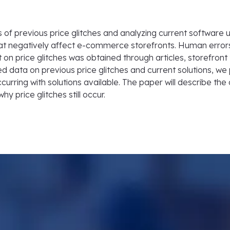
of previous price glitches and analyzing current software use
that negatively affect e-commerce storefronts. Human erro
 on price glitches was obtained through articles, storefront
ed data on previous price glitches and current solutions, we 
ccurring with solutions available. The paper will describe the 
y price glitches still occur.