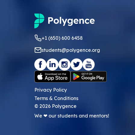
+1 (650) 600 6458
students@polygence.org
Privacy Policy
Terms & Conditions
©
2026
Polygence
We ❤ our students and mentors!