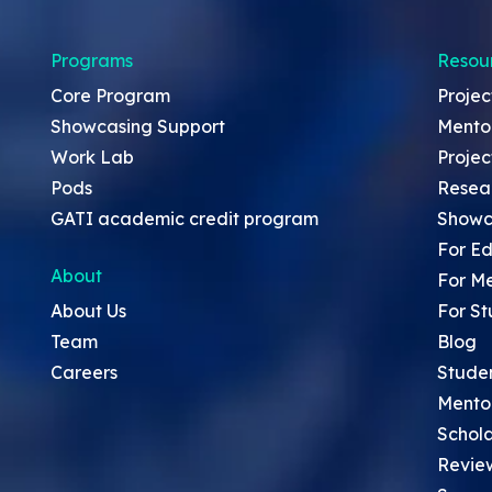
Programs
Resou
Core Program
Projec
Showcasing Support
Mento
Work Lab
Projec
Pods
Resea
GATI academic credit program
Showc
For Ed
About
For M
About Us
For St
Team
Blog
Careers
Stude
Mento
Schola
Revie