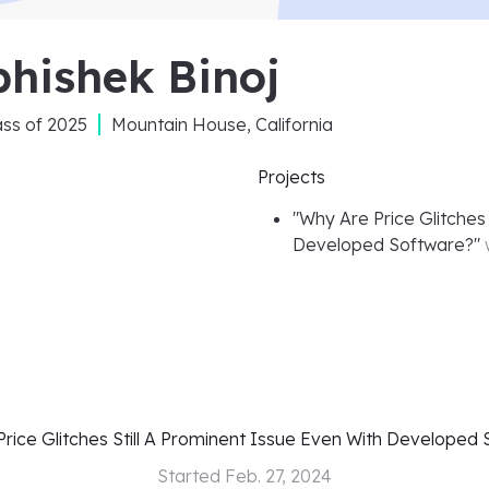
hishek Binoj
ass of
2025
Mountain House, California
Projects
"
Why Are Price Glitches 
Developed Software?
"
rice Glitches Still A Prominent Issue Even With Developed
Started
Feb. 27, 2024