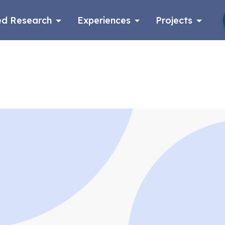
d Research
Experiences
Projects
Log in
Apply now