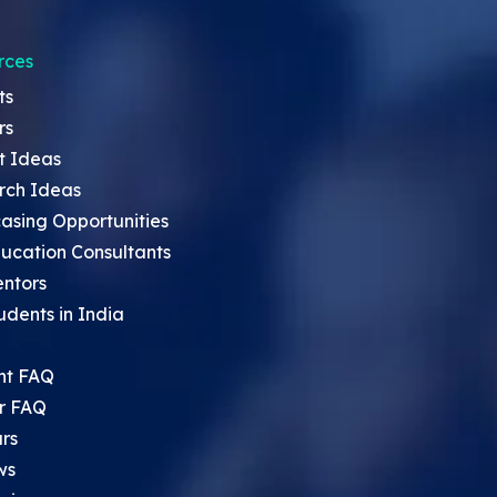
rces
ts
rs
t Ideas
rch Ideas
asing Opportunities
ucation Consultants
entors
udents in India
nt FAQ
r FAQ
rs
ws