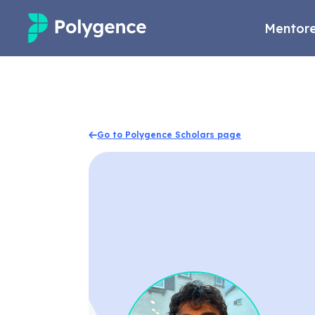
Mentore
Mentored Research
Experiences
Go to Polygence Scholars page
Projects
Mentors
Outcomes
Resources