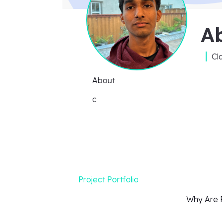
Ab
Cl
About
c
Project Portfolio
Why Are P