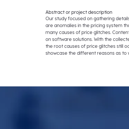
Abstract or project description
Our study focused on gathering details 
are anomalies in the pricing system 
many causes of price glitches. Content
on software solutions. With the collect
the root causes of price glitches still o
showcase the different reasons as to wh