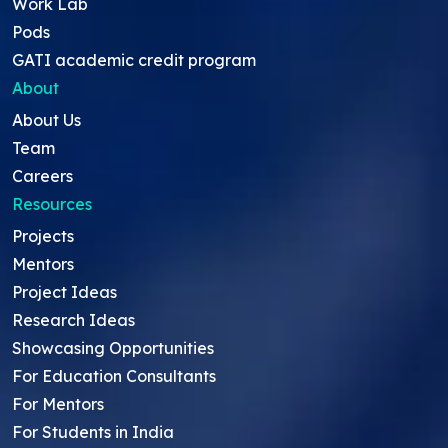
Work Lab
Pods
GATI academic credit program
About
About Us
Team
Careers
Resources
Projects
Mentors
Project Ideas
Research Ideas
Showcasing Opportunities
For Education Consultants
For Mentors
For Students in India