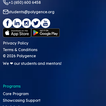
+1 (650) 600 6458
students@polygence.org
Privacy Policy
Terms & Conditions
©
2026
Polygence
We ❤ our students and mentors!
Programs
Core Program
Showcasing Support