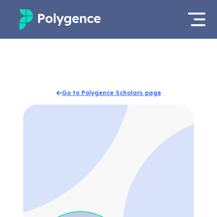
Mentored Research
Log in
Experiences
Apply now
Go to Polygence Scholars page
Projects
Mentors
Outcomes
Resources