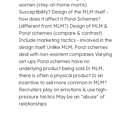
women (stay-at-home moms)
Susceptibility? Design of the MLM itself -
how does it affect it Ponzi Schemes?
(different from MLM?) Design of MLM &
Ponzi schemes (compare & contrast)
Include marketing tactics - involved in the
design itself Unlike MLM, Ponzi schemes
deal with non-existent companies Varying
set-ups Ponzi schemes have no
underlying product being sold In MLM,
there is often a physical product Is an
incentive to sell more common in MLM?
Recruiters play on emotions & use high-
pressure tactics May be an “abuse” of
relationships