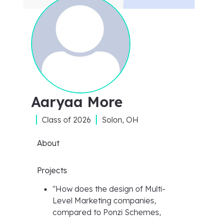
Aaryaa More
Class of
2026
Solon, OH
About
Projects
"
How does the design of Multi-
Level Marketing companies,
compared to Ponzi Schemes,