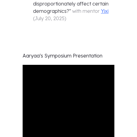
disproportionately affect certain
demographics?
"
with mentor
Yixi
(
July 20, 2025
)
Aaryaa's
Symposium Presentation