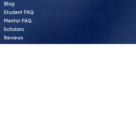
Blog
Student FAQ
Mentor FAQ
Scholars
Reviews
Symposium
Research Archive
Top Research Opportunities For High
School Students
Thought Leadership