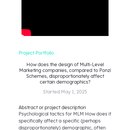
Project Portfolio
How does the design of Multi-Level
Marketing companies, compared to Ponzi
Schemes, disproportionately affect
certain demographics?
Started
May 1, 2025
Abstract or project description
Psychological tactics for MLM How does it
specifically affect a specific (perhaps
disproportionately) demographic, often