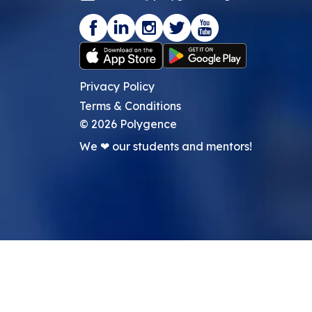
Privacy Policy
Terms & Conditions
©
2026
Polygence
We ❤ our students and mentors!