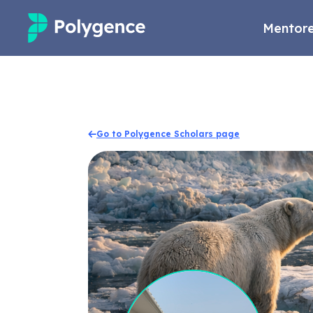
Mentore
Mentored Research
Experiences
Go to Polygence Scholars page
Projects
Mentors
Outcomes
Resources