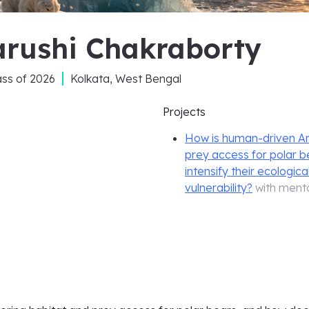
arushi Chakraborty
ass of
2026
Kolkata, West Bengal
Projects
How is human-driven Arct
prey access for polar 
intensify their ecologica
vulnerability?
with ment