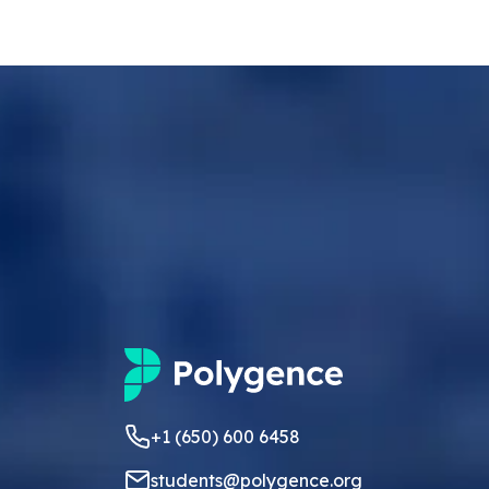
+1 (650) 600 6458
students@polygence.org