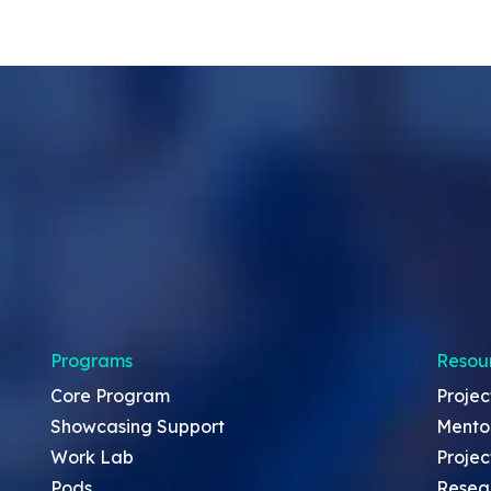
Programs
Resou
Core Program
Projec
Showcasing Support
Mento
Work Lab
Projec
Pods
Resea