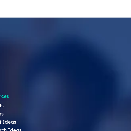
rces
ts
rs
t Ideas
rch Ideas