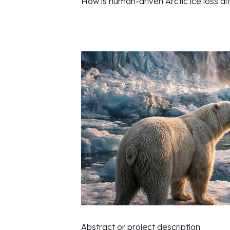
How is human-driven Arctic ice loss al
Abstract or project description