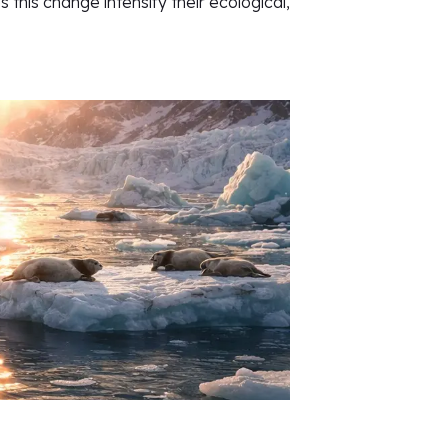
this change intensify their ecological,