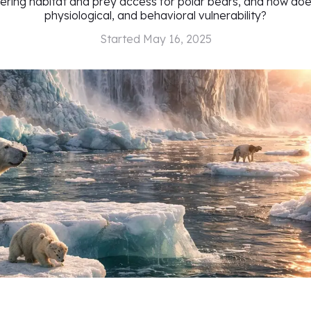
tering habitat and prey access for polar bears, and how does 
physiological, and behavioral vulnerability?
Started
May 16, 2025