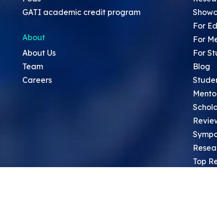
GATI academic credit program
Showc
For Ed
About
For M
About Us
For St
Team
Blog
Careers
Stude
Mento
Schola
Revie
Sympo
Resea
Top Re
School
Thoug