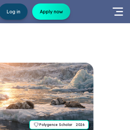
Log in
Apply now
Polygence Scholar
2026