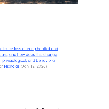
ic ice loss altering habitat and
bears, and how does this change
l, physiological, and behavioral
or
Nicholas
(
Jan. 12, 2026
)