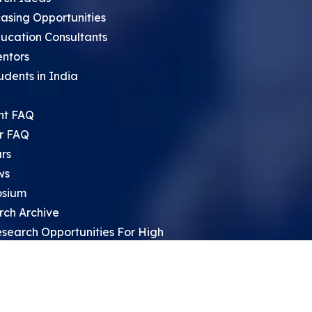
asing Opportunities
ucation Consultants
entors
udents in India
nt FAQ
r FAQ
rs
ws
sium
rch Archive
search Opportunities For High
 Students
ht Leadership