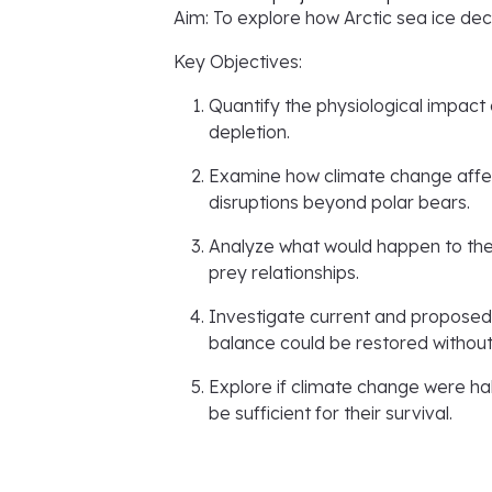
Aim: To explore how Arctic sea ice dec
Key Objectives:
Quantify the physiological impact 
depletion.
Examine how climate change affect
disruptions beyond polar bears.
Analyze what would happen to the 
prey relationships.
Investigate current and proposed 
balance could be restored without
Explore if climate change were ha
be sufficient for their survival.