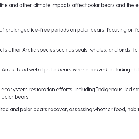
line and other climate impacts affect polar bears and the 
of prolonged ice-free periods on polar bears, focusing on f
s other Arctic species such as seals, whales, and birds, t
Arctic food web if polar bears were removed, including shif
ecosystem restoration efforts, including Indigenous-led st
 polar bears.
lted and polar bears recover, assessing whether food, habit