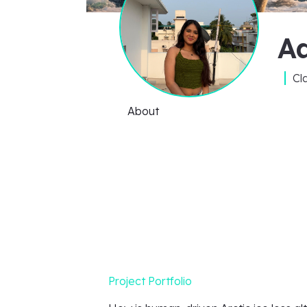
A
Cl
About
Project Portfolio