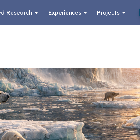
d Research
Experiences
Projects
Log in
Apply now