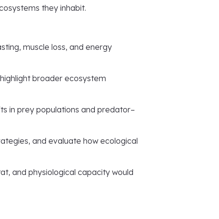
ecosystems they inhabit.
asting, muscle loss, and energy
o highlight broader ecosystem
ts in prey populations and predator–
rategies, and evaluate how ecological
at, and physiological capacity would