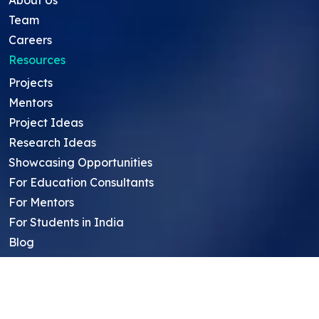
About Us
Team
Careers
Resources
Projects
Mentors
Project Ideas
Research Ideas
Showcasing Opportunities
For Education Consultants
For Mentors
For Students in India
Blog
Student FAQ
Mentor FAQ
Scholars