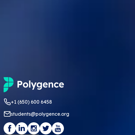
+1 (650) 600 6458
students@polygence.org