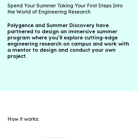
Spend Your Summer Taking Your First Steps Into
the World of Engineering Research
Polygence and Summer Discovery have
partnered to design an immersive summer
program where you’ll explore cutting-edge
engineering research on campus and work with
a mentor to design and conduct your own
project.
How it works: