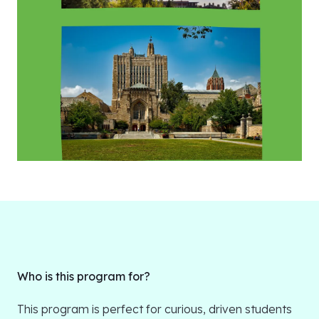
Who is this program for?
This program is perfect for curious, driven students