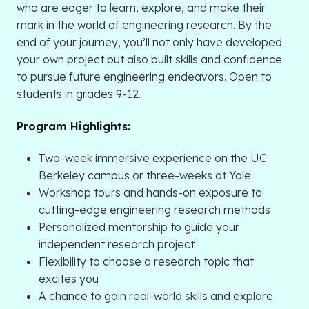
who are eager to learn, explore, and make their
mark in the world of engineering research. By the
end of your journey, you’ll not only have developed
your own project but also built skills and confidence
to pursue future engineering endeavors. Open to
students in grades 9-12.
Program Highlights:
Two-week immersive experience on the UC
Berkeley campus or three-weeks at Yale
Workshop tours and hands-on exposure to
cutting-edge engineering research methods
Personalized mentorship to guide your
independent research project
Flexibility to choose a research topic that
excites you
A chance to gain real-world skills and explore