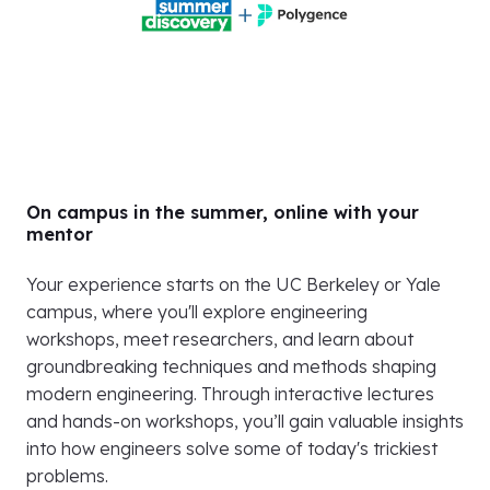
On campus in the summer, online with your
mentor
Your experience starts on the UC Berkeley or Yale
campus, where you'll explore engineering
workshops, meet researchers, and learn about
groundbreaking techniques and methods shaping
modern engineering. Through interactive lectures
and hands-on workshops, you’ll gain valuable insights
into how engineers solve some of today's trickiest
problems.