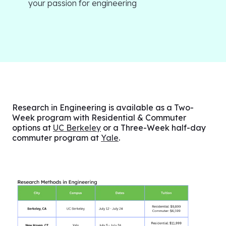
your passion for engineering
Research in Engineering is available as a Two-
Week program with Residential & Commuter
options at
UC Berkeley
or a Three-Week half-day
commuter program at
Yale
.