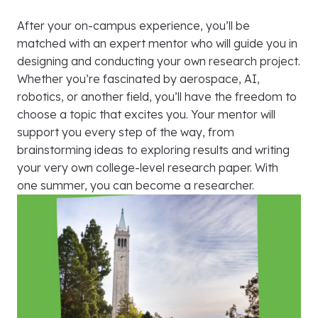
After your on-campus experience, you’ll be
matched with an expert mentor who will guide you in
designing and conducting your own research project.
Whether you’re fascinated by aerospace, AI,
robotics, or another field, you’ll have the freedom to
choose a topic that excites you. Your mentor will
support you every step of the way, from
brainstorming ideas to exploring results and writing
your very own college-level research paper. With
one summer, you can become a researcher.