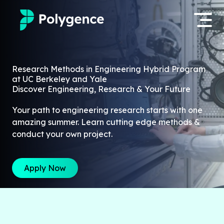
Mentored Research
Log in
Research Methods in Engineering Hybrid Program
at UC Berkeley and Yale
Experiences
Discover Engineering, Research & Your Future
Apply now
Projects
Your path to engineering research starts with one
amazing summer. Learn cutting edge methods &
Mentors
conduct your own project.
Outcomes
Apply Now
Resources