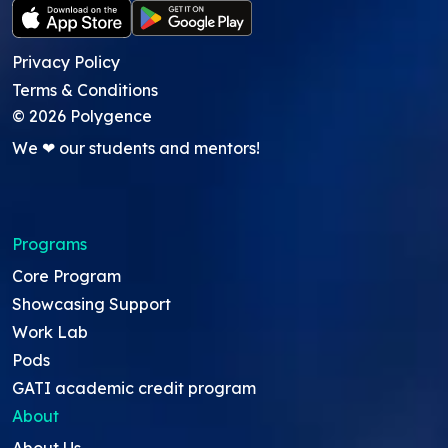
Privacy Policy
Terms & Conditions
©
2026
Polygence
We ❤ our students and mentors!
Programs
Core Program
Showcasing Support
Work Lab
Pods
GATI academic credit program
About