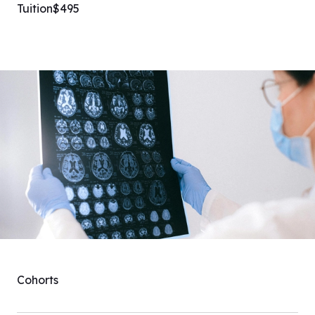
Tuition
$495
Cohorts