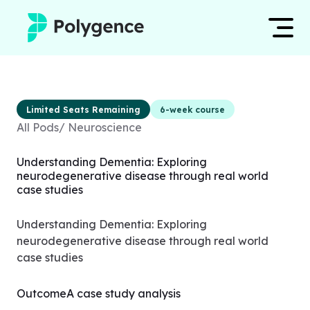
Mentored Research
Log in
Limited Seats Remaining
6-week course
Experiences
All Pods
/
Neuroscience
Apply now
Projects
Understanding Dementia: Exploring
neurodegenerative disease through real world
Mentors
case studies
Outcomes
Understanding Dementia: Exploring
neurodegenerative disease through real world
Resources
case studies
Outcome
A case study analysis