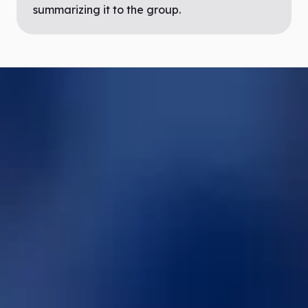
summarizing it to the group.