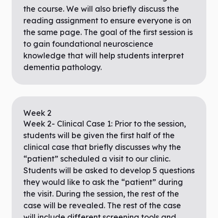
the course. We will also briefly discuss the
reading assignment to ensure everyone is on
the same page. The goal of the first session is
to gain foundational neuroscience
knowledge that will help students interpret
dementia pathology.
Week
2
Week 2- Clinical Case 1: Prior to the session,
students will be given the first half of the
clinical case that briefly discusses why the
“patient” scheduled a visit to our clinic.
Students will be asked to develop 5 questions
they would like to ask the “patient” during
the visit. During the session, the rest of the
case will be revealed. The rest of the case
will include different screening tools and