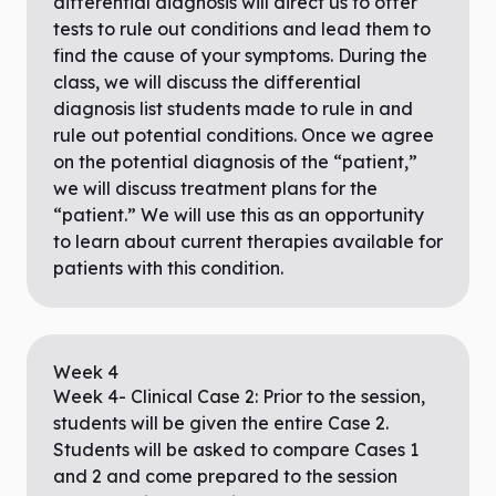
differential diagnosis will direct us to offer
tests to rule out conditions and lead them to
find the cause of your symptoms. During the
class, we will discuss the differential
diagnosis list students made to rule in and
rule out potential conditions. Once we agree
on the potential diagnosis of the “patient,”
we will discuss treatment plans for the
“patient.” We will use this as an opportunity
to learn about current therapies available for
patients with this condition.
Week
4
Week 4- Clinical Case 2: Prior to the session,
students will be given the entire Case 2.
Students will be asked to compare Cases 1
and 2 and come prepared to the session