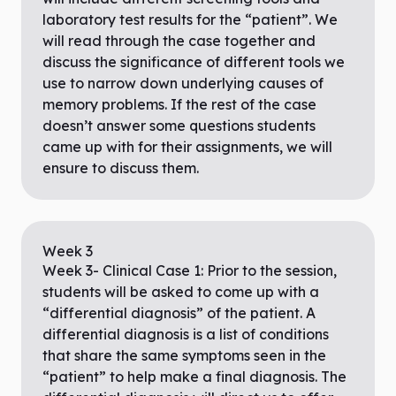
laboratory test results for the “patient”. We
will read through the case together and
discuss the significance of different tools we
use to narrow down underlying causes of
memory problems. If the rest of the case
doesn’t answer some questions students
came up with for their assignments, we will
ensure to discuss them.
Week
3
Week 3- Clinical Case 1: Prior to the session,
students will be asked to come up with a
“differential diagnosis” of the patient. A
differential diagnosis is a list of conditions
that share the same symptoms seen in the
“patient” to help make a final diagnosis. The