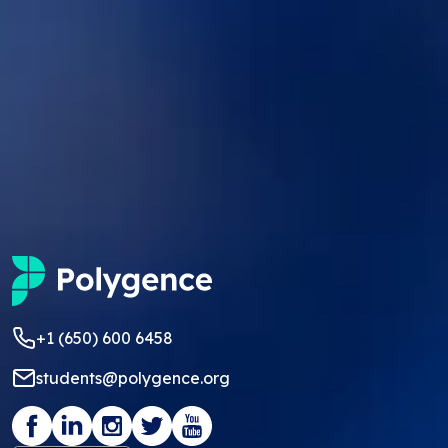
+1 (650) 600 6458
students@polygence.org