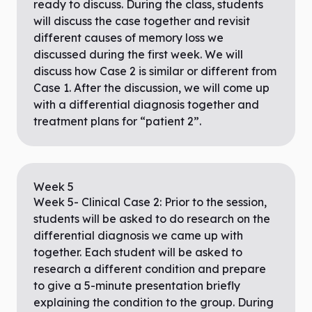
ready to discuss. During the class, students
will discuss the case together and revisit
different causes of memory loss we
discussed during the first week. We will
discuss how Case 2 is similar or different from
Case 1. After the discussion, we will come up
with a differential diagnosis together and
treatment plans for “patient 2”.
Week
5
Week 5- Clinical Case 2: Prior to the session,
students will be asked to do research on the
differential diagnosis we came up with
together. Each student will be asked to
research a different condition and prepare
to give a 5-minute presentation briefly
explaining the condition to the group. During