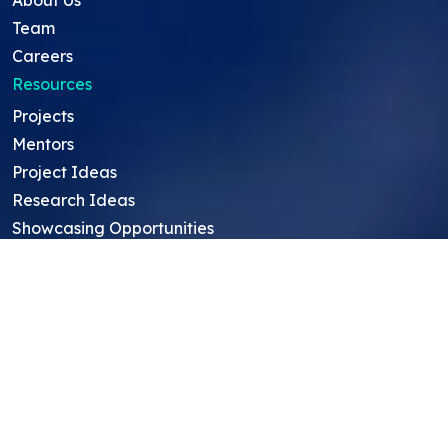
Team
Careers
Resources
Projects
Mentors
Project Ideas
Research Ideas
Showcasing Opportunities
For Education Consultants
For Mentors
For Students in India
Blog
Student FAQ
Mentor FAQ
Scholars