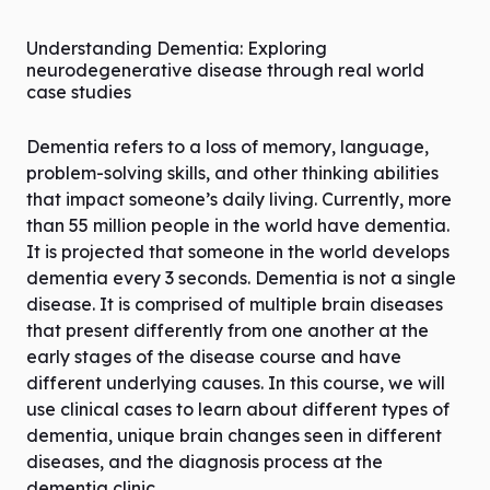
Understanding Dementia: Exploring
neurodegenerative disease through real world
case studies
Dementia refers to a loss of memory, language,
problem-solving skills, and other thinking abilities
that impact someone’s daily living. Currently, more
than 55 million people in the world have dementia.
It is projected that someone in the world develops
dementia every 3 seconds. Dementia is not a single
disease. It is comprised of multiple brain diseases
that present differently from one another at the
early stages of the disease course and have
different underlying causes. In this course, we will
use clinical cases to learn about different types of
dementia, unique brain changes seen in different
diseases, and the diagnosis process at the
dementia clinic.