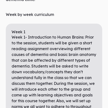
Week by week curriculum
Week
1
Week 1- Introduction to Human Brains: Prior
to the session, students will be given a short
reading assignment overviewing different
causes of dementia and basic brain anatomy
that can be affected by different types of
dementia. Students will be asked to write
down vocabulary/concepts they don’t
understand fully in the class so that we can
discuss them together. During the session, we
will introduce each other to the group and
come up with learning objectives and goals
for this course together. Also, we will set up
norms we all want to adhere to throughout