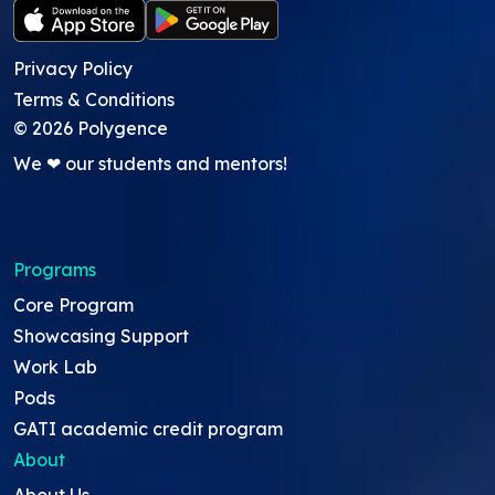
Privacy Policy
Terms & Conditions
©
2026
Polygence
We ❤ our students and mentors!
Programs
Core Program
Showcasing Support
Work Lab
Pods
GATI academic credit program
About
About Us