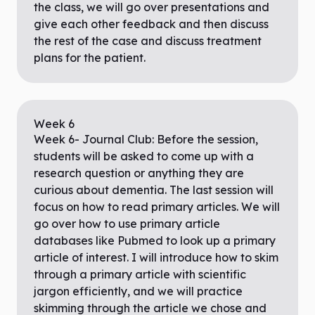
the class, we will go over presentations and
give each other feedback and then discuss
the rest of the case and discuss treatment
plans for the patient.
Week
6
Week 6- Journal Club: Before the session,
students will be asked to come up with a
research question or anything they are
curious about dementia. The last session will
focus on how to read primary articles. We will
go over how to use primary article
databases like Pubmed to look up a primary
article of interest. I will introduce how to skim
through a primary article with scientific
jargon efficiently, and we will practice
skimming through the article we chose and