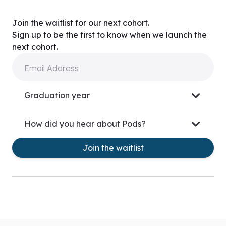
Join the waitlist for our next cohort.
Sign up to be the first to know when we launch the
next cohort.
Email Address
Graduation year
How did you hear about Pods?
Join the waitlist