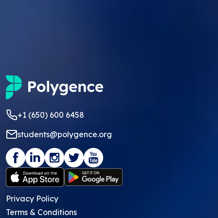
+1 (650) 600 6458
students@polygence.org
Privacy Policy
Terms & Conditions