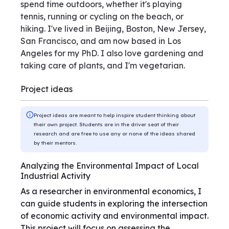
spend time outdoors, whether it's playing
tennis, running or cycling on the beach, or
hiking. I've lived in Beijing, Boston, New Jersey,
San Francisco, and am now based in Los
Angeles for my PhD. I also love gardening and
taking care of plants, and I'm vegetarian.
Project ideas
Project ideas are meant to help inspire student thinking about
their own project. Students are in the driver seat of their
research and are free to use any or none of the ideas shared
by their mentors.
Analyzing the Environmental Impact of Local
Industrial Activity
As a researcher in environmental economics, I
can guide students in exploring the intersection
of economic activity and environmental impact.
This project will focus on assessing the