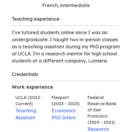
French, intermediate
Teaching experience
I've tutored students online since I was an
undergraduate. I taught two in-person classes
as a teaching assistant during my PhD program
at UCLA. I'm a research mentor for high school
students at a different company, Lumiere.
Credentials
Work experience
UCLA
(2022 -
Flexport
Federal
Current)
(2023 - 2023)
Reserve Bank
of San
Teaching
Economics
Francisco
Assistant
PhD Intern
(2019 - 2021)
Research