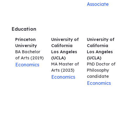
Associate
Education
Princeton
University of
University of
University
California
California
BA Bachelor
Los Angeles
Los Angeles
of Arts
(2019)
(UCLA)
(UCLA)
MA Master of
PhD Doctor of
Economics
Arts
(2023)
Philosophy
candidate
Economics
Economics