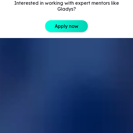
Interested in working with expert mentors like
Gladys?
Apply now