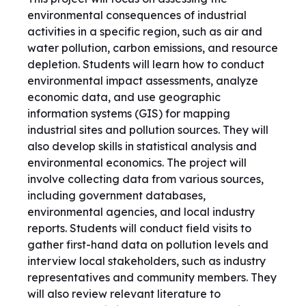
environmental consequences of industrial
activities in a specific region, such as air and
water pollution, carbon emissions, and resource
depletion. Students will learn how to conduct
environmental impact assessments, analyze
economic data, and use geographic
information systems (GIS) for mapping
industrial sites and pollution sources. They will
also develop skills in statistical analysis and
environmental economics. The project will
involve collecting data from various sources,
including government databases,
environmental agencies, and local industry
reports. Students will conduct field visits to
gather first-hand data on pollution levels and
interview local stakeholders, such as industry
representatives and community members. They
will also review relevant literature to