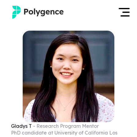
Mentored Research
Log in
Experiences
Apply now
Projects
Mentors
Outcomes
Resources
Gladys
T
- Research Program Mentor
PhD candidate at University of California Los