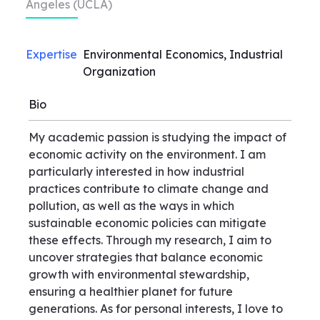
Angeles (UCLA)
Expertise
Environmental Economics, Industrial
Organization
Bio
My academic passion is studying the impact of
economic activity on the environment. I am
particularly interested in how industrial
practices contribute to climate change and
pollution, as well as the ways in which
sustainable economic policies can mitigate
these effects. Through my research, I aim to
uncover strategies that balance economic
growth with environmental stewardship,
ensuring a healthier planet for future
generations. As for personal interests, I love to