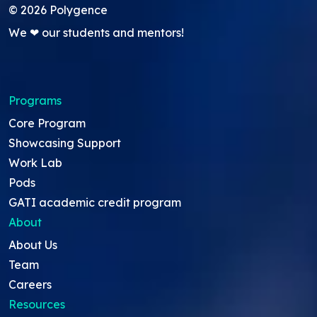
©
2026
Polygence
We ❤ our students and mentors!
Programs
Core Program
Showcasing Support
Work Lab
Pods
GATI academic credit program
About
About Us
Team
Careers
Resources