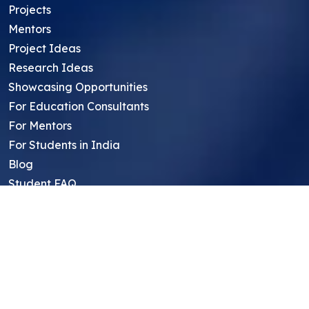
Projects
Mentors
Project Ideas
Research Ideas
Showcasing Opportunities
For Education Consultants
For Mentors
For Students in India
Blog
Student FAQ
Mentor FAQ
Scholars
Reviews
Symposium
Research Archive
Top Research Opportunities For High