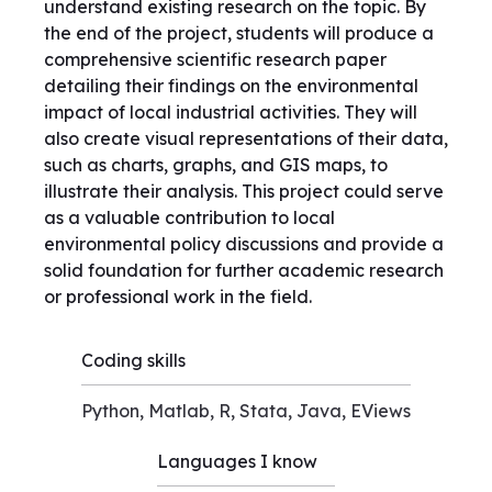
understand existing research on the topic. By
the end of the project, students will produce a
comprehensive scientific research paper
detailing their findings on the environmental
impact of local industrial activities. They will
also create visual representations of their data,
such as charts, graphs, and GIS maps, to
illustrate their analysis. This project could serve
as a valuable contribution to local
environmental policy discussions and provide a
solid foundation for further academic research
or professional work in the field.
Coding skills
Python, Matlab, R, Stata, Java, EViews
Languages I know