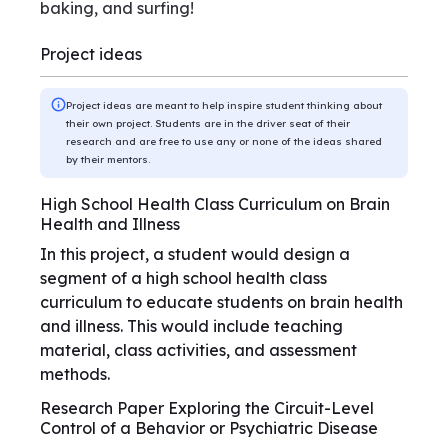
baking, and surfing!
Project ideas
Project ideas are meant to help inspire student thinking about
their own project. Students are in the driver seat of their
research and are free to use any or none of the ideas shared
by their mentors.
High School Health Class Curriculum on Brain
Health and Illness
In this project, a student would design a
segment of a high school health class
curriculum to educate students on brain health
and illness. This would include teaching
material, class activities, and assessment
methods.
Research Paper Exploring the Circuit-Level
Control of a Behavior or Psychiatric Disease