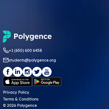
+1 (650) 600 6458
students@polygence.org
Privacy Policy
Terms & Conditions
©
2026
Polygence