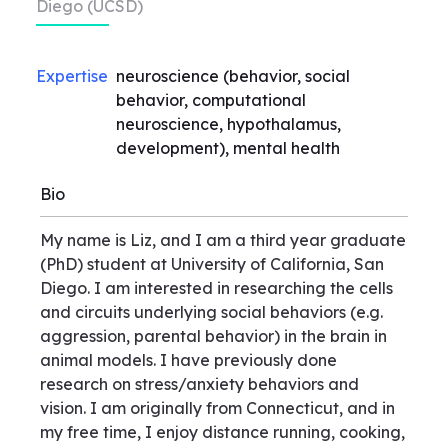
Diego (UCSD)
Expertise
neuroscience (behavior, social
behavior, computational
neuroscience, hypothalamus,
development), mental health
Bio
My name is Liz, and I am a third year graduate
(PhD) student at University of California, San
Diego. I am interested in researching the cells
and circuits underlying social behaviors (e.g.
aggression, parental behavior) in the brain in
animal models. I have previously done
research on stress/anxiety behaviors and
vision. I am originally from Connecticut, and in
my free time, I enjoy distance running, cooking,