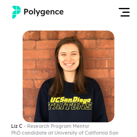
Mentored Research
Log in
Experiences
Apply now
Projects
Mentors
Outcomes
Resources
Liz
C
- Research Program Mentor
PhD candidate at University of California San