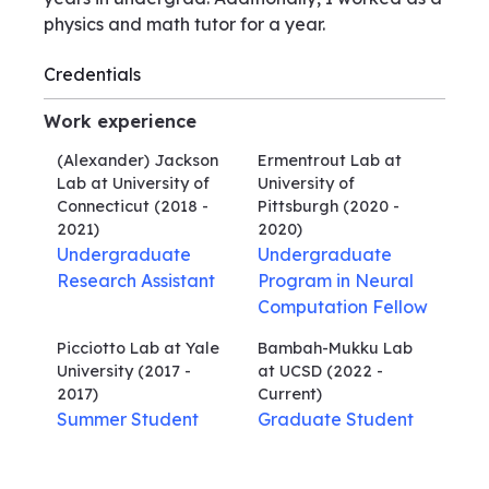
physics and math tutor for a year.
Credentials
Work experience
(Alexander) Jackson
Ermentrout Lab at
Lab at University of
University of
Connecticut
(2018 -
Pittsburgh
(2020 -
2021)
2020)
Undergraduate
Undergraduate
Research Assistant
Program in Neural
Computation Fellow
Picciotto Lab at Yale
Bambah-Mukku Lab
University
(2017 -
at UCSD
(2022 -
2017)
Current)
Summer Student
Graduate Student