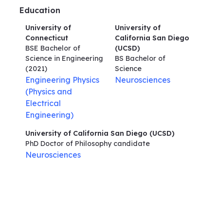
Education
University of
University of
Connecticut
California San Diego
BSE Bachelor of
(UCSD)
Science in Engineering
BS Bachelor of
(2021)
Science
Engineering Physics
Neurosciences
(Physics and
Electrical
Engineering)
University of California San Diego (UCSD)
PhD Doctor of Philosophy
candidate
Neurosciences