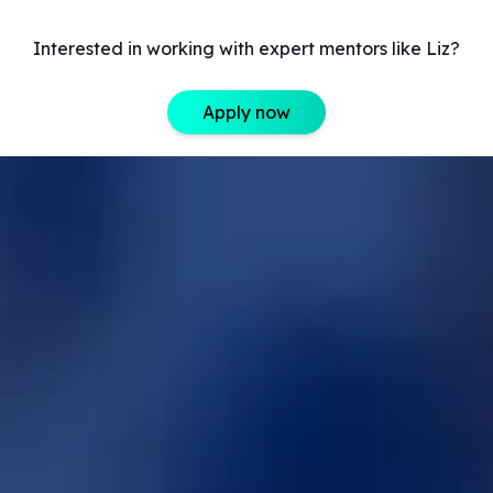
Interested in working with expert mentors like Liz?
Apply now