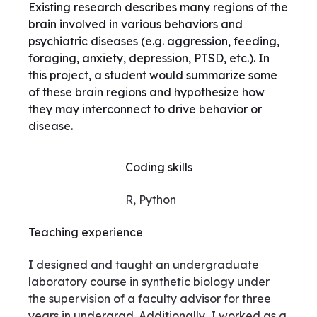
Existing research describes many regions of the
brain involved in various behaviors and
psychiatric diseases (e.g. aggression, feeding,
foraging, anxiety, depression, PTSD, etc.). In
this project, a student would summarize some
of these brain regions and hypothesize how
they may interconnect to drive behavior or
disease.
Coding skills
R, Python
Teaching experience
I designed and taught an undergraduate
laboratory course in synthetic biology under
the supervision of a faculty advisor for three
years in undergrad. Additionally, I worked as a