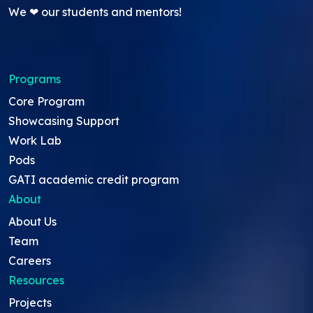
We ❤ our students and mentors!
Programs
Core Program
Showcasing Support
Work Lab
Pods
GATI academic credit program
About
About Us
Team
Careers
Resources
Projects