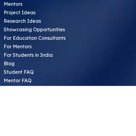
Mentors
Project Ideas
Research Ideas
Showcasing Opportunities
For Education Consultants
For Mentors
For Students in India
Blog
Student FAQ
Mentor FAQ
Scholars
Reviews
Symposium
Research Archive
Top Research Opportunities For High
School Students