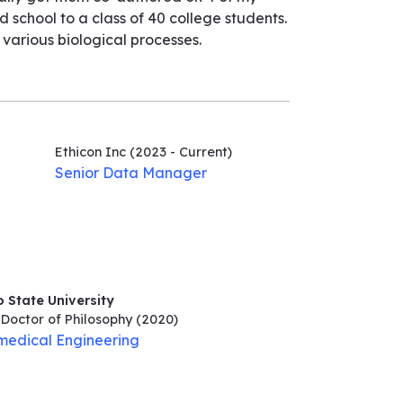
 school to a class of 40 college students.
arious biological processes.
Ethicon Inc
(2023 - Current)
Senior Data Manager
 State University
Doctor of Philosophy
(2020)
medical Engineering