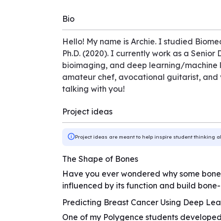
Bio
Hello! My name is Archie. I studied Biomed
Ph.D. (2020). I currently work as a Senior
bioimaging, and deep learning/machine le
amateur chef, avocational guitarist, and v
talking with you!
Project ideas
Project ideas are meant to help inspire student thinking a
The Shape of Bones
Have you ever wondered why some bones ar
influenced by its function and build bone-i
Predicting Breast Cancer Using Deep Lea
One of my Polygence students developed 