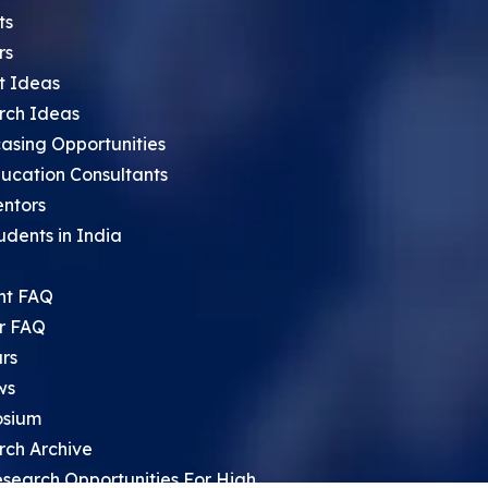
ts
rs
t Ideas
rch Ideas
asing Opportunities
ucation Consultants
entors
udents in India
nt FAQ
r FAQ
rs
ws
sium
rch Archive
search Opportunities For High