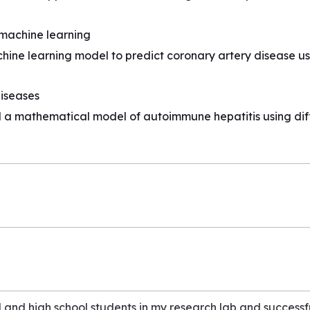
 machine learning
chine learning model to predict coronary artery disease 
iseases
a mathematical model of autoimmune hepatitis using diff
and high school students in my research lab and successf