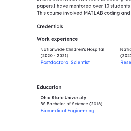
papers.I have mentored over 10 students i
This course involved MATLAB coding and 
Credentials
Work experience
Nationwide Children's Hospital
Natio
(2020 - 2021)
(2021
Postdoctoral Scientist
Rese
Education
Ohio State University
BS Bachelor of Science
(2016)
Biomedical Engineering