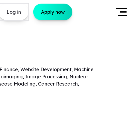
Log in
Apply now
 Finance, Website Development, Machine
 Bioimaging, Image Processing, Nuclear
Disease Modeling, Cancer Research,