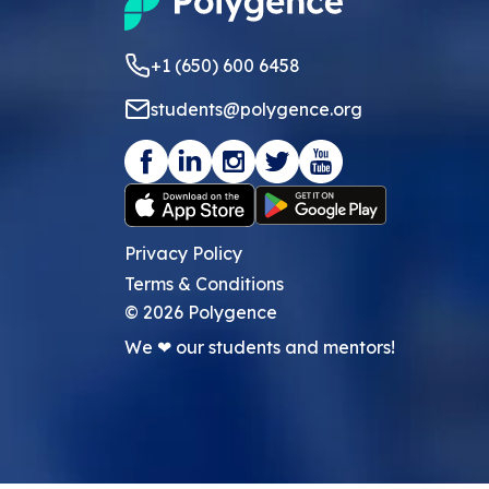
+1 (650) 600 6458
students@polygence.org
Privacy Policy
Terms & Conditions
©
2026
Polygence
We ❤ our students and mentors!