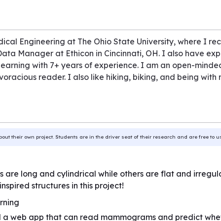
ical Engineering at The Ohio State University, where I rec
 Data Manager at Ethicon in Cincinnati, OH. I also have exp
arning with 7+ years of experience. I am an open-minded 
oracious reader. I also like hiking, biking, and being with
bout their own project. Students are in the driver seat of their research and are free to 
e long and cylindrical while others are flat and irregu
nspired structures in this project!
rning
a web app that can read mammograms and predict whether