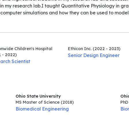
n my research lab.I taught Quantitative Physiology in grad
computer simulations and how they can be used to model v
nwide Children's Hospital
Ethicon Inc.
(2022 - 2023)
 - 2022)
Senior Design Engineer
arch Scientist
Ohio State University
Ohio
MS Master of Science
(2018)
PhD 
Biomedical Engineering
Bio