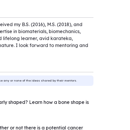
eived my B.S. (2016), M.S. (2018), and
ertise in biomaterials, biomechanics,
lifelong learner, avid karateka,
 nature. I look forward to mentoring and
use any or none of the ideas shared by their mentors.
larly shaped? Learn how a bone shape is
 or not there is a potential cancer