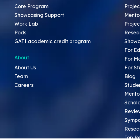
Core Program
Projec
Showcasing Support
Mento
Work Lab
Projec
Pods
Resea
GATI academic credit program
Showc
For Ed
About
For M
About Us
For St
Team
Blog
Careers
Stude
Mento
Schola
Revie
Sympo
Resea
Top Re