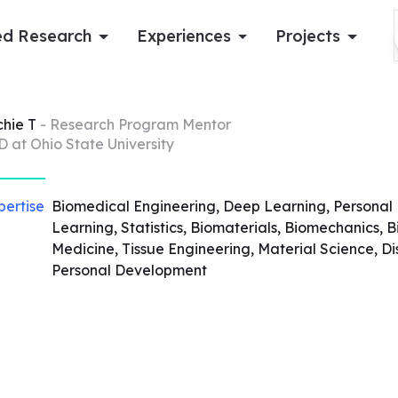
d Research
Experiences
Projects
Log in
chie
T
- Research Program Mentor
D at Ohio State University
Apply now
pertise
Biomedical Engineering, Deep Learning, Personal
Learning, Statistics, Biomaterials, Biomechanics,
Medicine, Tissue Engineering, Material Science, 
Personal Development