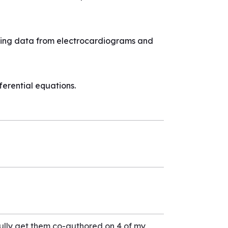
using data from electrocardiograms and
erential equations.
ully get them co-authored on 4 of my