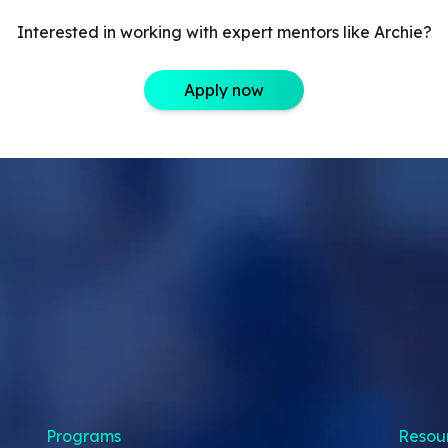
Interested in working with expert mentors like Archie?
Apply now
Programs
Resou