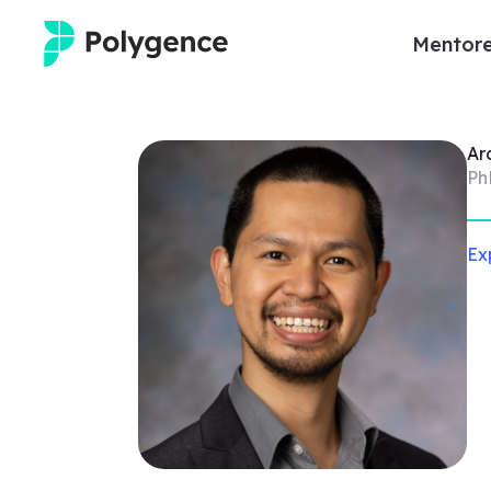
Mentore
Mentored Research
Ar
Experiences
Ph
Projects
Ex
Mentors
Outcomes
Resources