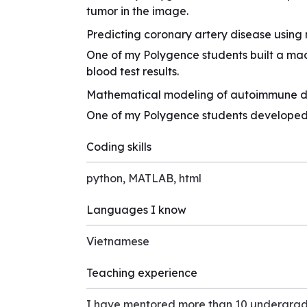
tumor in the image.
Predicting coronary artery disease using
One of my Polygence students built a ma
blood test results.
Mathematical modeling of autoimmune d
One of my Polygence students developed 
Coding skills
python, MATLAB, html
Languages I know
Vietnamese
Teaching experience
I have mentored more than 10 undergrad 