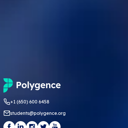
+1 (650) 600 6458
students@polygence.org