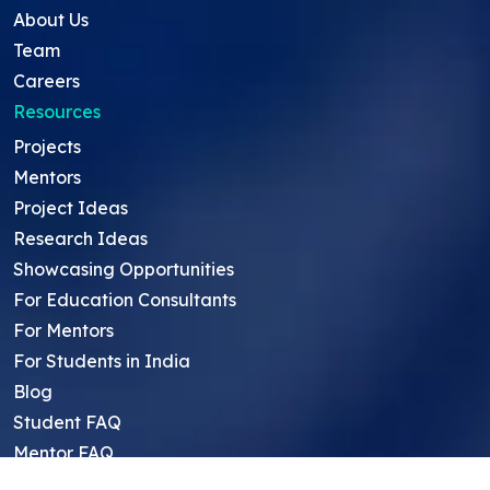
About Us
Team
Careers
Resources
Projects
Mentors
Project Ideas
Research Ideas
Showcasing Opportunities
For Education Consultants
For Mentors
For Students in India
Blog
Student FAQ
Mentor FAQ
Scholars