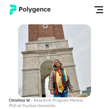
Mentored Research
Log in
Experiences
Apply now
Projects
Mentors
Outcomes
Resources
Christina
W
- Research Program Mentor
PhD at Purdue University