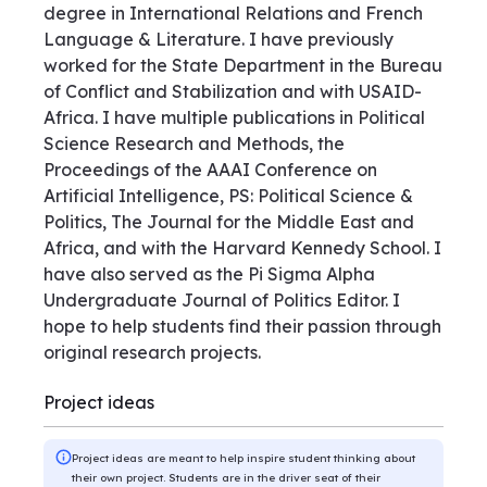
degree in International Relations and French
Language & Literature. I have previously
worked for the State Department in the Bureau
of Conflict and Stabilization and with USAID-
Africa. I have multiple publications in Political
Science Research and Methods, the
Proceedings of the AAAI Conference on
Artificial Intelligence, PS: Political Science &
Politics, The Journal for the Middle East and
Africa, and with the Harvard Kennedy School. I
have also served as the Pi Sigma Alpha
Undergraduate Journal of Politics Editor. I
hope to help students find their passion through
original research projects.
Project ideas
Project ideas are meant to help inspire student thinking about
their own project. Students are in the driver seat of their