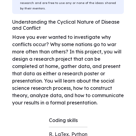
research and are free to use any or none of the ideas shared
by their mentors.
Understanding the Cyclical Nature of Disease
and Conflict
Have you ever wanted to investigate why
conflicts occur? Why some nations go to war
more often than others? In this project, you will
design a research project that can be
completed at home, gather data, and present
that data as either a research poster or
presentation. You will learn about the social
science research process, how to construct
theory, analyze data, and how to communicate
your results in a formal presentation.
Coding skills
R, LaTex, Python