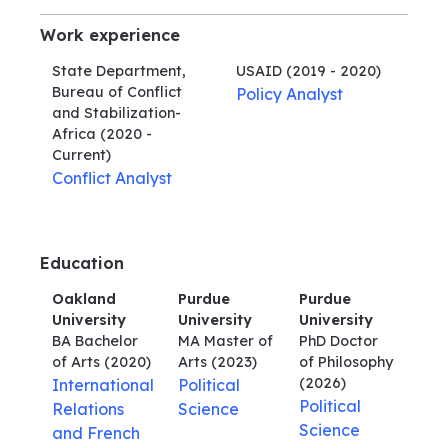
Work experience
State Department,
USAID
(2019 - 2020)
Bureau of Conflict
Policy Analyst
and Stabilization-
Africa
(2020 -
Current)
Conflict Analyst
Education
Oakland
Purdue
Purdue
University
University
University
BA Bachelor
MA Master of
PhD Doctor
of Arts
(2020)
Arts
(2023)
of Philosophy
(2026)
International
Political
Political
Relations
Science
Science
and French