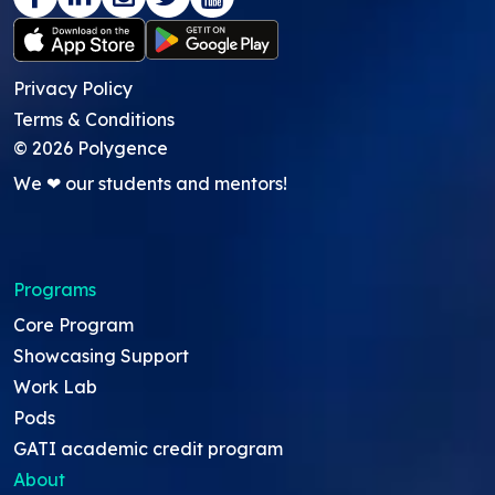
Privacy Policy
Terms & Conditions
©
2026
Polygence
We ❤ our students and mentors!
Programs
Core Program
Showcasing Support
Work Lab
Pods
GATI academic credit program
About