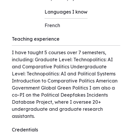
Languages I know
French
Teaching experience
I have taught 5 courses over 7 semesters,
including: Graduate Level: Technopolitics: AI
and Comparative Politics Undergraduate
Level: Technopolitics: AI and Political Systems
Introduction to Comparative Politics American
Government Global Green Politics I am also a
co-PI on the Political Deepfakes Incidents
Database Project, where I oversee 20+
undergraduate and graduate research
assistants.
Credentials