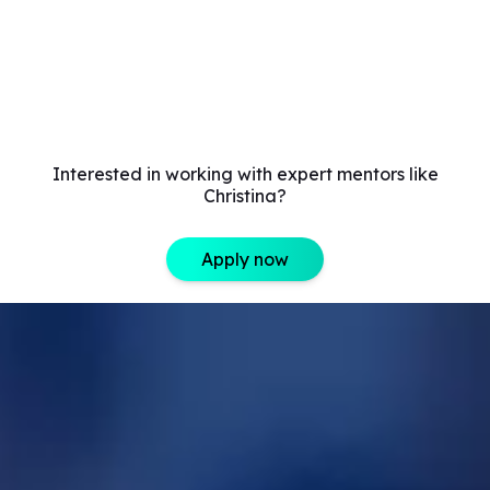
Interested in working with expert mentors like
Christina?
Apply now