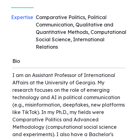
Expertise
Comparative Politics, Political
Communication, Qualitative and
Quantitative Methods, Computational
Social Science, International
Relations
Bio
I am an Assistant Professor of International
Affairs at the University of Georgia. My
research focuses on the role of emerging
technology and AI in political communication
(e.g., misinformation, deepfakes, new platforms
like TikTok). In my Ph.D., my fields were
Comparative Politics and Advanced
Methodology (computational social science
and experiments). I also have a Bachelor's