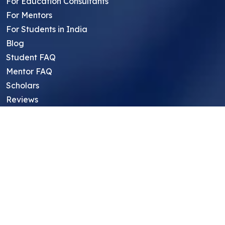
For Education Consultants
For Mentors
For Students in India
Blog
Student FAQ
Mentor FAQ
Scholars
Reviews
Symposium
Research Archive
Top Research Opportunities For High
School Students
Thought Leadership