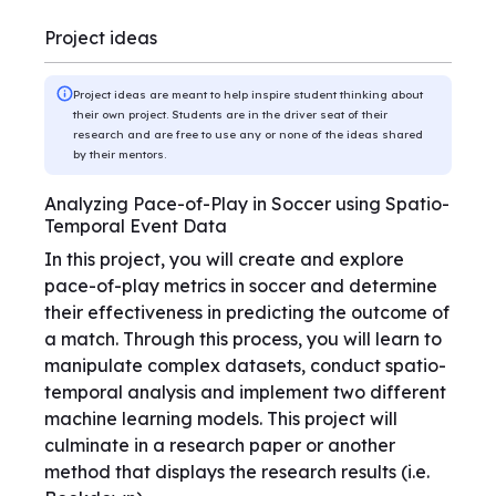
Project ideas
Project ideas are meant to help inspire student thinking about
their own project. Students are in the driver seat of their
research and are free to use any or none of the ideas shared
by their mentors.
Analyzing Pace-of-Play in Soccer using Spatio-
Temporal Event Data
In this project, you will create and explore
pace-of-play metrics in soccer and determine
their effectiveness in predicting the outcome of
a match. Through this process, you will learn to
manipulate complex datasets, conduct spatio-
temporal analysis and implement two different
machine learning models. This project will
culminate in a research paper or another
method that displays the research results (i.e.