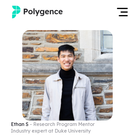
Mentored Research
Log in
Experiences
Apply now
Projects
Mentors
Outcomes
Resources
Ethan
S
- Research Program Mentor
Industry expert at Duke University