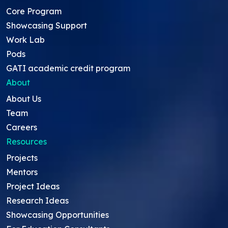
Core Program
Showcasing Support
Work Lab
Pods
GATI academic credit program
About
About Us
Team
Careers
Resources
Projects
Mentors
Project Ideas
Research Ideas
Showcasing Opportunities