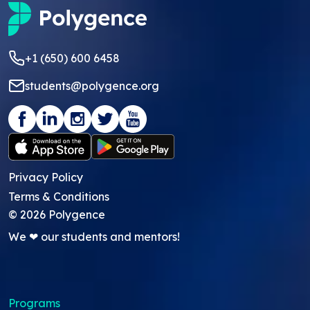
+1 (650) 600 6458
students@polygence.org
Privacy Policy
Terms & Conditions
©
2026
Polygence
We ❤ our students and mentors!
Programs