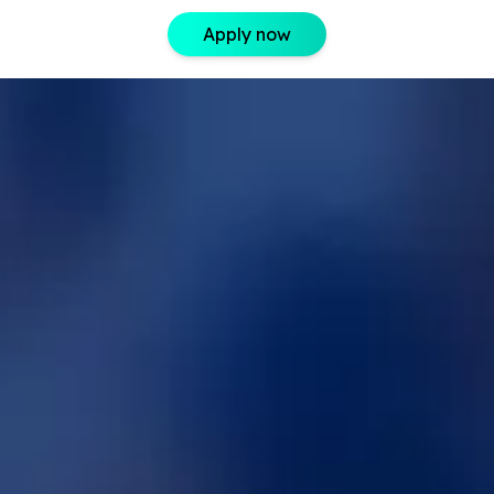
Apply now