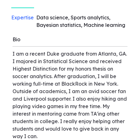
Expertise
Data science, Sports analytics,
Bayesian statistics, Machine learning
Bio
I am a recent Duke graduate from Atlanta, GA.
I majored in Statistical Science and received
Highest Distinction for my honors thesis on
soccer analytics. After graduation, I will be
working full-time at BlackRock in New York.
Outside of academics, I am an avid soccer fan
and Liverpool supporter. I also enjoy hiking and
playing video games in my free time. My
interest in mentoring came from TA'ing other
students in college. I really enjoy helping other
students and would love to give back in any
way I can.