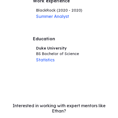
Work experience
BlackRock
(2020 - 2020)
Summer Analyst
Education
Duke University
BS Bachelor of Science
Statistics
Interested in working with expert mentors like
Ethan?