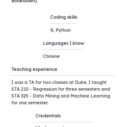
Bookdown).
Coding skills
R, Python
Languages I know
Chinese
Teaching experience
I was a TA for two classes at Duke. I taught
STA 210 - Regression for three semesters and
STA 325 - Data Mining and Machine Learning
for one semester.
Credentials