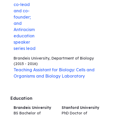
co-lead
and co-
founder;
and
Antiracism
education
speaker
series lead
Brandeis University, Department of Biology
(2015 - 2016)
Teaching Assistant for Biology: Cells and
Organisms and Biology Laboratory
Education
Brandeis University
Stanford University
BS Bachelor of
PhD Doctor of