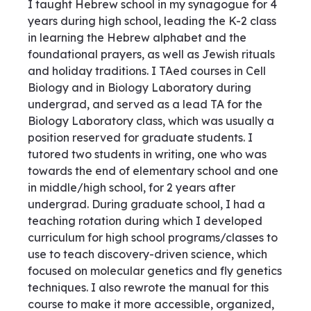
I taught Hebrew school in my synagogue for 4
years during high school, leading the K-2 class
in learning the Hebrew alphabet and the
foundational prayers, as well as Jewish rituals
and holiday traditions. I TAed courses in Cell
Biology and in Biology Laboratory during
undergrad, and served as a lead TA for the
Biology Laboratory class, which was usually a
position reserved for graduate students. I
tutored two students in writing, one who was
towards the end of elementary school and one
in middle/high school, for 2 years after
undergrad. During graduate school, I had a
teaching rotation during which I developed
curriculum for high school programs/classes to
use to teach discovery-driven science, which
focused on molecular genetics and fly genetics
techniques. I also rewrote the manual for this
course to make it more accessible, organized,