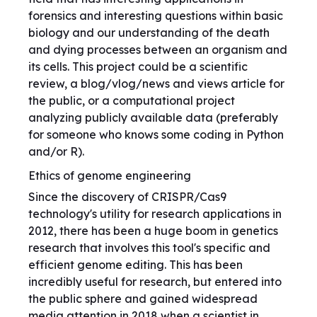
forensics and interesting questions within basic
biology and our understanding of the death
and dying processes between an organism and
its cells. This project could be a scientific
review, a blog/vlog/news and views article for
the public, or a computational project
analyzing publicly available data (preferably
for someone who knows some coding in Python
and/or R).
Ethics of genome engineering
Since the discovery of CRISPR/Cas9
technology's utility for research applications in
2012, there has been a huge boom in genetics
research that involves this tool's specific and
efficient genome editing. This has been
incredibly useful for research, but entered into
the public sphere and gained widespread
media attention in 2018 when a scientist in