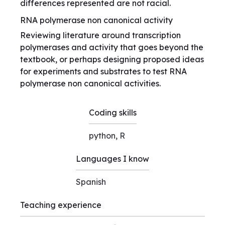
differences represented are not racial.
RNA polymerase non canonical activity
Reviewing literature around transcription
polymerases and activity that goes beyond the
textbook, or perhaps designing proposed ideas
for experiments and substrates to test RNA
polymerase non canonical activities.
Coding skills
python, R
Languages I know
Spanish
Teaching experience