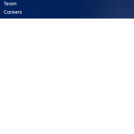
Team
Careers
Resources
Projects
Mentors
Project Ideas
Research Ideas
Showcasing Opportunities
For Education Consultants
For Mentors
For Students in India
Blog
Student FAQ
Mentor FAQ
Scholars
Reviews