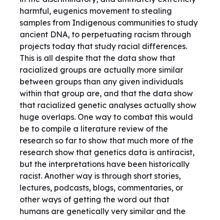
harmful, eugenics movement to stealing
samples from Indigenous communities to study
ancient DNA, to perpetuating racism through
projects today that study racial differences.
This is all despite that the data show that
racialized groups are actually more similar
between groups than any given individuals
within that group are, and that the data show
that racialized genetic analyses actually show
huge overlaps. One way to combat this would
be to compile a literature review of the
research so far to show that much more of the
research show that genetics data is antiracist,
but the interpretations have been historically
racist. Another way is through short stories,
lectures, podcasts, blogs, commentaries, or
other ways of getting the word out that
humans are genetically very similar and the