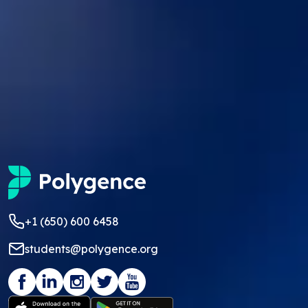
+1 (650) 600 6458
students@polygence.org