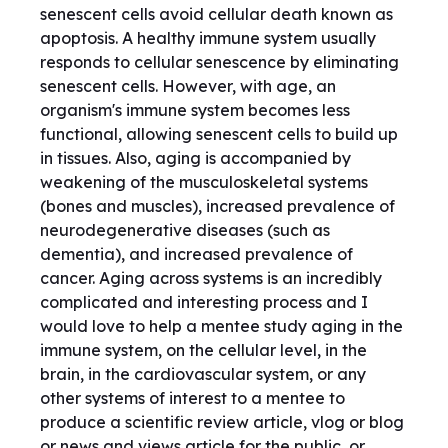
senescent cells avoid cellular death known as
apoptosis. A healthy immune system usually
responds to cellular senescence by eliminating
senescent cells. However, with age, an
organism's immune system becomes less
functional, allowing senescent cells to build up
in tissues. Also, aging is accompanied by
weakening of the musculoskeletal systems
(bones and muscles), increased prevalence of
neurodegenerative diseases (such as
dementia), and increased prevalence of
cancer. Aging across systems is an incredibly
complicated and interesting process and I
would love to help a mentee study aging in the
immune system, on the cellular level, in the
brain, in the cardiovascular system, or any
other systems of interest to a mentee to
produce a scientific review article, vlog or blog
or news and views article for the public, or