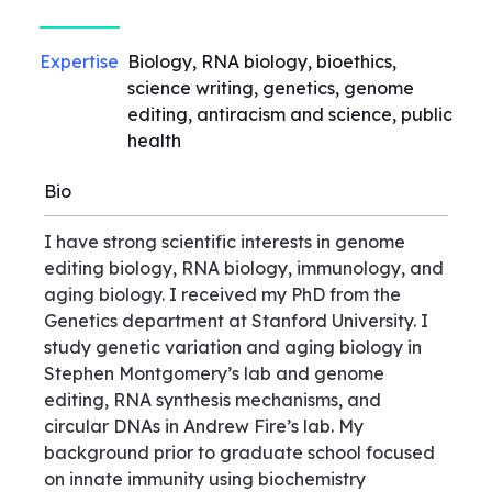
Expertise
Biology, RNA biology, bioethics,
science writing, genetics, genome
editing, antiracism and science, public
health
Bio
I have strong scientific interests in genome
editing biology, RNA biology, immunology, and
aging biology. I received my PhD from the
Genetics department at Stanford University. I
study genetic variation and aging biology in
Stephen Montgomery’s lab and genome
editing, RNA synthesis mechanisms, and
circular DNAs in Andrew Fire’s lab. My
background prior to graduate school focused
on innate immunity using biochemistry