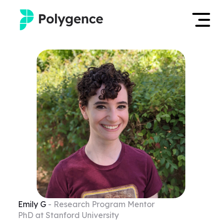
Mentored Research
Log in
Experiences
Apply now
Projects
Mentors
Outcomes
Resources
Emily
G
- Research Program Mentor
PhD at Stanford University