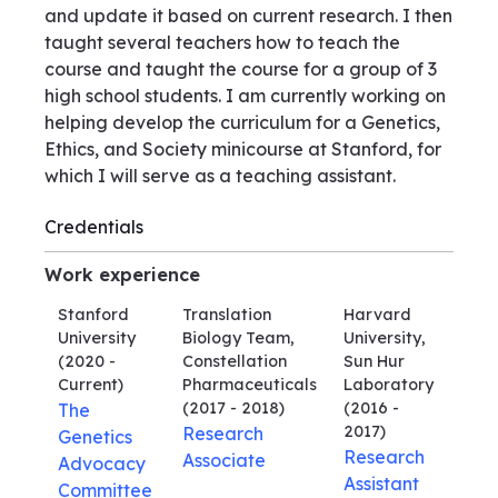
and update it based on current research. I then
taught several teachers how to teach the
course and taught the course for a group of 3
high school students. I am currently working on
helping develop the curriculum for a Genetics,
Ethics, and Society minicourse at Stanford, for
which I will serve as a teaching assistant.
Credentials
Work experience
Stanford
Translation
Harvard
University
Biology Team,
University,
(2020 -
Constellation
Sun Hur
Current)
Pharmaceuticals
Laboratory
(2017 - 2018)
(2016 -
The
2017)
Research
Genetics
Research
Associate
Advocacy
Assistant
Committee