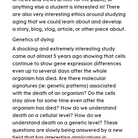
anything else a student is interested in! There
are also very interesting ethics around studying
aging that we could learn about and develop
a story, blog, vlog, article, or other piece about.
Genetics of dying
A shocking and extremely interesting study
came out almost 5 years ago showing that cells
continue to show gene expression differences
even up to several days after the whole
organism has died. Are there molecular
signatures (ie: genetic patterns) associated
with the death of an organism? Do the cells
stay alive for some time even after the
organism has died? How do we understand
death on a cellular level? How do we
understand death on a genetic level? These
questions are slowly being answered by a new
field that has interesting applications in