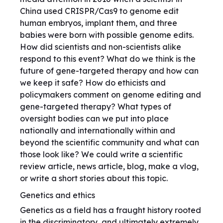
China used CRISPR/Cas9 to genome edit
human embryos, implant them, and three
babies were born with possible genome edits.
How did scientists and non-scientists alike
respond to this event? What do we think is the
future of gene-targeted therapy and how can
we keep it safe? How do ethicists and
policymakers comment on genome editing and
gene-targeted therapy? What types of
oversight bodies can we put into place
nationally and internationally within and
beyond the scientific community and what can
those look like? We could write a scientific
review article, news article, blog, make a vlog,
or write a short stories about this topic.
Genetics and ethics
Genetics as a field has a fraught history rooted
in the discriminatory, and ultimately extremely