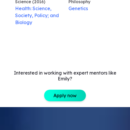
Science
(2016)
Philosophy
Health: Science,
Genetics
Society, Policy; and
Biology
Interested in working with expert mentors like
Emily?
Apply now