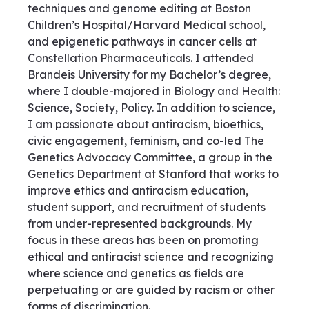
techniques and genome editing at Boston
Children’s Hospital/Harvard Medical school,
and epigenetic pathways in cancer cells at
Constellation Pharmaceuticals. I attended
Brandeis University for my Bachelor’s degree,
where I double-majored in Biology and Health:
Science, Society, Policy. In addition to science,
I am passionate about antiracism, bioethics,
civic engagement, feminism, and co-led The
Genetics Advocacy Committee, a group in the
Genetics Department at Stanford that works to
improve ethics and antiracism education,
student support, and recruitment of students
from under-represented backgrounds. My
focus in these areas has been on promoting
ethical and antiracist science and recognizing
where science and genetics as fields are
perpetuating or are guided by racism or other
forms of discrimination.