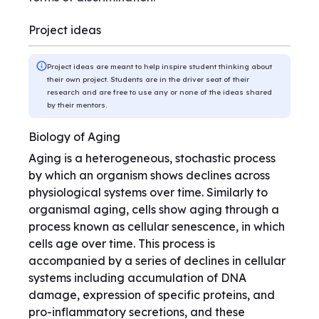
Project ideas
Project ideas are meant to help inspire student thinking about
their own project. Students are in the driver seat of their
research and are free to use any or none of the ideas shared
by their mentors.
Biology of Aging
Aging is a heterogeneous, stochastic process
by which an organism shows declines across
physiological systems over time. Similarly to
organismal aging, cells show aging through a
process known as cellular senescence, in which
cells age over time. This process is
accompanied by a series of declines in cellular
systems including accumulation of DNA
damage, expression of specific proteins, and
pro-inflammatory secretions, and these