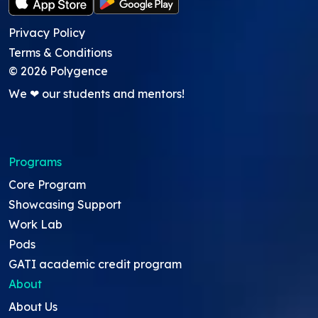
Privacy Policy
Terms & Conditions
©
2026
Polygence
We ❤ our students and mentors!
Programs
Core Program
Showcasing Support
Work Lab
Pods
GATI academic credit program
About
About Us