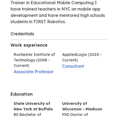
Trainer in Educational Mobile Computing I
have trained teachers in NYC on mobile app
development and have mentored high schools
students in FIRST Robotics.
Credentials
Work experience
Rochester Institute of
AppliedLogix
(2020 -
Technology
(2008 -
Current)
Current)
Consultant
Associate Professor
Education
State University of
University of
New York at Buffalo
Wisconsin - Madison
BS Bachelor of
PhD Doctor of