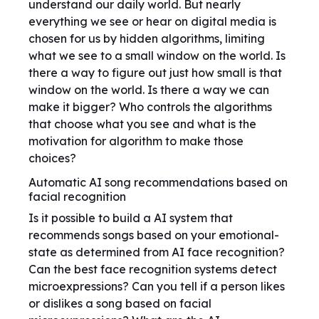
understand our daily world. But nearly
everything we see or hear on digital media is
chosen for us by hidden algorithms, limiting
what we see to a small window on the world. Is
there a way to figure out just how small is that
window on the world. Is there a way we can
make it bigger? Who controls the algorithms
that choose what you see and what is the
motivation for algorithm to make those
choices?
Automatic AI song recommendations based on
facial recognition
Is it possible to build a AI system that
recommends songs based on your emotional-
state as determined from AI face recognition?
Can the best face recognition systems detect
microexpressions? Can you tell if a person likes
or dislikes a song based on facial