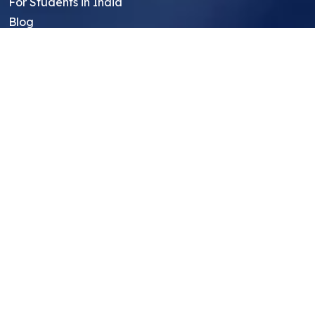
For Students in India
Blog
Student FAQ
Mentor FAQ
Scholars
Reviews
Symposium
Research Archive
Top Research Opportunities For High
School Students
Thought Leadership