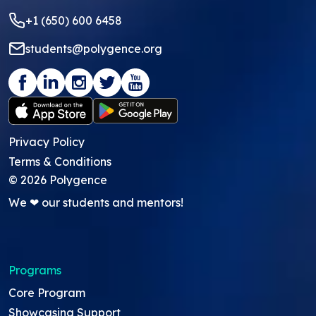
+1 (650) 600 6458
students@polygence.org
Privacy Policy
Terms & Conditions
©
2026
Polygence
We ❤ our students and mentors!
Programs
Core Program
Showcasing Support