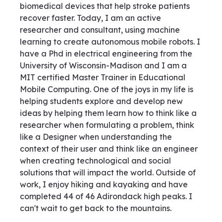
biomedical devices that help stroke patients
recover faster. Today, I am an active
researcher and consultant, using machine
learning to create autonomous mobile robots. I
have a Phd in electrical engineering from the
University of Wisconsin-Madison and I am a
MIT certified Master Trainer in Educational
Mobile Computing. One of the joys in my life is
helping students explore and develop new
ideas by helping them learn how to think like a
researcher when formulating a problem, think
like a Designer when understanding the
context of their user and think like an engineer
when creating technological and social
solutions that will impact the world. Outside of
work, I enjoy hiking and kayaking and have
completed 44 of 46 Adirondack high peaks. I
can't wait to get back to the mountains.