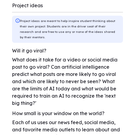
Project ideas
Project ideas are meant to help inspire student thinking about
their own project. Students are in the driver seat of their
research and are free to use any or none of the ideas shared
by their mentors.
Will it go viral?
What does it take for a video or social media
post to go viral? Can artificial intelligence
predict what posts are more likely to go viral
and which are likely to never be seen? What
are the limits of AI today and what would be
required to train an AI to recognize the 'next
big thing?'
How small is your window on the world?
Each of us uses our news feed, social media,
and favorite media outlets to learn about and