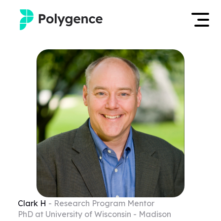
Mentored Research
Log in
Experiences
Apply now
Projects
Mentors
Outcomes
Resources
Clark
H
- Research Program Mentor
PhD at University of Wisconsin - Madison