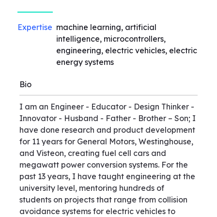
Expertise
machine learning, artificial
intelligence, microcontrollers,
engineering, electric vehicles, electric
energy systems
Bio
I am an Engineer - Educator - Design Thinker -
Innovator - Husband - Father - Brother – Son; I
have done research and product development
for 11 years for General Motors, Westinghouse,
and Visteon, creating fuel cell cars and
megawatt power conversion systems. For the
past 13 years, I have taught engineering at the
university level, mentoring hundreds of
students on projects that range from collision
avoidance systems for electric vehicles to