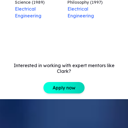
Science
(1989)
Philosophy
(1997)
Electrical
Electrical
Engineering
Engineering
Interested in working with expert mentors like
Clark?
Apply now