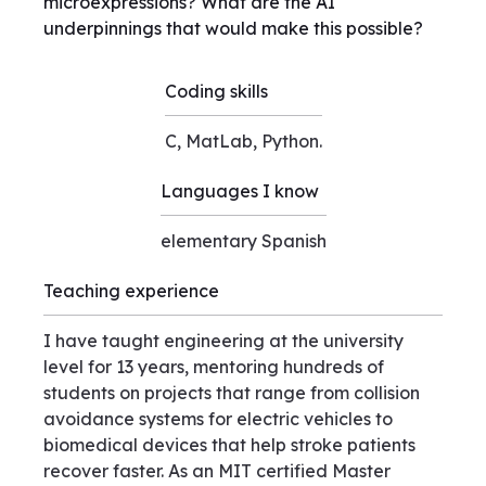
microexpressions? What are the AI
underpinnings that would make this possible?
Coding skills
C, MatLab, Python.
Languages I know
elementary Spanish
Teaching experience
I have taught engineering at the university
level for 13 years, mentoring hundreds of
students on projects that range from collision
avoidance systems for electric vehicles to
biomedical devices that help stroke patients
recover faster. As an MIT certified Master