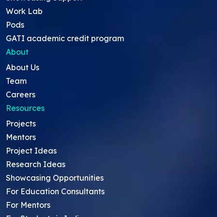
Work Lab
Pods
GATI academic credit program
About
About Us
Team
Careers
Resources
Projects
Mentors
Project Ideas
Research Ideas
Showcasing Opportunities
For Education Consultants
For Mentors