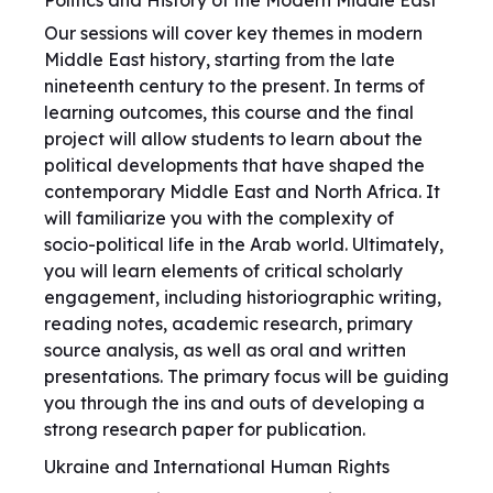
Politics and History of the Modern Middle East
Our sessions will cover key themes in modern
Middle East history, starting from the late
nineteenth century to the present. In terms of
learning outcomes, this course and the final
project will allow students to learn about the
political developments that have shaped the
contemporary Middle East and North Africa. It
will familiarize you with the complexity of
socio-political life in the Arab world. Ultimately,
you will learn elements of critical scholarly
engagement, including historiographic writing,
reading notes, academic research, primary
source analysis, as well as oral and written
presentations. The primary focus will be guiding
you through the ins and outs of developing a
strong research paper for publication.
Ukraine and International Human Rights