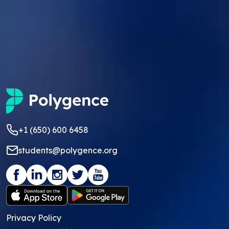
+1 (650) 600 6458
students@polygence.org
Privacy Policy