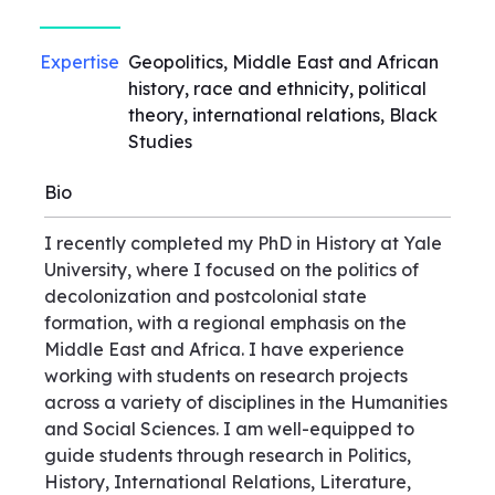
Expertise
Geopolitics, Middle East and African
history, race and ethnicity, political
theory, international relations, Black
Studies
Bio
I recently completed my PhD in History at Yale
University, where I focused on the politics of
decolonization and postcolonial state
formation, with a regional emphasis on the
Middle East and Africa. I have experience
working with students on research projects
across a variety of disciplines in the Humanities
and Social Sciences. I am well-equipped to
guide students through research in Politics,
History, International Relations, Literature,