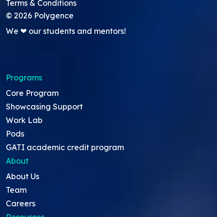
Terms & Conditions
©
2026
Polygence
We ❤ our students and mentors!
Programs
Core Program
Showcasing Support
Work Lab
Pods
GATI academic credit program
About
About Us
Team
Careers