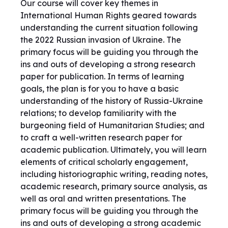
Our course will cover key themes in
International Human Rights geared towards
understanding the current situation following
the 2022 Russian invasion of Ukraine. The
primary focus will be guiding you through the
ins and outs of developing a strong research
paper for publication. In terms of learning
goals, the plan is for you to have a basic
understanding of the history of Russia-Ukraine
relations; to develop familiarity with the
burgeoning field of Humanitarian Studies; and
to craft a well-written research paper for
academic publication. Ultimately, you will learn
elements of critical scholarly engagement,
including historiographic writing, reading notes,
academic research, primary source analysis, as
well as oral and written presentations. The
primary focus will be guiding you through the
ins and outs of developing a strong academic