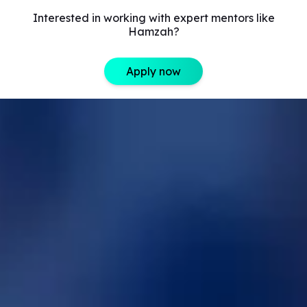
Interested in working with expert mentors like
Hamzah?
Apply now