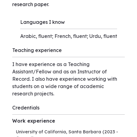
research paper.
Languages I know
Arabic, fluent; French, fluent; Urdu, fluent
Teaching experience
I have experience as a Teaching
Assistant/Fellow and as an Instructor of
Record. I also have experience working with
students on a wide range of academic
research projects.
Credentials
Work experience
University of California, Santa Barbara
(2023 -