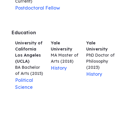
Current)
Postdoctoral Fellow
Education
University of
Yale
Yale
California
University
University
Los Angeles
MA Master of
PhD Doctor of
(UCLA)
Arts
(2018)
Philosophy
BA Bachelor
(2023)
History
of Arts
(2015)
History
Political
Science