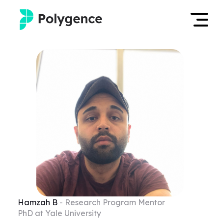
Mentored Research
Log in
Experiences
Apply now
Projects
Mentors
Outcomes
Resources
Hamzah
B
- Research Program Mentor
PhD at Yale University