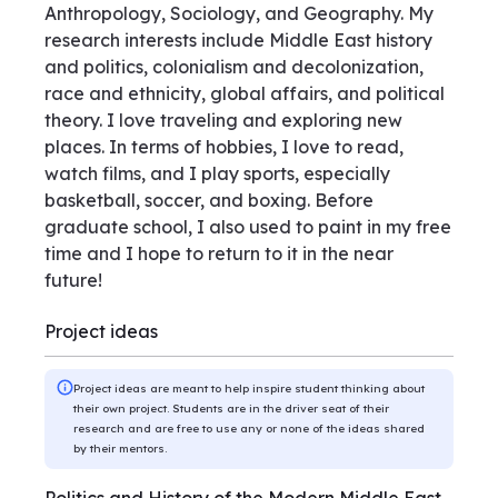
Anthropology, Sociology, and Geography. My
research interests include Middle East history
and politics, colonialism and decolonization,
race and ethnicity, global affairs, and political
theory. I love traveling and exploring new
places. In terms of hobbies, I love to read,
watch films, and I play sports, especially
basketball, soccer, and boxing. Before
graduate school, I also used to paint in my free
time and I hope to return to it in the near
future!
Project ideas
Project ideas are meant to help inspire student thinking about
their own project. Students are in the driver seat of their
research and are free to use any or none of the ideas shared
by their mentors.