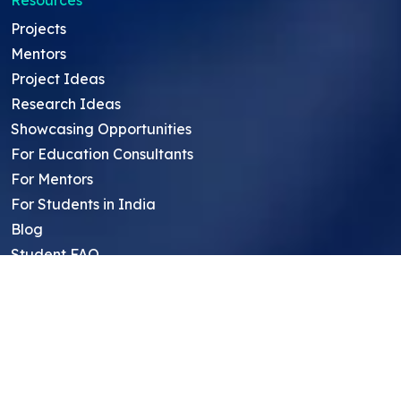
Resources
Projects
Mentors
Project Ideas
Research Ideas
Showcasing Opportunities
For Education Consultants
For Mentors
For Students in India
Blog
Student FAQ
Mentor FAQ
Scholars
Reviews
Symposium
Research Archive