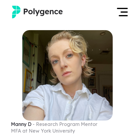
Mentored Research
Log in
Experiences
Apply now
Projects
Mentors
Outcomes
Resources
Manny
D
- Research Program Mentor
MFA at New York University