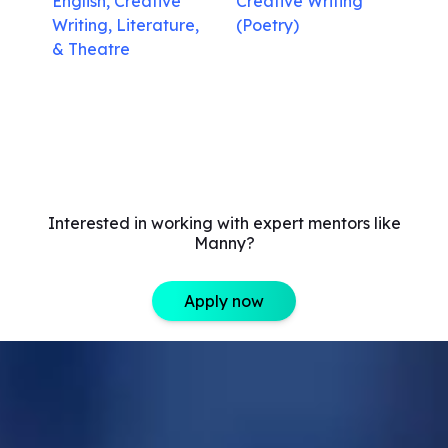
English, Creative
Creative Writing
Writing, Literature,
(Poetry)
& Theatre
Interested in working with expert mentors like
Manny?
Apply now