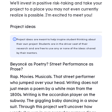
We'll invest in positive risk-taking and take your
project to a place you may not even currently
realize is possible. I'm excited to meet you!
Project ideas
Project ideas are meant to help inspire student thinking about
their own project. Students are in the driver seat of their
research and are free to use any or none of the ideas shared
by their mentors.
Beyoncé as Poetry? Street Performance as
Prose?
Rap. Movies. Musicals. That street performer
who jumped over your head. Writing does not
just mean a poem by a white man from the
1800s. Writing is the accordion player on the
subway. The giggling baby dancing in a snow
suit. Through this project we'll uncover how