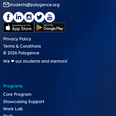
students@polygence.org
Privacy Policy
Terms & Conditions
©
2026
Polygence
We ❤ our students and mentors!
Programs
Core Program
Showcasing Support
Work Lab
Pods