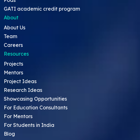
GATI academic credit program
About
About Us
Team
Careers
Resources
Projects
Mentors
Project Ideas
Research Ideas
Showcasing Opportunities
For Education Consultants
For Mentors
For Students in India
Blog