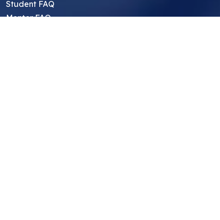
Student FAQ
Mentor FAQ
Scholars
Reviews
Symposium
Research Archive
Top Research Opportunities For High
School Students
Thought Leadership