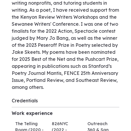
writing nonprofits, and tutoring students in
writing. As a poet, I have received support from
the Kenyon Review Writers Workshops and the
Sewanee Writers' Conference. I was one of two
finalists for the 2022 Action, Spectacle contest
judged by Mary Jo Bang, as well as the winner
of the 2023 Peseroff Prize in Poetry selected by
Jake Skeets. My poems have been nominated
for 2025 Best of the Net and the Pushcart Prize,
appearing in publications such as Stanford’s
Poetry Journal Mantis, FENCE 25th Anniversary
Issue, Portland Review, and Southeast Review,
among others.
Credentials
Work experience
The Telling
826NYC
Outreach
Room
(2020 -
(2022 -
360 & San