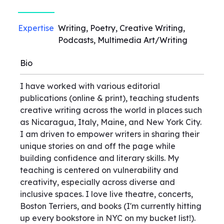
Expertise
Writing, Poetry, Creative Writing,
Podcasts, Multimedia Art/Writing
Bio
I have worked with various editorial
publications (online & print), teaching students
creative writing across the world in places such
as Nicaragua, Italy, Maine, and New York City.
I am driven to empower writers in sharing their
unique stories on and off the page while
building confidence and literary skills. My
teaching is centered on vulnerability and
creativity, especially across diverse and
inclusive spaces. I love live theatre, concerts,
Boston Terriers, and books (I'm currently hitting
up every bookstore in NYC on my bucket list!).