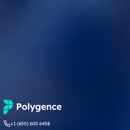
+1 (650) 600 6458