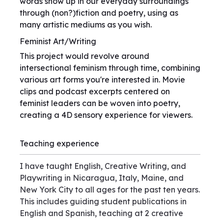
words show up in our everyday surroundings
through (non?)fiction and poetry, using as
many artistic mediums as you wish.
Feminist Art/Writing
This project would revolve around
intersectional feminism through time, combining
various art forms you're interested in. Movie
clips and podcast excerpts centered on
feminist leaders can be woven into poetry,
creating a 4D sensory experience for viewers.
Teaching experience
I have taught English, Creative Writing, and
Playwriting in Nicaragua, Italy, Maine, and
New York City to all ages for the past ten years.
This includes guiding student publications in
English and Spanish, teaching at 2 creative