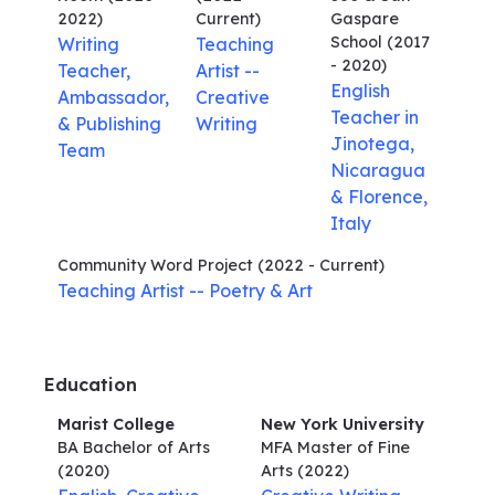
2022)
Current)
Gaspare
School
(2017
Writing
Teaching
- 2020)
Teacher,
Artist --
English
Ambassador,
Creative
Teacher in
& Publishing
Writing
Jinotega,
Team
Nicaragua
& Florence,
Italy
Community Word Project
(2022 - Current)
Teaching Artist -- Poetry & Art
Education
Marist College
New York University
BA Bachelor of Arts
MFA Master of Fine
(2020)
Arts
(2022)