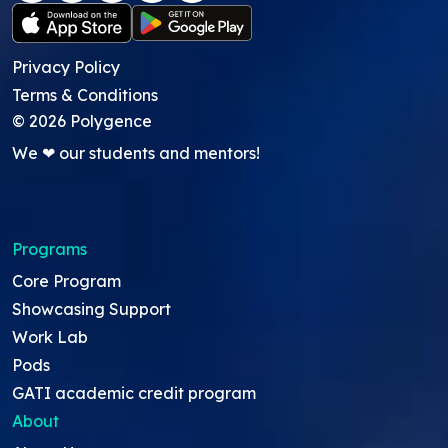
Privacy Policy
Terms & Conditions
©
2026
Polygence
We ❤ our students and mentors!
Programs
Core Program
Showcasing Support
Work Lab
Pods
GATI academic credit program
About