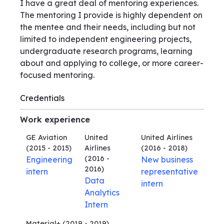
I have a great deal of mentoring experiences.
The mentoring I provide is highly dependent on
the mentee and their needs, including but not
limited to independent engineering projects,
undergraduate research programs, learning
about and applying to college, or more career-
focused mentoring.
Credentials
Work experience
GE Aviation
United
United Airlines
(2015 - 2015)
Airlines
(2016 - 2018)
(2016 -
Engineering
New business
2016)
intern
representative
Data
intern
Analytics
Intern
Material+
(2019 - 2019)