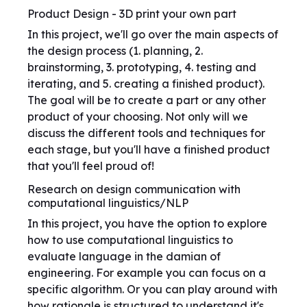
Product Design - 3D print your own part
In this project, we'll go over the main aspects of
the design process (1. planning, 2.
brainstorming, 3. prototyping, 4. testing and
iterating, and 5. creating a finished product).
The goal will be to create a part or any other
product of your choosing. Not only will we
discuss the different tools and techniques for
each stage, but you'll have a finished product
that you'll feel proud of!
Research on design communication with
computational linguistics/NLP
In this project, you have the option to explore
how to use computational linguistics to
evaluate language in the damian of
engineering. For example you can focus on a
specific algorithm. Or you can play around with
how rationale is structured to understand it's