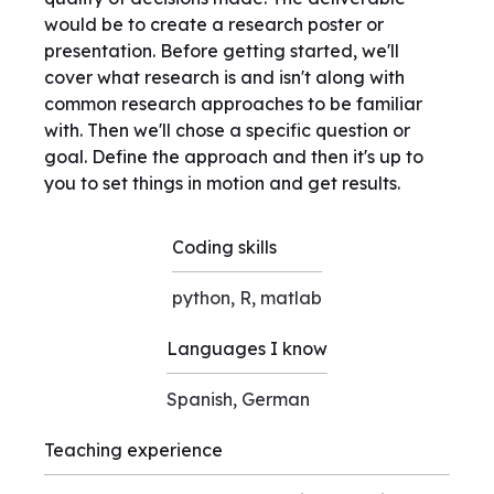
would be to create a research poster or
presentation. Before getting started, we'll
cover what research is and isn't along with
common research approaches to be familiar
with. Then we'll chose a specific question or
goal. Define the approach and then it's up to
you to set things in motion and get results.
Coding skills
python, R, matlab
Languages I know
Spanish, German
Teaching experience