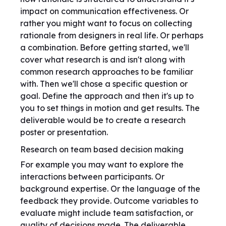
impact on communication effectiveness. Or
rather you might want to focus on collecting
rationale from designers in real life. Or perhaps
a combination. Before getting started, we'll
cover what research is and isn't along with
common research approaches to be familiar
with. Then we'll chose a specific question or
goal. Define the approach and then it's up to
you to set things in motion and get results. The
deliverable would be to create a research
poster or presentation.
Research on team based decision making
For example you may want to explore the
interactions between participants. Or
background expertise. Or the language of the
feedback they provide. Outcome variables to
evaluate might include team satisfaction, or
quality of decisions made. The deliverable