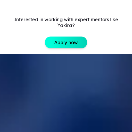
Interested in working with expert mentors like
Yakira?
Apply now