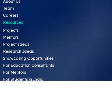
About Us
Team
Careers
Resources
Projects
Mentors
Project Ideas
Research Ideas
Showcasing Opportunities
For Education Consultants
For Mentors
For Students in India
Blog
Student FAQ
Mentor FAQ
Scholars