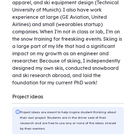
apparel, and ski equipment design (Technical
University of Munich). I also have work
experience at large (GE Aviation, United
Airlines) and small (wearables startup)
companies. When I'm not in class or lab, I'm on
the snow training for freeskiing events. Skiing is
a large part of my life that had a significant
impact on my growth as an engineer and
researcher. Because of skiing, I independently
designed my own skis, conducted snowboard
and ski research abroad, and laid the
foundation for my current PhD work!
Project ideas
Project ideas are meant to help inspire student thinking about
their own project. Students are in the driver seat of their
research and are free to use any or none of the ideas shared
by their mentors.