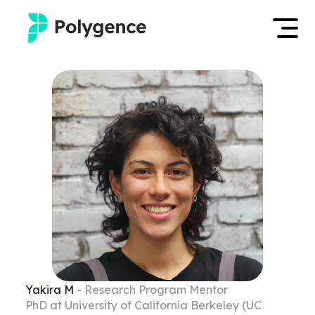
Mentored Research
Log in
Experiences
Apply now
Projects
Mentors
Outcomes
Resources
Yakira
M
- Research Program Mentor
PhD at University of California Berkeley (UC