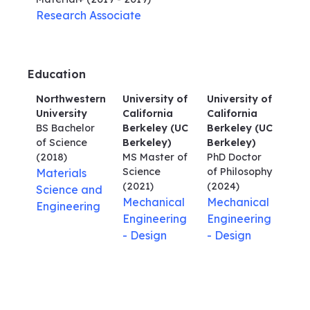
Research Associate
Education
Northwestern
University of
University of
University
California
California
BS Bachelor
Berkeley (UC
Berkeley (UC
of Science
Berkeley)
Berkeley)
(2018)
MS Master of
PhD Doctor
Science
of Philosophy
Materials
(2021)
(2024)
Science and
Mechanical
Mechanical
Engineering
Engineering
Engineering
- Design
- Design