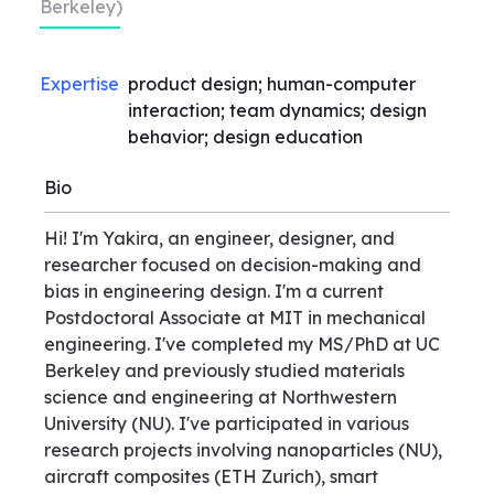
Berkeley)
Expertise
product design; human-computer
interaction; team dynamics; design
behavior; design education
Bio
Hi! I'm Yakira, an engineer, designer, and
researcher focused on decision-making and
bias in engineering design. I'm a current
Postdoctoral Associate at MIT in mechanical
engineering. I've completed my MS/PhD at UC
Berkeley and previously studied materials
science and engineering at Northwestern
University (NU). I've participated in various
research projects involving nanoparticles (NU),
aircraft composites (ETH Zurich), smart