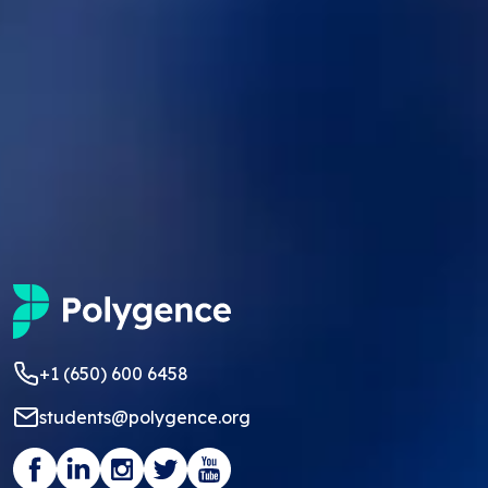
+1 (650) 600 6458
students@polygence.org