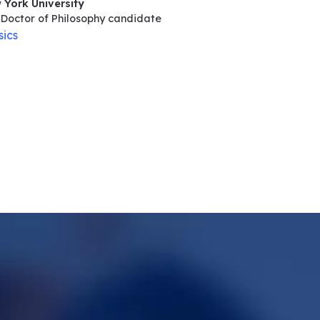
 York University
Doctor of Philosophy
candidate
sics