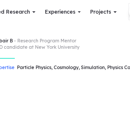
d Research
Experiences
Projects
Log in
bair
B
- Research Program Mentor
D candidate at New York University
Apply now
pertise
Particle Physics, Cosmology, Simulation, Physics