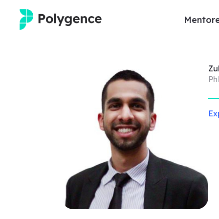
Mentore
Mentored Research
Zu
Experiences
Ph
Projects
Ex
Mentors
Outcomes
Resources