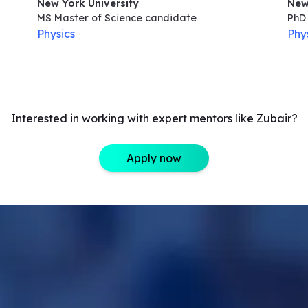
New York University
New
MS Master of Science
candidate
PhD 
Physics
Phy
Interested in working with expert mentors like Zubair?
Apply now