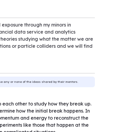
 exposure through my minors in
nancial data service and analytics
 theories studying what the matter we are
ons or particle colliders and we will find
use any or none of the ideas shared by their mentors.
to each other to study how they break up.
ermine how the initial break happens. In
momentum and energy to reconstruct the
xperiments like those that happen at the