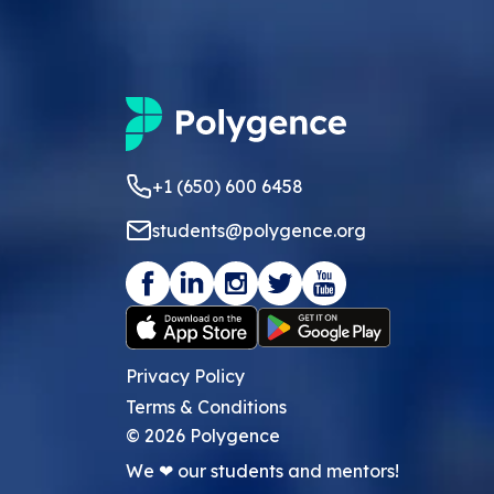
+1 (650) 600 6458
students@polygence.org
Privacy Policy
Terms & Conditions
©
2026
Polygence
We ❤ our students and mentors!