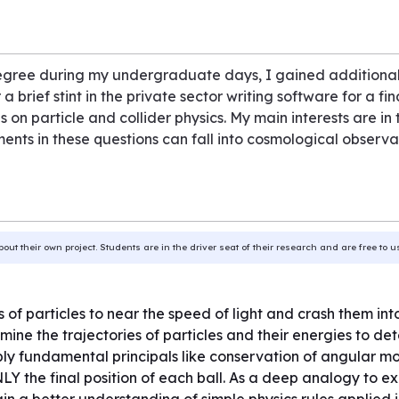
egree during my undergraduate days, I gained additional
brief stint in the private sector writing software for a fi
on particle and collider physics. My main interests are in
nts in these questions can fall into cosmological observati
bout their own project. Students are in the driver seat of their research and are free to 
 of particles to near the speed of light and crash them in
ine the trajectories of particles and their energies to det
pply fundamental principals like conservation of angular 
LY the final position of each ball. As a deep analogy to e