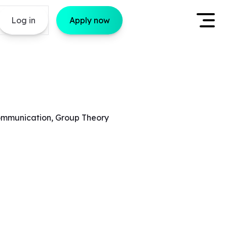
Log in
Apply now
 Communication, Group Theory