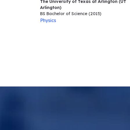
The University of Texas at Arlington (UT
Arlington)
BS Bachelor of Science
(2015)
Physics