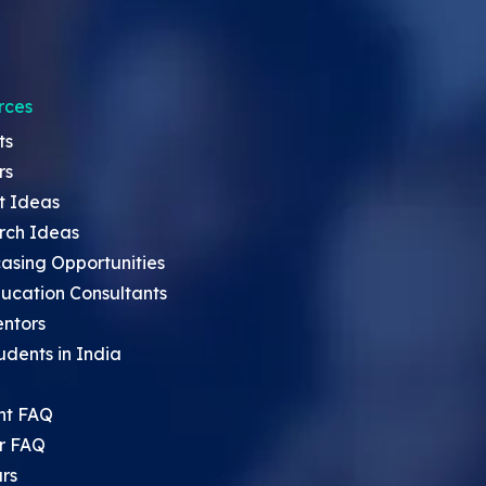
rces
ts
rs
t Ideas
rch Ideas
asing Opportunities
ucation Consultants
entors
udents in India
nt FAQ
r FAQ
rs