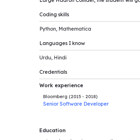
Large Hadron Collider, the student will ga
Coding skills
Python, Mathematica
Languages I know
Urdu, Hindi
Credentials
Work experience
Bloomberg
(2015 - 2018)
Senior Software Developer
Education