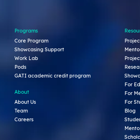
Programs
Resou
Core Program
Projec
Showcasing Support
Mento
Work Lab
Projec
Pods
Resea
GATI academic credit program
Showc
For Ed
About
For M
About Us
For St
Team
Blog
Careers
Stude
Mento
Schola