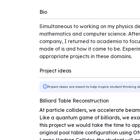
Bio
Simultaneous to working on my physics d
mathematics and computer science. After a 
company, I returned to academia to focus 
made of is and how it came to be. Experime
appropriate projects in these domains.
Project ideas
Project ideas are meant to help inspire student thinking a
Billiard Table Reconstruction
At particle colliders, we accelerate beams
Like a quantum game of billiards, we exam
this project we would take the time to a
original pool table configuration using ON