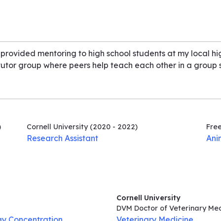
 provided mentoring to high school students at my local h
 tutor group where peers help teach each other in a group s
)
Cornell University
(2020 - 2022)
Fre
Research Assistant
Ani
Cornell University
DVM Doctor of Veterinary Me
gy Concentration
Veterinary Medicine