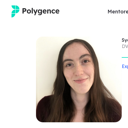
Mentore
Mentored Research
Sy
Experiences
DV
Projects
Ex
Mentors
Outcomes
Resources