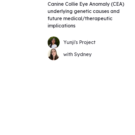
Canine Collie Eye Anomaly (CEA)
underlying genetic causes and
future medical/therapeutic
implications
Yunji's Project
with Sydney