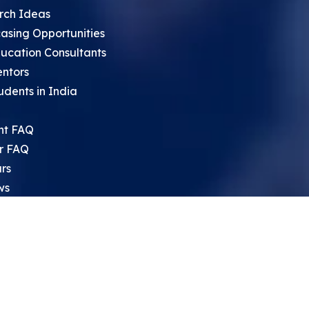
rch Ideas
asing Opportunities
ucation Consultants
entors
udents in India
nt FAQ
r FAQ
rs
ws
sium
rch Archive
search Opportunities For High
 Students
ht Leadership