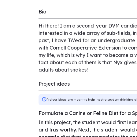
Bio
Hi there! I am a second-year DVM candidat
interested in a wide array of sub-fields, 
past, I have TA'ed for an undergraduate 
with Cornell Cooperative Extension to come
my life, which is why I want to become a
fact about each of them is that Nyx gives
adults about snakes!
Project ideas
Project ideas are meant to help inspire student thinking a
Formulate a Canine or Feline Diet for a S
In this project, the student would first l
and trustworthy. Next, the student would