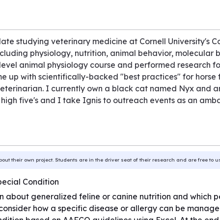
e studying veterinary medicine at Cornell University's Co
including physiology, nutrition, animal behavior, molecular 
level animal physiology course and performed research f
 up with scientifically-backed "best practices" for horse 
 veterinarian. I currently own a black cat named Nyx and 
 high five's and I take Ignis to outreach events as an am
bout their own project. Students are in the driver seat of their research and are free to 
pecial Condition
earn about generalized feline or canine nutrition and which
 consider how a specific disease or allergy can be manage