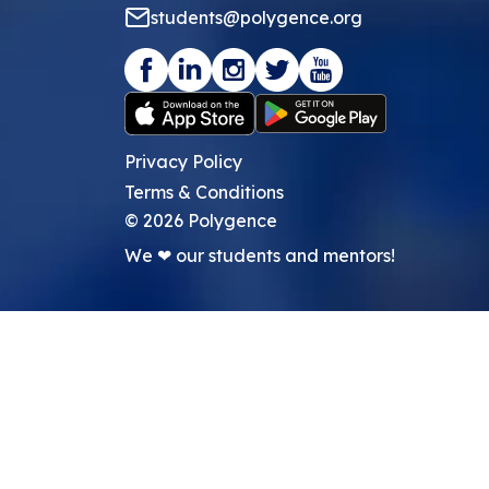
students@polygence.org
Privacy Policy
Terms & Conditions
©
2026
Polygence
We ❤ our students and mentors!