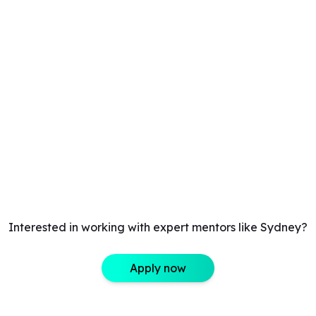
Interested in working with expert mentors like Sydney?
Apply now