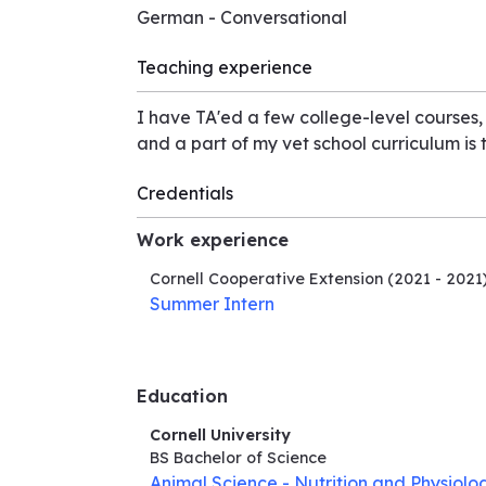
German - Conversational
Teaching experience
I have TA'ed a few college-level courses,
and a part of my vet school curriculum is
Credentials
Work experience
Cornell Cooperative Extension
(2021 - 2021
Summer Intern
Education
Cornell University
BS Bachelor of Science
Animal Science - Nutrition and Physiolo