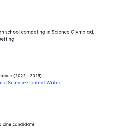
igh school competing in Science Olympiad,
etting.
elance
(2022 - 2023)
mal Science Content Writer
dicine
candidate