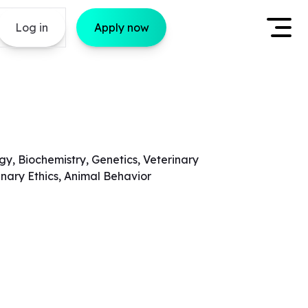
Log in
Apply now
gy, Biochemistry, Genetics, Veterinary
inary Ethics, Animal Behavior