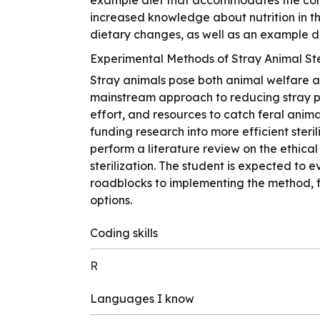
example diet that accommodates the condi
increased knowledge about nutrition in t
dietary changes, as well as an example di
Experimental Methods of Stray Animal Ste
Stray animals pose both animal welfare and
mainstream approach to reducing stray pop
effort, and resources to catch feral ani
funding research into more efficient steril
perform a literature review on the ethica
sterilization. The student is expected 
roadblocks to implementing the method, f
options.
Coding skills
R
Languages I know