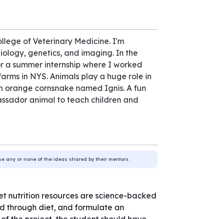
llege of Veterinary Medicine. I'm
biology, genetics, and imaging. In the
or a summer internship where I worked
farms in NYS. Animals play a huge role in
an orange cornsnake named Ignis. A fun
bassador animal to teach children and
use any or none of the ideas shared by their mentors.
 pet nutrition resources are science-backed
d through diet, and formulate an