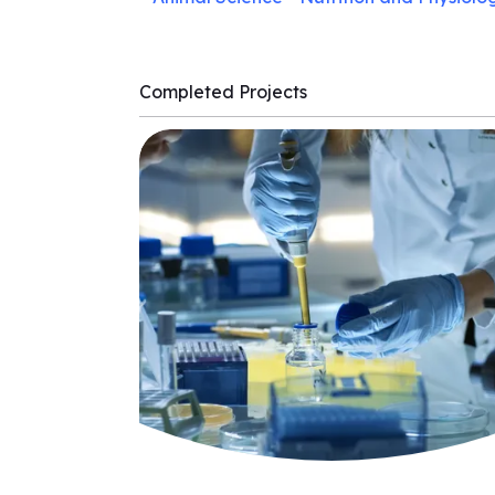
Completed Projects