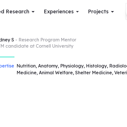
d Research
Experiences
Projects
Log in
dney
S
- Research Program Mentor
M candidate at Cornell University
Apply now
pertise
Nutrition, Anatomy, Physiology, Histology, Radiolo
Medicine, Animal Welfare, Shelter Medicine, Veter