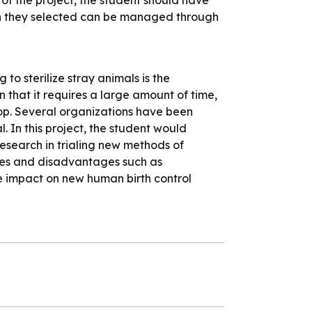
f the project, the student should have
ion they selected can be managed through
to sterilize stray animals is the
 that it requires a large amount of time,
-op. Several organizations have been
. In this project, the student would
research in trialing new methods of
ges and disadvantages such as
e impact on new human birth control