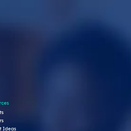
rces
ts
rs
t Ideas