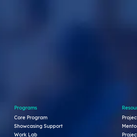
Programs
Resou
Core Program
Projec
Showcasing Support
Mento
Work Lab
Projec