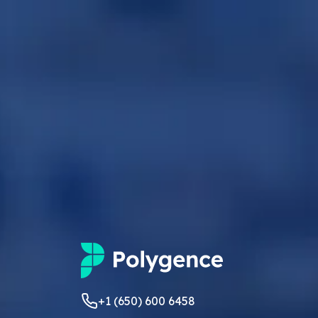
+1 (650) 600 6458