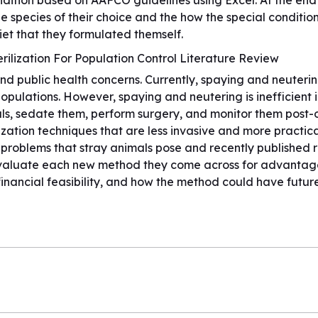
tion based on AAFCO guidelines using Excel. At the end o
he species of their choice and the how the special condit
et that they formulated themself.
rilization For Population Control Literature Review
 public health concerns. Currently, spaying and neutering 
ulations. However, spaying and neutering is inefficient in
mals, sedate them, perform surgery, and monitor them post
ization techniques that are less invasive and more practical
l problems that stray animals pose and recently published 
to evaluate each new method they come across for advanta
inancial feasibility, and how the method could have futur