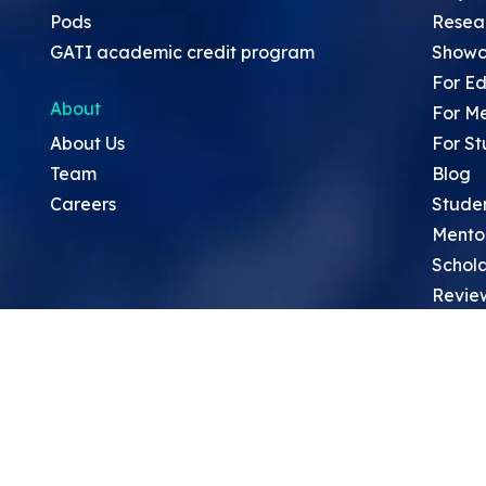
Pods
Resea
GATI academic credit program
Showc
For Ed
About
For M
About Us
For St
Team
Blog
Careers
Stude
Mento
Schola
Revie
Sympo
Resea
Top Re
School
Thoug