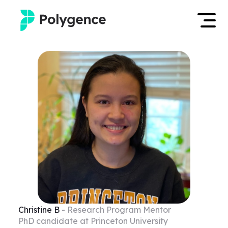
Mentored Research
Log in
Experiences
Apply now
Projects
Mentors
Outcomes
Resources
Christine
B
- Research Program Mentor
PhD candidate at Princeton University