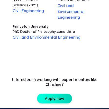
BS Bachelor of
MA Master of Arts
Science
(2021)
Civil and
Civil Engineering
Environmental
Engineering
Princeton University
PhD Doctor of Philosophy
candidate
Civil and Environmental Engineering
Interested in working with expert mentors like
Christine?
Apply now