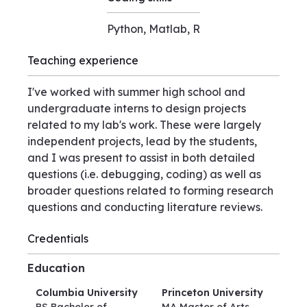
Python, Matlab, R
Teaching experience
I've worked with summer high school and
undergraduate interns to design projects
related to my lab's work. These were largely
independent projects, lead by the students,
and I was present to assist in both detailed
questions (i.e. debugging, coding) as well as
broader questions related to forming research
questions and conducting literature reviews.
Credentials
Education
Columbia University
Princeton University