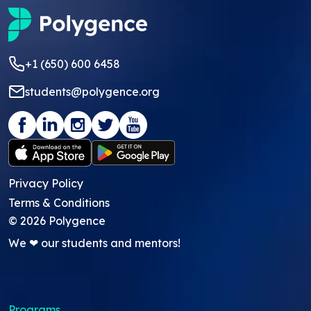
+1 (650) 600 6458
students@polygence.org
Privacy Policy
Terms & Conditions
©
2026
Polygence
We ❤ our students and mentors!
Programs