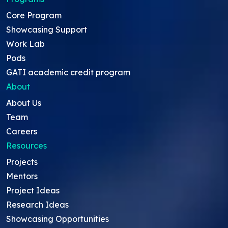
Core Program
Showcasing Support
Work Lab
Pods
GATI academic credit program
About
About Us
Team
Careers
Resources
Projects
Mentors
Project Ideas
Research Ideas
Showcasing Opportunities