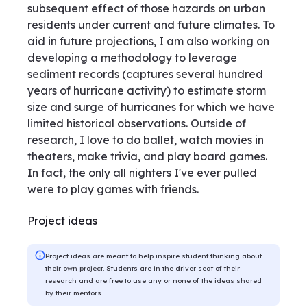
subsequent effect of those hazards on urban
residents under current and future climates. To
aid in future projections, I am also working on
developing a methodology to leverage
sediment records (captures several hundred
years of hurricane activity) to estimate storm
size and surge of hurricanes for which we have
limited historical observations. Outside of
research, I love to do ballet, watch movies in
theaters, make trivia, and play board games.
In fact, the only all nighters I've ever pulled
were to play games with friends.
Project ideas
Project ideas are meant to help inspire student thinking about
their own project. Students are in the driver seat of their
research and are free to use any or none of the ideas shared
by their mentors.