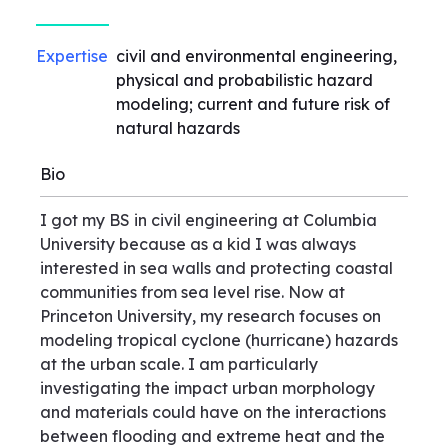
Expertise
civil and environmental engineering,
physical and probabilistic hazard
modeling; current and future risk of
natural hazards
Bio
I got my BS in civil engineering at Columbia
University because as a kid I was always
interested in sea walls and protecting coastal
communities from sea level rise. Now at
Princeton University, my research focuses on
modeling tropical cyclone (hurricane) hazards
at the urban scale. I am particularly
investigating the impact urban morphology
and materials could have on the interactions
between flooding and extreme heat and the