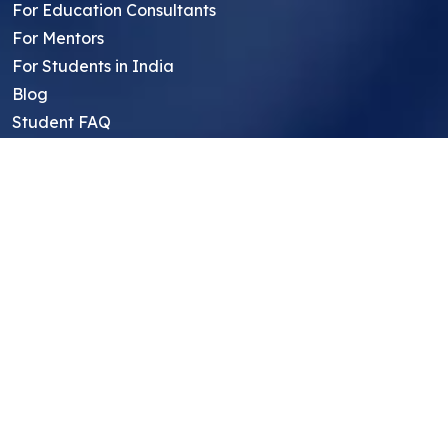
For Education Consultants
For Mentors
For Students in India
Blog
Student FAQ
Mentor FAQ
Scholars
Reviews
Symposium
Research Archive
Top Research Opportunities For High
School Students
Thought Leadership