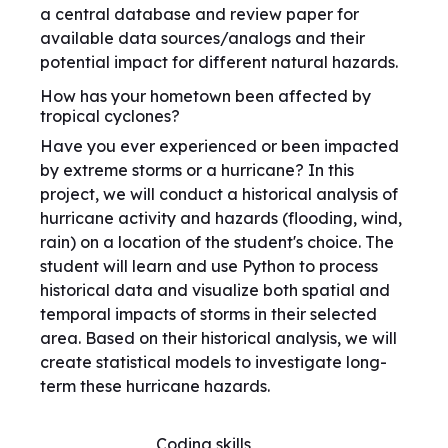
a central database and review paper for
available data sources/analogs and their
potential impact for different natural hazards.
How has your hometown been affected by
tropical cyclones?
Have you ever experienced or been impacted
by extreme storms or a hurricane? In this
project, we will conduct a historical analysis of
hurricane activity and hazards (flooding, wind,
rain) on a location of the student's choice. The
student will learn and use Python to process
historical data and visualize both spatial and
temporal impacts of storms in their selected
area. Based on their historical analysis, we will
create statistical models to investigate long-
term these hurricane hazards.
Coding skills