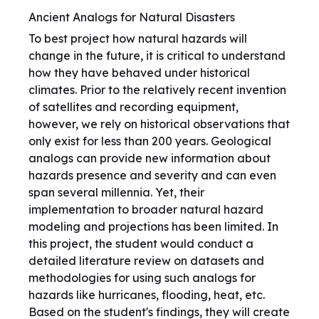
Ancient Analogs for Natural Disasters
To best project how natural hazards will
change in the future, it is critical to understand
how they have behaved under historical
climates. Prior to the relatively recent invention
of satellites and recording equipment,
however, we rely on historical observations that
only exist for less than 200 years. Geological
analogs can provide new information about
hazards presence and severity and can even
span several millennia. Yet, their
implementation to broader natural hazard
modeling and projections has been limited. In
this project, the student would conduct a
detailed literature review on datasets and
methodologies for using such analogs for
hazards like hurricanes, flooding, heat, etc.
Based on the student's findings, they will create