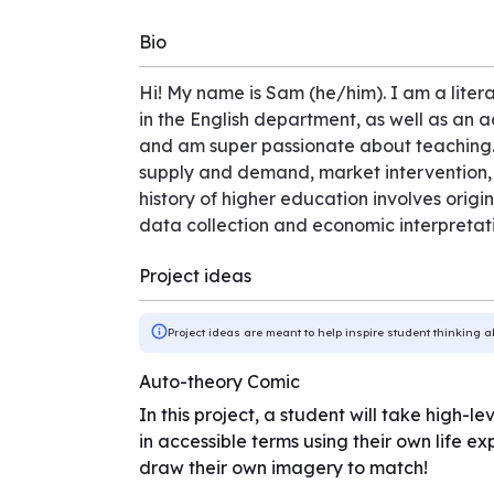
Bio
Hi! My name is Sam (he/him). I am a liter
in the English department, as well as an 
and am super passionate about teaching.
supply and demand, market intervention, 
history of higher education involves origi
data collection and economic interpretati
Project ideas
Project ideas are meant to help inspire student thinking a
Auto-theory Comic
In this project, a student will take high-
in accessible terms using their own life ex
draw their own imagery to match!