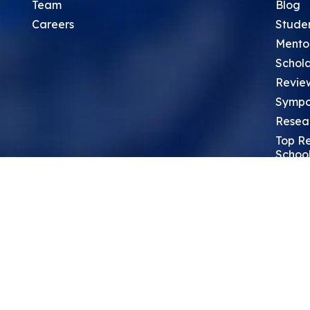
Team
Blog
Careers
Stude
Mento
Schola
Revie
Sympo
Resea
Top Re
School
Thoug