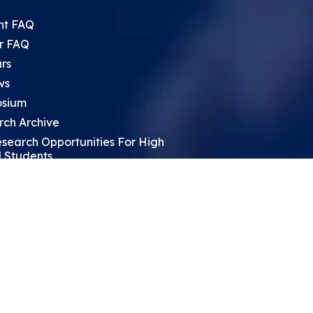
nt FAQ
r FAQ
rs
ws
sium
rch Archive
search Opportunities For High
 Students
ht Leadership