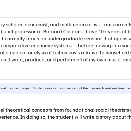
ary scholar, economist, and multimedia artist. I am curre
adjunct professor at Barnard College. I have 10+ years of 
 I currently teach an undergraduate seminar that opens 
comparative economic systems — before moving into socia
nal empirical analysis of tuition costs relative to househo
on. I write, produce, and perform all of my own music, an
bout their own project. Students are in the driver seat of their research and are free to 
level theoretical concepts from foundational social theorist
perience. In doing so, the student will write a story about 