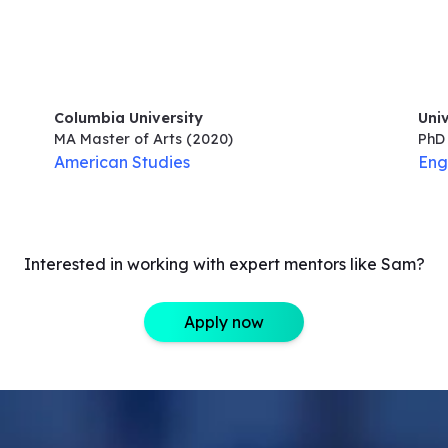
Columbia University
Uni
MA Master of Arts
(2020)
PhD 
American Studies
Eng
Interested in working with expert mentors like Sam?
Apply now