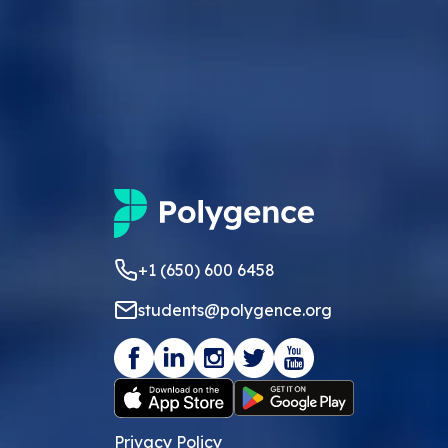
+1 (650) 600 6458
students@polygence.org
Privacy Policy