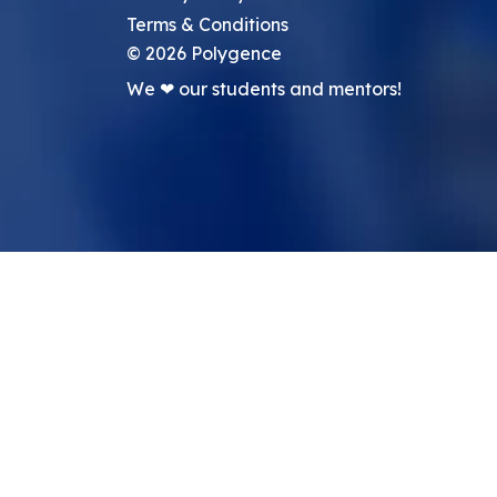
Terms & Conditions
©
2026
Polygence
We ❤ our students and mentors!