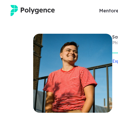
Mentore
Mentored Research
S
Experiences
Ph
Projects
Ex
Mentors
Outcomes
Resources