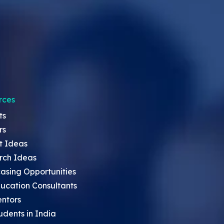
rces
ts
rs
t Ideas
rch Ideas
asing Opportunities
ucation Consultants
entors
udents in India