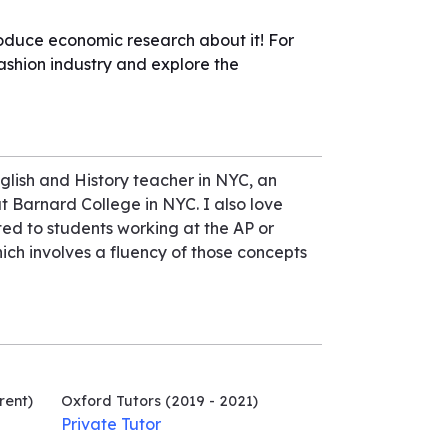
roduce economic research about it! For
ashion industry and explore the
glish and History teacher in NYC, an
t Barnard College in NYC. I also love
ted to students working at the AP or
ich involves a fluency of those concepts
rent)
Oxford Tutors
(2019 - 2021)
Private Tutor