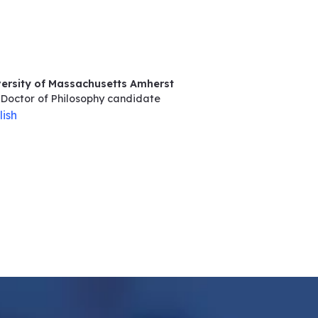
versity of Massachusetts Amherst
Doctor of Philosophy
candidate
lish