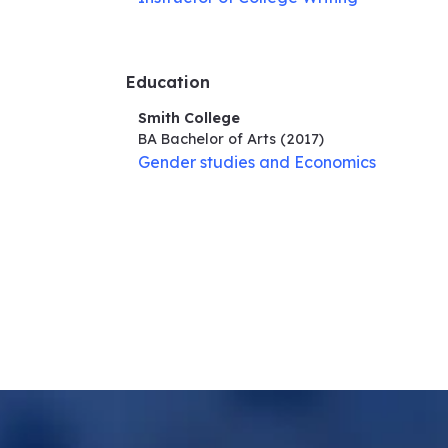
Education
Smith College
BA Bachelor of Arts
(2017)
Gender studies and Economics