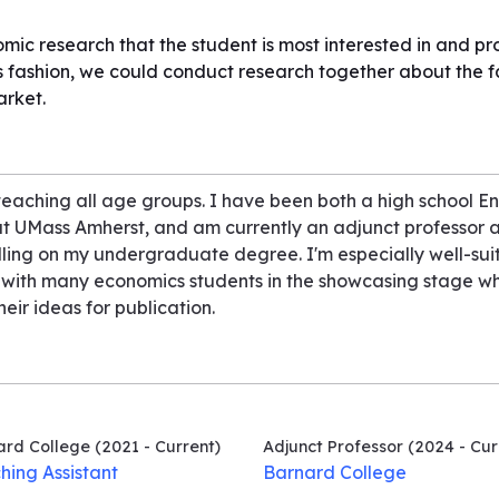
mic research that the student is most interested in and p
us fashion, we could conduct research together about the f
arket.
eaching all age groups. I have been both a high school En
 at UMass Amherst, and am currently an adjunct professor a
ulling on my undergraduate degree. I'm especially well-sui
d with many economics students in the showcasing stage wh
eir ideas for publication.
ard College
(2021 - Current)
Adjunct Professor
(2024 - Cur
hing Assistant
Barnard College