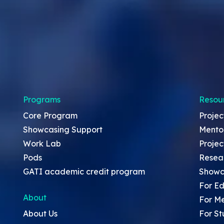
Programs
Resou
Core Program
Projec
Showcasing Support
Mento
Work Lab
Projec
Pods
Resea
GATI academic credit program
Showc
For Ed
About
For M
About Us
For St