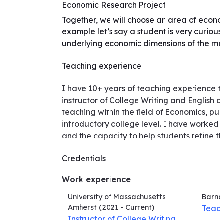
Economic Research Project
Together, we will choose an area of econo
example let’s say a student is very curio
underlying economic dimensions of the m
Teaching experience
I have 10+ years of teaching experience t
instructor of College Writing and English
teaching within the field of Economics, p
introductory college level. I have worke
and the capacity to help students refine th
Credentials
Work experience
University of Massachusetts
Barn
Amherst
(2021 - Current)
Teac
Instructor of College Writing