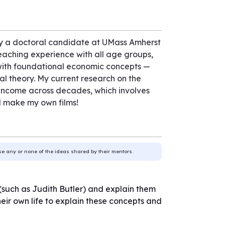
ntly a doctoral candidate at UMass Amherst
teaching experience with all age groups,
with foundational economic concepts —
l theory. My current research on the
ld income across decades, which involves
d make my own films!
use any or none of the ideas shared by their mentors.
s (such as Judith Butler) and explain them
their own life to explain these concepts and