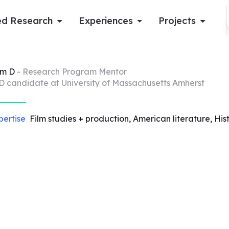
d Research
Experiences
Projects
Log in
am
D
- Research Program Mentor
D candidate at University of Massachusetts Amherst
Apply now
pertise
Film studies + production, American literature, His