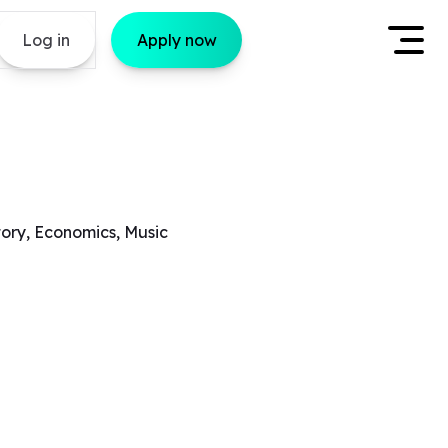
Log in
Apply now
tory, Economics, Music