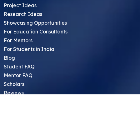
Project Ideas
Research Ideas
Showcasing Opportunities
For Education Consultants
For Mentors
For Students in India
Blog
Student FAQ
Mentor FAQ
Scholars
Reviews
Symposium
Research Archive
Top Research Opportunities For High
School Students
Thought Leadership