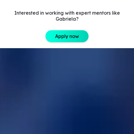
Interested in working with expert mentors like
Gabriela?
Apply now