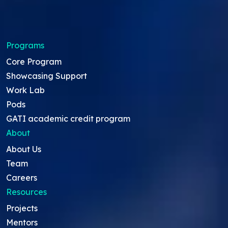
Programs
Core Program
Showcasing Support
Work Lab
Pods
GATI academic credit program
About
About Us
Team
Careers
Resources
Projects
Mentors