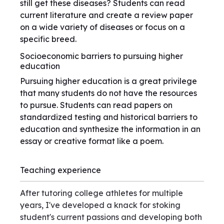
still get these diseases? Students can read
current literature and create a review paper
on a wide variety of diseases or focus on a
specific breed.
Socioeconomic barriers to pursuing higher
education
Pursuing higher education is a great privilege
that many students do not have the resources
to pursue. Students can read papers on
standardized testing and historical barriers to
education and synthesize the information in an
essay or creative format like a poem.
Teaching experience
After tutoring college athletes for multiple
years, I've developed a knack for stoking
student's current passions and developing both