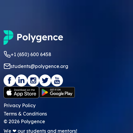
+1 (650) 600 6458
students@polygence.org
Privacy Policy
Terms & Conditions
©
2026
Polygence
We ❤ our students and mentors!