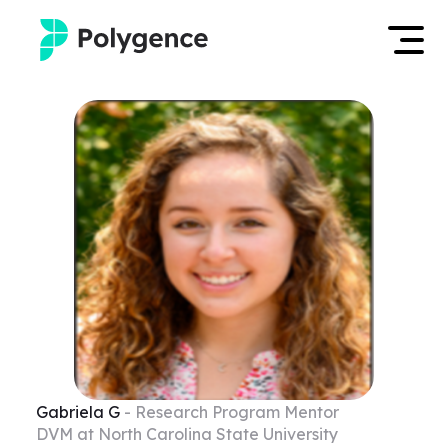
Mentored Research
Log in
Experiences
Apply now
Projects
Mentors
Outcomes
Resources
Gabriela
G
- Research Program Mentor
DVM at North Carolina State University