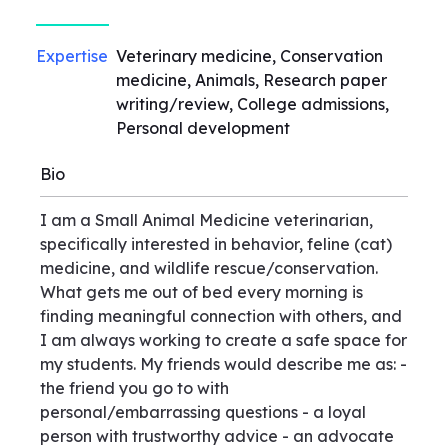
Expertise
Veterinary medicine, Conservation
medicine, Animals, Research paper
writing/review, College admissions,
Personal development
Bio
I am a Small Animal Medicine veterinarian,
specifically interested in behavior, feline (cat)
medicine, and wildlife rescue/conservation.
What gets me out of bed every morning is
finding meaningful connection with others, and
I am always working to create a safe space for
my students. My friends would describe me as: -
the friend you go to with
personal/embarrassing questions - a loyal
person with trustworthy advice - an advocate