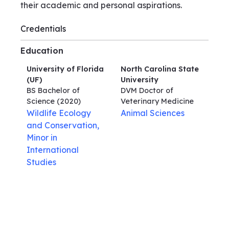
their academic and personal aspirations.
Credentials
Education
University of Florida
North Carolina State
(UF)
University
BS Bachelor of
DVM Doctor of
Science
(2020)
Veterinary Medicine
Wildlife Ecology
Animal Sciences
and Conservation,
Minor in
International
Studies