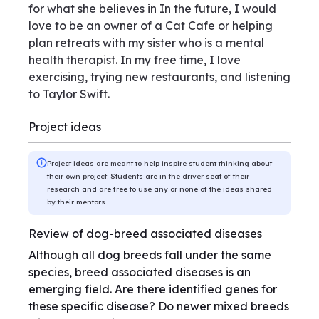
for what she believes in In the future, I would
love to be an owner of a Cat Cafe or helping
plan retreats with my sister who is a mental
health therapist. In my free time, I love
exercising, trying new restaurants, and listening
to Taylor Swift.
Project ideas
Project ideas are meant to help inspire student thinking about
their own project. Students are in the driver seat of their
research and are free to use any or none of the ideas shared
by their mentors.
Review of dog-breed associated diseases
Although all dog breeds fall under the same
species, breed associated diseases is an
emerging field. Are there identified genes for
these specific disease? Do newer mixed breeds