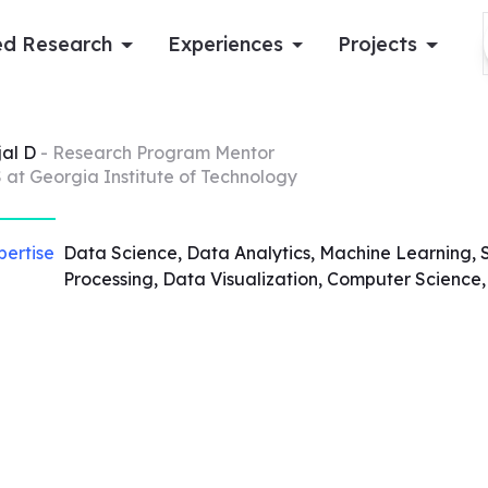
d Research
Experiences
Projects
Log in
jal
D
- Research Program Mentor
 at Georgia Institute of Technology
Apply now
pertise
Data Science, Data Analytics, Machine Learning, 
Processing, Data Visualization, Computer Science