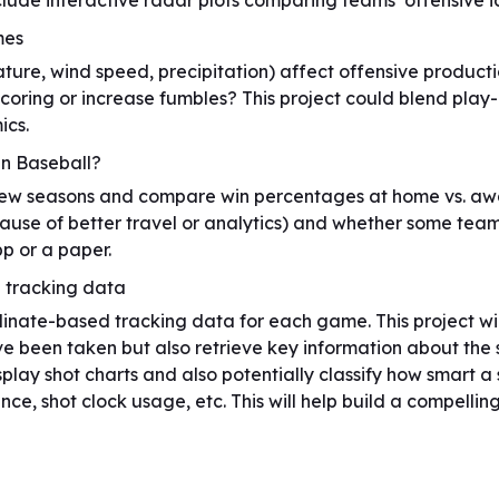
lude interactive radar plots comparing teams’ offensive id
mes
re, wind speed, precipitation) affect offensive productio
coring or increase fumbles? This project could blend play
ics.
in Baseball?
few seasons and compare win percentages at home vs. awa
ause of better travel or analytics) and whether some team
pp or a paper.
U tracking data
ate-based tracking data for each game. This project wil
ve been taken but also retrieve key information about the
splay shot charts and also potentially classify how smart a 
ance, shot clock usage, etc. This will help build a compelli