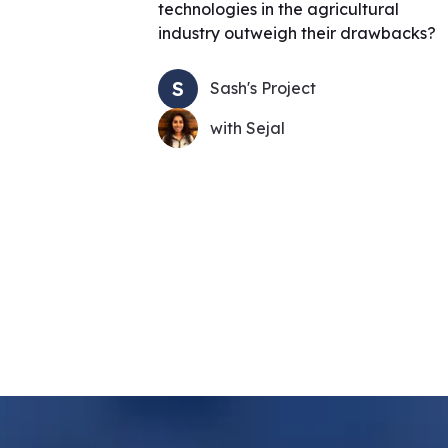
technologies in the agricultural
industry outweigh their drawbacks?
S
Sash's Project
with Sejal