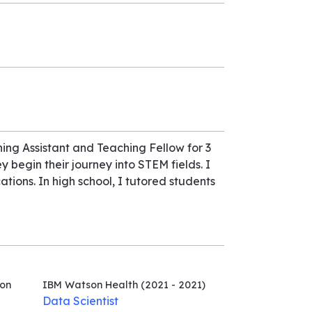
ing Assistant and Teaching Fellow for 3
y begin their journey into STEM fields. I
tions. In high school, I tutored students
ion
IBM Watson Health
(2021 - 2021)
Data Scientist