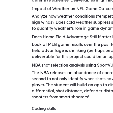
defensive schemes. Deliverables might inc
Impact of Weather on NFL Game Outco
Analyze how weather conditions (temperatu
high winds? Does cold weather suppress s
to quantify weather’s role in game dynam
Does Home Field Advantage Still Matter 
Look at MLB game results over the past 
field advantage is shrinking (perhaps bec
deliverable for this project could be an a
NBA shot selection analysis using SportV
The NBA releases an abundance of coordin
second to not only identify when shots ha
player. The student will build an app to di
differential, shot distance, defender dist
shooters from smart shooters!
Coding skills