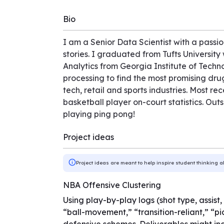
Bio
I am a Senior Data Scientist with a passion
stories. I graduated from Tufts Universit
Analytics from Georgia Institute of Techn
processing to find the most promising dru
tech, retail and sports industries. Most r
basketball player on-court statistics. Out
playing ping pong!
Project ideas
Project ideas are meant to help inspire student thinking a
NBA Offensive Clustering
Using play-by-play logs (shot type, assist,
“ball-movement,” “transition-reliant,” “p