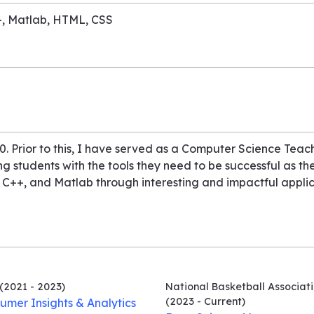
++, Matlab, HTML, CSS
. Prior to this, I have served as a Computer Science Teach
ng students with the tools they need to be successful as the
 C++, and Matlab through interesting and impactful applica
(2021 - 2023)
National Basketball Associat
(2023 - Current)
umer Insights & Analytics