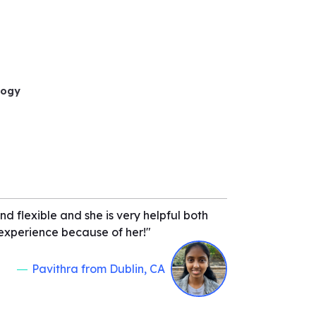
logy
d flexible and she is very helpful both
t experience because of her!"
Pavithra from Dublin, CA