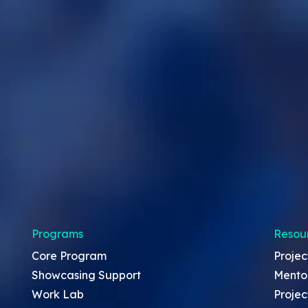
Programs
Resou
Core Program
Projec
Showcasing Support
Mento
Work Lab
Projec