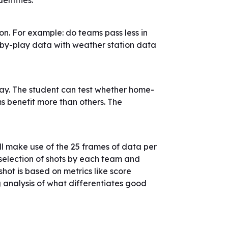
entities.
n. For example: do teams pass less in
-by-play data with weather station data
y. The student can test whether home-
s benefit more than others. The
l make use of the 25 frames of data per
 selection of shots by each team and
shot is based on metrics like score
ng analysis of what differentiates good