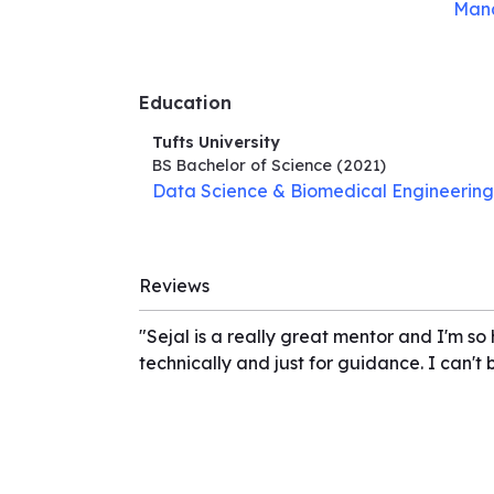
Man
Education
Tufts University
BS Bachelor of Science
(2021)
Data Science & Biomedical Engineering
Reviews
"Sejal is a really great mentor and I'm so
technically and just for guidance. I can't