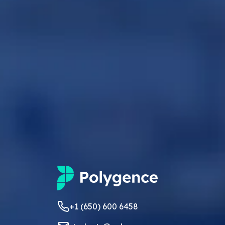
+1 (650) 600 6458