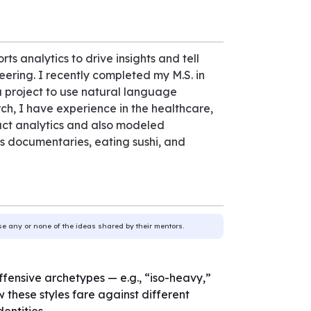
rts analytics to drive insights and tell
ering. I recently completed my M.S. in
a project to use natural language
ch, I have experience in the healthcare,
oduct analytics and also modeled
rts documentaries, eating sushi, and
use any or none of the ideas shared by their mentors.
 offensive archetypes — e.g., “iso-heavy,”
 these styles fare against different