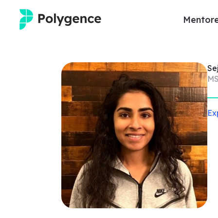
Mentore
Mentored Research
Se
Experiences
MS
Projects
Ex
Mentors
Outcomes
Resources