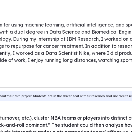
 for using machine learning, artificial intelligence, and spo
y with a dual degree in Data Science and Biomedical Engine
ology. During my internship at IBM Research, I worked on 
gs to repurpose for cancer treatment. In addition to resear
ecently, I worked as a Data Scientist Nike, where I did pr
side of work, I enjoy running long distances, watching spo
bout their own project. Students are in the driver seat of their research and are free to 
 turnover, etc.), cluster NBA teams or players into distinct
ick-and-roll dominant.” The student could then analyze how