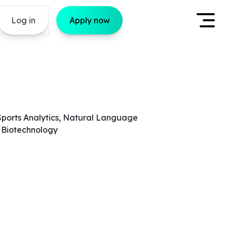
Log in
Apply now
Sports Analytics, Natural Language
, Biotechnology