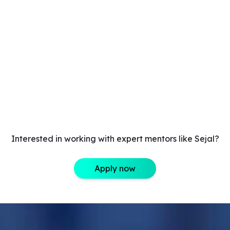
Interested in working with expert mentors like Sejal?
Apply now