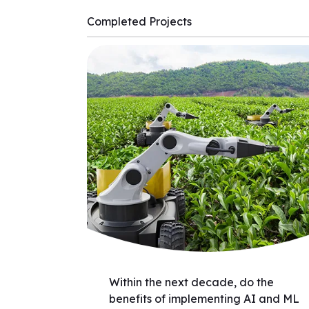
Completed Projects
Within the next decade, do the
benefits of implementing AI and ML