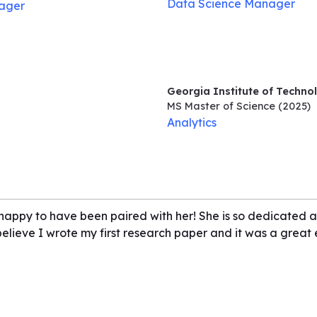
Data Science Manager
ager
Georgia Institute of Techno
MS Master of Science
(2025)
Analytics
 happy to have been paired with her! She is so dedicated an
 believe I wrote my first research paper and it was a grea