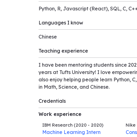
Python, R, Javascript (React), SQL, C, C
Languages I know
Chinese
Teaching experience
I have been mentoring students since 2020
years at Tufts University! I love empoweri
also enjoy helping people learn Python, C,
in Math, Science, and Chinese.
Credentials
Work experience
IBM Research
(2020 - 2020)
Nike
Machine Learning Intern
Cons