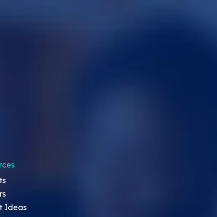
rces
ts
rs
t Ideas