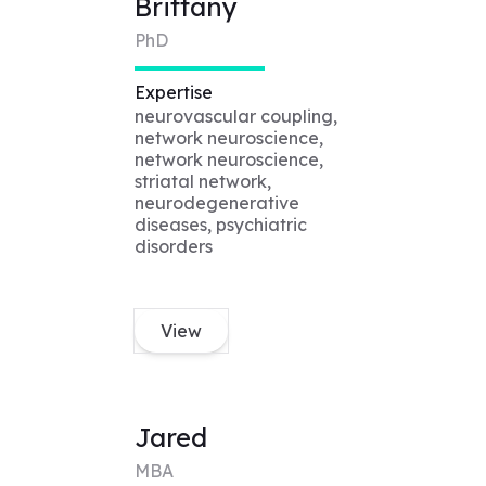
Brittany
PhD
Expertise
neurovascular coupling,
network neuroscience,
network neuroscience,
striatal network,
neurodegenerative
diseases, psychiatric
disorders
View
Jared
MBA