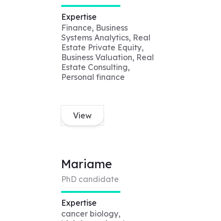
Expertise
Finance, Business
Systems Analytics, Real
Estate Private Equity,
Business Valuation, Real
Estate Consulting,
Personal finance
View
Mariame
PhD candidate
Expertise
cancer biology,