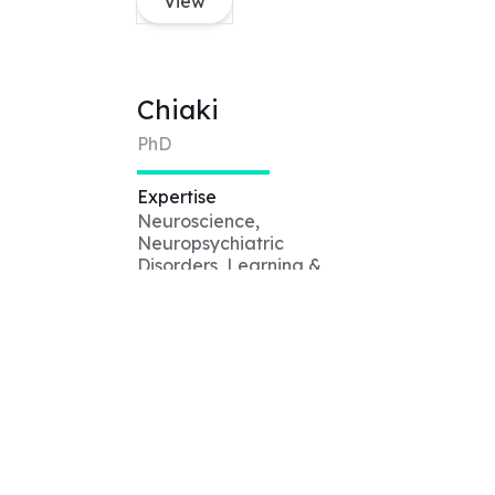
View
Chiaki
PhD
Expertise
Neuroscience,
Neuropsychiatric
Disorders, Learning &
Memory, Biology,
Pharmacology, Molecular
Biology, Sleep
View