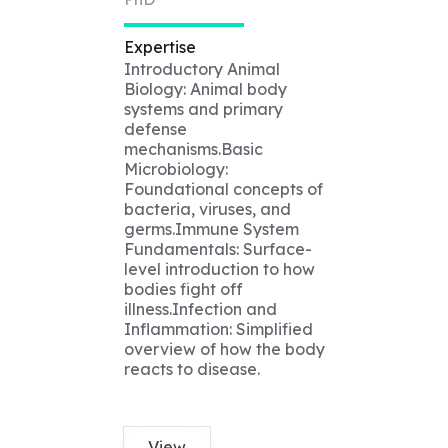
Expertise
Introductory Animal
Biology: Animal body
systems and primary
defense
mechanisms.Basic
Microbiology:
Foundational concepts of
bacteria, viruses, and
germs.Immune System
Fundamentals: Surface-
level introduction to how
bodies fight off
illness.Infection and
Inflammation: Simplified
overview of how the body
reacts to disease.
View