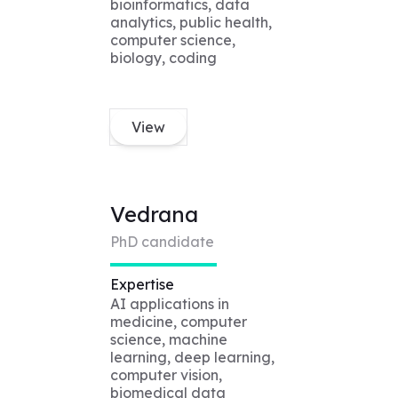
bioinformatics, data
analytics, public health,
computer science,
biology, coding
View
Vedrana
PhD candidate
Expertise
AI applications in
medicine, computer
science, machine
learning, deep learning,
computer vision,
biomedical data