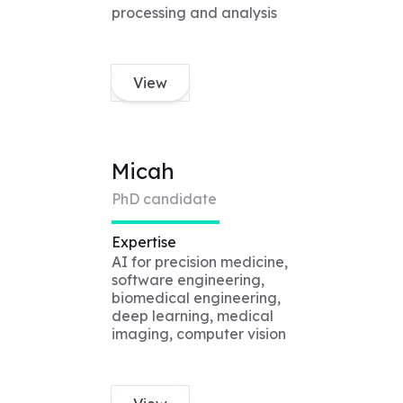
processing and analysis
View
Micah
PhD candidate
Expertise
AI for precision medicine,
software engineering,
biomedical engineering,
deep learning, medical
imaging, computer vision