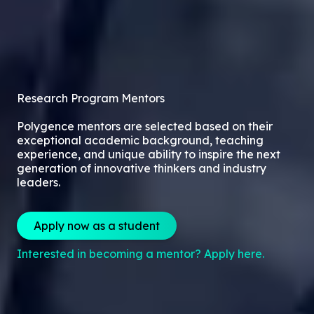
Research Program Mentors
Polygence mentors are selected based on their
exceptional academic background, teaching
experience, and unique ability to inspire the next
generation of innovative thinkers and industry
leaders.
Apply now as a student
Interested in becoming a mentor? Apply here.