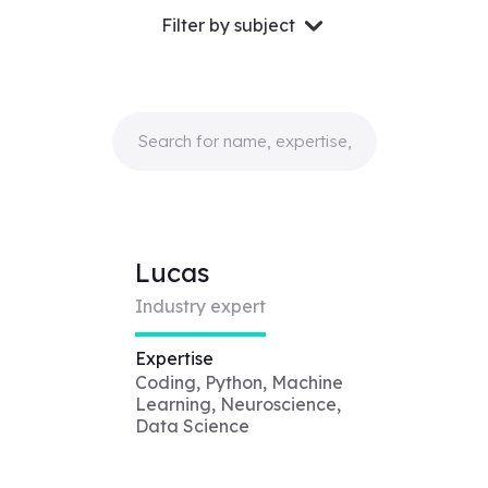
Filter by subject
Lucas
Industry expert
Expertise
Coding, Python, Machine
Learning, Neuroscience,
Data Science