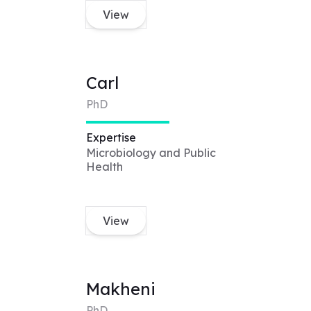
View
Carl
PhD
Expertise
Microbiology and Public
Health
View
Makheni
PhD