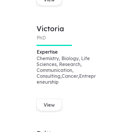
Victoria
PhD
Expertise
Chemistry, Biology, Life
Sciences, Research,
Communication,
Consulting,Cancer,Entrepr
eneurship
View