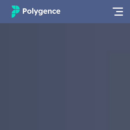
Mentored Research
Log in
Experiences
Apply now as a student
Projects
Mentors
Outcomes
Resources