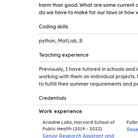
harm than good. What are some current ad
do we have to make for our laws or how 
Coding skills
python, MatLab, R
Teaching experience
Previously, I have tutored in schools and 
working with them on individual projects
to fulfill their summer requirements and p
Credentials
Work experience
Ariadne Labs, Harvard School of
Fulbr
Public Health
(2019 - 2022)
Rese
Senior Research Assistant and