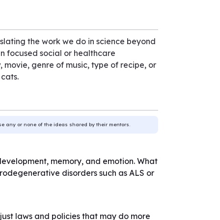
nslating the work we do in science beyond
ign focused social or healthcare
, movie, genre of music, type of recipe, or
 cats.
use any or none of the ideas shared by their mentors.
kill development, memory, and emotion. What
eurodegenerative disorders such as ALS or
st laws and policies that may do more