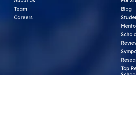
About Us
For St
Team
Blog
Careers
Stude
Mento
Schola
Revie
Sympo
Resea
Top Re
School
Thoug