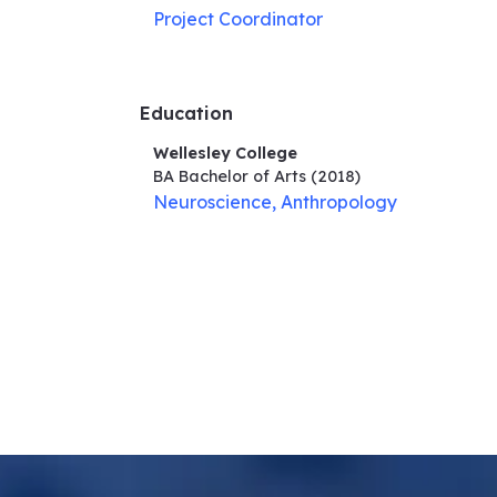
Project Coordinator
Education
Wellesley College
BA Bachelor of Arts
(2018)
Neuroscience, Anthropology