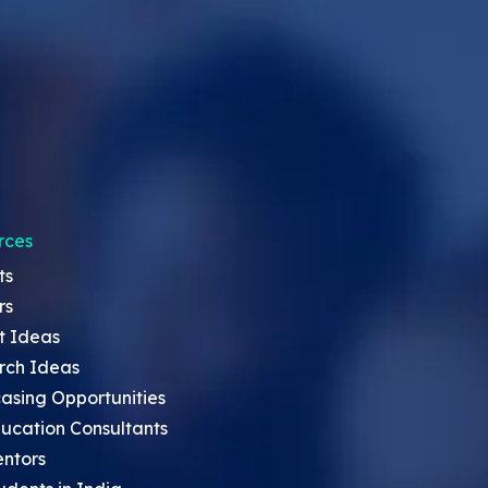
rces
ts
rs
t Ideas
rch Ideas
asing Opportunities
ucation Consultants
entors