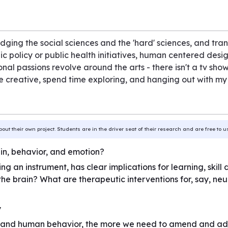
ging the social sciences and the 'hard' sciences, and tra
lic policy or public health initiatives, human centered des
al passions revolve around the arts - there isn't a tv show
 be creative, spend time exploring, and hanging out with my
bout their own project. Students are in the driver seat of their research and are free to 
in, behavior, and emotion?
ying an instrument, has clear implications for learning, s
the brain? What are therapeutic interventions for, say, n
y
 and human behavior, the more we need to amend and adju