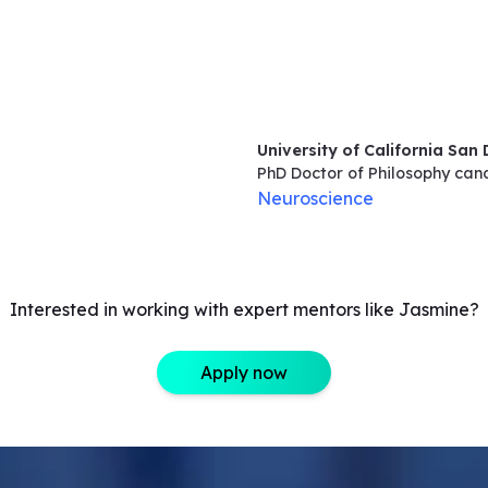
University of California San
PhD Doctor of Philosophy
can
Neuroscience
Interested in working with expert mentors like Jasmine?
Apply now