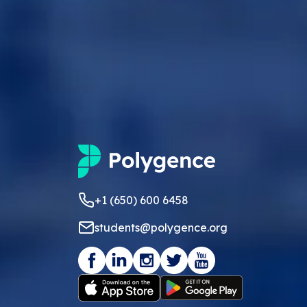
+1 (650) 600 6458
students@polygence.org