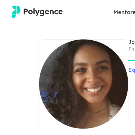
Mentore
Mentored Research
Ja
Experiences
Ph
Projects
Ex
Mentors
Outcomes
Resources