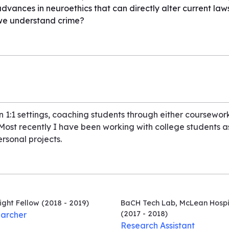
vances in neuroethics that can directly alter current law
we understand crime?
in 1:1 settings, coaching students through either coursewor
. Most recently I have been working with college students 
ersonal projects.
ight Fellow
(2018 - 2019)
BaCH Tech Lab, McLean Hospi
(2017 - 2018)
archer
Research Assistant