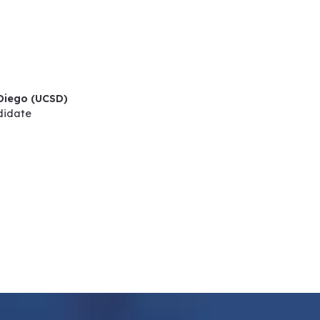
 Diego (UCSD)
didate