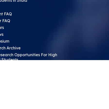
udents in India
nt FAQ
r FAQ
rs
ws
sium
rch Archive
search Opportunities For High
 Students
ht Leadership