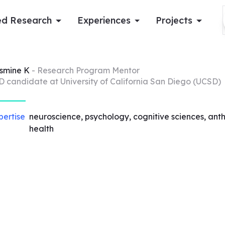
d Research
Experiences
Projects
Log in
smine
K
- Research Program Mentor
D candidate at University of California San Diego (UCSD)
Apply now
pertise
neuroscience, psychology, cognitive sciences, anthr
health