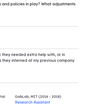
s and policies in play? What adjustments
k they needed extra help with, or in
as they interned at my previous company
tal
GabLab, MIT
(2016 - 2018)
Research Assistant