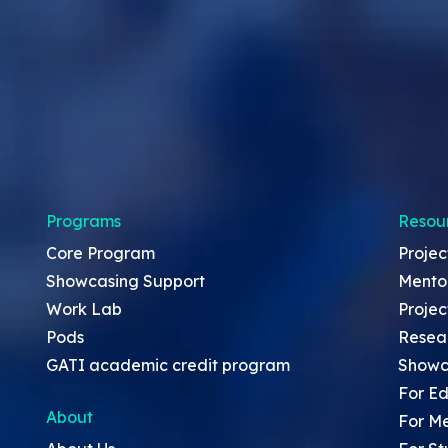
Programs
Resou
Core Program
Projec
Showcasing Support
Mento
Work Lab
Projec
Pods
Resea
GATI academic credit program
Showc
For Ed
About
For M