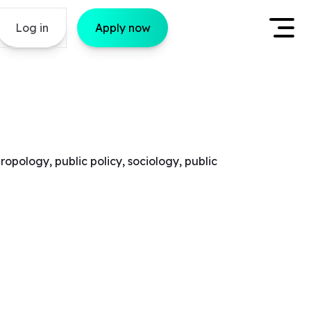
Log in
Apply now
opology, public policy, sociology, public