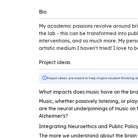
Bio
My academic passions revolve around brid
the lab - this can be transformed into pub
interventions, and so much more. My person
artistic medium I haven't tried! I love to
Project ideas
Project ideas are meant to help inspire student thinking a
What impacts does music have on the bra
Music, whether passively listening, or pla
are the neural underpinnings of music on 
Alzheimer's?
Integrating Neuroethics and Public Polic
The more we understand about the brain