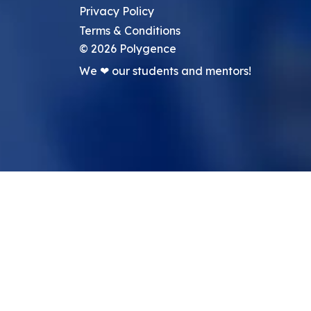
Privacy Policy
Terms & Conditions
©
2026
Polygence
We ❤ our students and mentors!