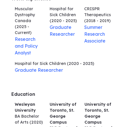
Muscular
Hospital for
CRISPR
Dystrophy
Sick Children
Therapeutics
Canada
(2020 - 2025)
(2018 - 2019)
(2025 -
Graduate
Summer
Current)
Researcher
Research
Research
Associate
and Policy
Analyst
Hospital for Sick Children
(2020 - 2025)
Graduate Researcher
Education
Wesleyan
University of
University of
University
Toronto, St.
Toronto, St.
BA Bachelor
George
George
of Arts
(2020)
Campus
Campus