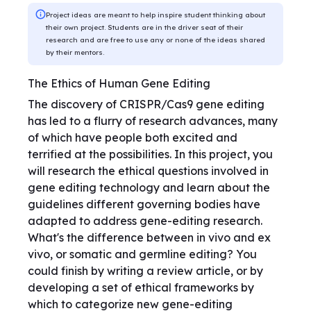
Project ideas are meant to help inspire student thinking about
their own project. Students are in the driver seat of their
research and are free to use any or none of the ideas shared
by their mentors.
The Ethics of Human Gene Editing
The discovery of CRISPR/Cas9 gene editing
has led to a flurry of research advances, many
of which have people both excited and
terrified at the possibilities. In this project, you
will research the ethical questions involved in
gene editing technology and learn about the
guidelines different governing bodies have
adapted to address gene-editing research.
What's the difference between in vivo and ex
vivo, or somatic and germline editing? You
could finish by writing a review article, or by
developing a set of ethical frameworks by
which to categorize new gene-editing