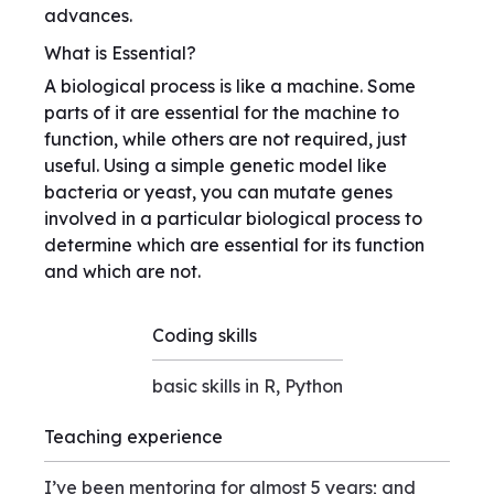
advances.
What is Essential?
A biological process is like a machine. Some
parts of it are essential for the machine to
function, while others are not required, just
useful. Using a simple genetic model like
bacteria or yeast, you can mutate genes
involved in a particular biological process to
determine which are essential for its function
and which are not.
Coding skills
basic skills in R, Python
Teaching experience
I’ve been mentoring for almost 5 years; and