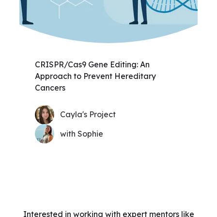
CRISPR/Cas9 Gene Editing: An
Approach to Prevent Hereditary
Cancers
Cayla's Project
with Sophie
Interested in working with expert mentors like