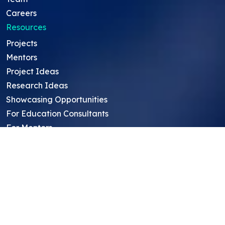
Careers
Resources
Projects
Mentors
Project Ideas
Research Ideas
Showcasing Opportunities
For Education Consultants
For Mentors
For Students in India
Blog
Student FAQ
Mentor FAQ
Scholars
Reviews