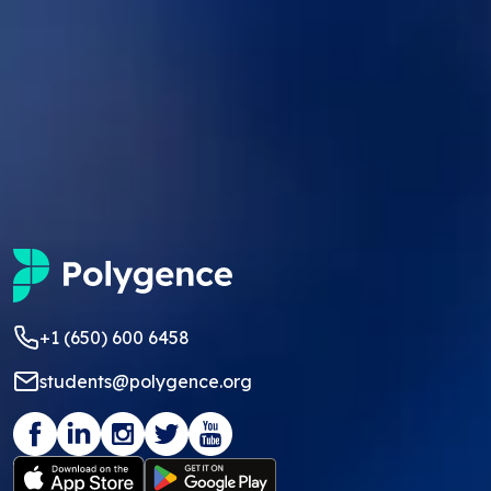
+1 (650) 600 6458
students@polygence.org