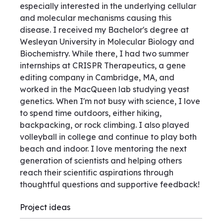
especially interested in the underlying cellular
and molecular mechanisms causing this
disease. I received my Bachelor's degree at
Wesleyan University in Molecular Biology and
Biochemistry. While there, I had two summer
internships at CRISPR Therapeutics, a gene
editing company in Cambridge, MA, and
worked in the MacQueen lab studying yeast
genetics. When I'm not busy with science, I love
to spend time outdoors, either hiking,
backpacking, or rock climbing. I also played
volleyball in college and continue to play both
beach and indoor. I love mentoring the next
generation of scientists and helping others
reach their scientific aspirations through
thoughtful questions and supportive feedback!
Project ideas