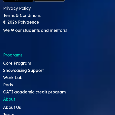
Privacy Policy
Terms & Conditions
©
2026
Polygence
We ❤ our students and mentors!
Programs
Core Program
Showcasing Support
Work Lab
Pods
GATI academic credit program
About
About Us
Team