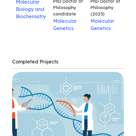
PhD Doctor of
PhD Doctor of
Molecular
Philosophy
Philosophy
Biology and
candidate
(2025)
Biochemistry
Molecular
Molecular
Genetics
Genetics
Completed Projects