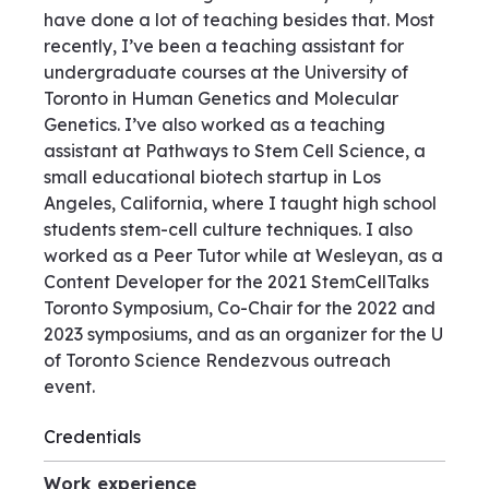
have done a lot of teaching besides that. Most
recently, I’ve been a teaching assistant for
undergraduate courses at the University of
Toronto in Human Genetics and Molecular
Genetics. I’ve also worked as a teaching
assistant at Pathways to Stem Cell Science, a
small educational biotech startup in Los
Angeles, California, where I taught high school
students stem-cell culture techniques. I also
worked as a Peer Tutor while at Wesleyan, as a
Content Developer for the 2021 StemCellTalks
Toronto Symposium, Co-Chair for the 2022 and
2023 symposiums, and as an organizer for the U
of Toronto Science Rendezvous outreach
event.
Credentials
Work experience