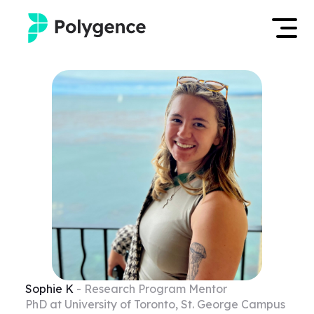
Mentored Research
Log in
Experiences
Apply now
Projects
Mentors
Outcomes
Resources
Sophie
K
- Research Program Mentor
PhD at University of Toronto, St. George Campus