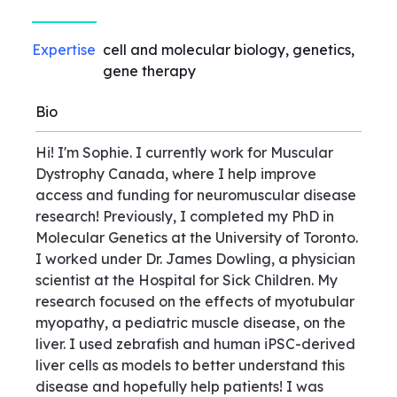
Expertise
cell and molecular biology, genetics,
gene therapy
Bio
Hi! I'm Sophie. I currently work for Muscular
Dystrophy Canada, where I help improve
access and funding for neuromuscular disease
research! Previously, I completed my PhD in
Molecular Genetics at the University of Toronto.
I worked under Dr. James Dowling, a physician
scientist at the Hospital for Sick Children. My
research focused on the effects of myotubular
myopathy, a pediatric muscle disease, on the
liver. I used zebrafish and human iPSC-derived
liver cells as models to better understand this
disease and hopefully help patients! I was