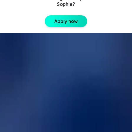
Sophie?
Apply now