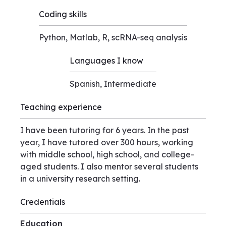
Coding skills
Python, Matlab, R, scRNA-seq analysis
Languages I know
Spanish, Intermediate
Teaching experience
I have been tutoring for 6 years. In the past
year, I have tutored over 300 hours, working
with middle school, high school, and college-
aged students. I also mentor several students
in a university research setting.
Credentials
Education