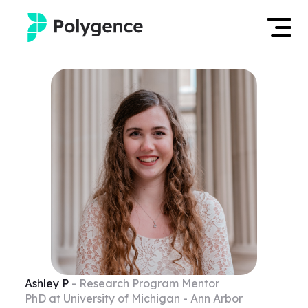
Mentored Research
Log in
Experiences
Apply now
Projects
Mentors
Outcomes
Resources
Ashley
P
- Research Program Mentor
PhD at University of Michigan - Ann Arbor