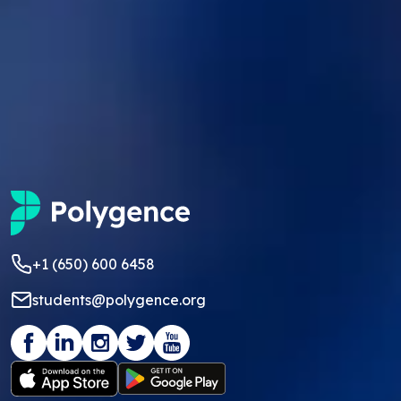
+1 (650) 600 6458
students@polygence.org