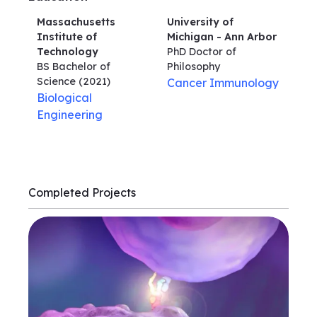
Massachusetts
University of
Institute of
Michigan - Ann Arbor
Technology
PhD Doctor of
BS Bachelor of
Philosophy
Science
(2021)
Cancer Immunology
Biological
Engineering
Completed Projects