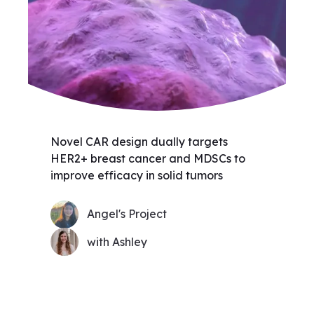
Novel CAR design dually targets
HER2+ breast cancer and MDSCs to
improve efficacy in solid tumors
Angel's Project
with Ashley