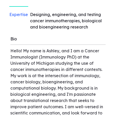
Expertise
Designing, engineering, and testing
cancer immunotherapies, biological
and bioengineering research
Bio
Hello! My name is Ashley, and I am a Cancer
Immunologist (Immunology PhD) at the
University of Michigan studying the use of
cancer immunotherapies in different contexts.
My work is at the intersection of immunology,
cancer biology, bioengineering, and
computational biology. My background is in
biological engineering, and I'm passionate
about translational research that seeks to
improve patient outcomes. I am well-versed in
scientific communication, and look forward to