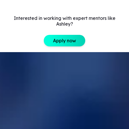
Interested in working with expert mentors like
Ashley?
Apply now