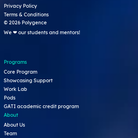
Privacy Policy
Terms & Conditions
©
2026
Polygence
We ❤ our students and mentors!
Programs
Core Program
Showcasing Support
Work Lab
Pods
GATI academic credit program
About
About Us
Team