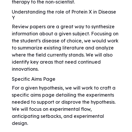
therapy to the non-scientist.
Understanding the role of Protein X in Disease
Y
Review papers are a great way to synthesize
information about a given subject. Focusing on
the student's disease of choice, we would work
to summarize existing literature and analyze
where the field currently stands. We will also
identify key areas that need continued
innovations.
Specific Aims Page
For a given hypothesis, we will work to craft a
specific aims page detailing the experiments
needed to support or disprove the hypothesis.
We will focus on experimental flow,
anticipating setbacks, and experimental
design.