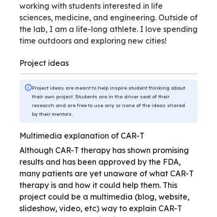
working with students interested in life
sciences, medicine, and engineering. Outside of
the lab, I am a life-long athlete. I love spending
time outdoors and exploring new cities!
Project ideas
Project ideas are meant to help inspire student thinking about
their own project. Students are in the driver seat of their
research and are free to use any or none of the ideas shared
by their mentors.
Multimedia explanation of CAR-T
Although CAR-T therapy has shown promising
results and has been approved by the FDA,
many patients are yet unaware of what CAR-T
therapy is and how it could help them. This
project could be a multimedia (blog, website,
slideshow, video, etc) way to explain CAR-T