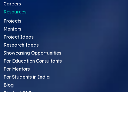
Careers
Resources
Projects
Mentors
Project Ideas
Research Ideas
Showcasing Opportunities
For Education Consultants
For Mentors
For Students in India
Blog
Student FAQ
Mentor FAQ
Scholars
Reviews
Symposium