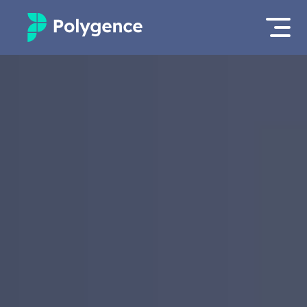
Mentored Research
Log in
Experiences
Apply now as a student
Projects
Mentors
Outcomes
Resources