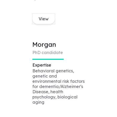
View
Morgan
PhD candidate
Expertise
Behavioral genetics,
genetic and
environmental risk factors
for dementia/Alzheimer's
Disease, health
psychology, biological
aging