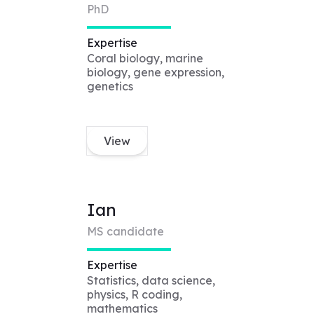
PhD
Expertise
Coral biology, marine
biology, gene expression,
genetics
View
Ian
MS candidate
Expertise
Statistics, data science,
physics, R coding,
mathematics