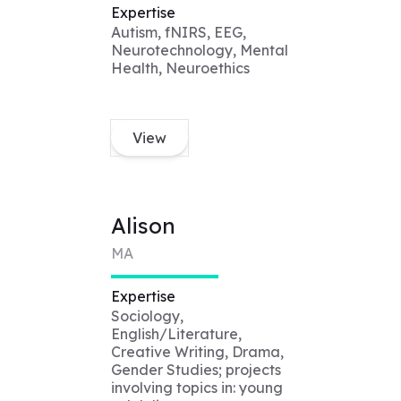
Expertise
Autism, fNIRS, EEG,
Neurotechnology, Mental
Health, Neuroethics
View
Alison
MA
Expertise
Sociology,
English/Literature,
Creative Writing, Drama,
Gender Studies; projects
involving topics in: young