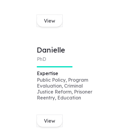
View
Danielle
PhD
Expertise
Public Policy, Program
Evaluation, Criminal
Justice Reform, Prisoner
Reentry, Education
View