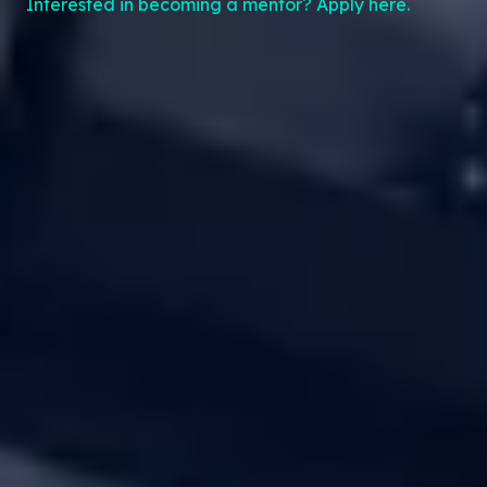
Interested in becoming a mentor? Apply here.