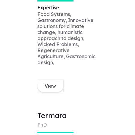
Expertise
Food Systems,
Gastronomy, Innovative
solutions for climate
change, humanistic
approach to design,
Wicked Problems,
Regenerative
Agriculture, Gastronomic
design,
View
Termara
PhD