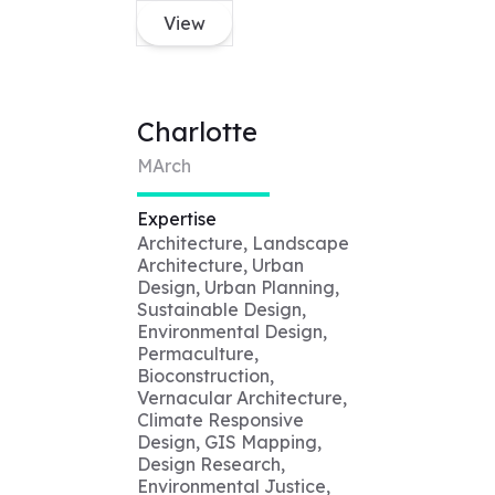
View
Charlotte
MArch
Expertise
Architecture, Landscape
Architecture, Urban
Design, Urban Planning,
Sustainable Design,
Environmental Design,
Permaculture,
Bioconstruction,
Vernacular Architecture,
Climate Responsive
Design, GIS Mapping,
Design Research,
Environmental Justice,