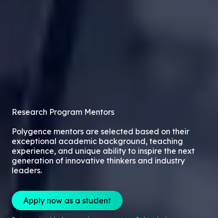
Research Program Mentors
Polygence mentors are selected based on their
exceptional academic background, teaching
experience, and unique ability to inspire the next
generation of innovative thinkers and industry
leaders.
Apply now as a student