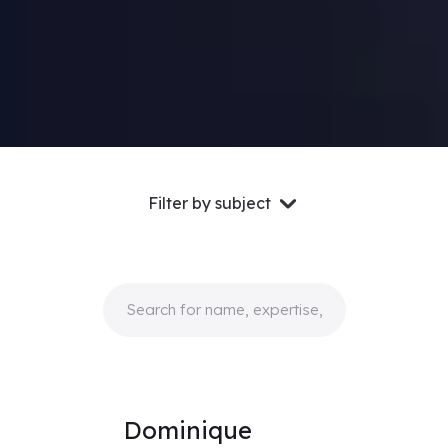
Filter by subject
Dominique