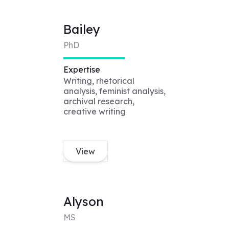
Bailey
PhD
Expertise
Writing, rhetorical
analysis, feminist analysis,
archival research,
creative writing
View
Alyson
MS