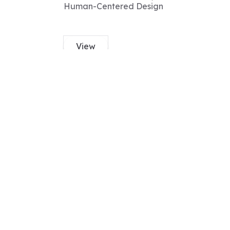
Human-Centered Design
View
Nila
PhD
Expertise
Genetics, meiosis,
Drosophila melanogaster,
DNA repair,
recombination,
View