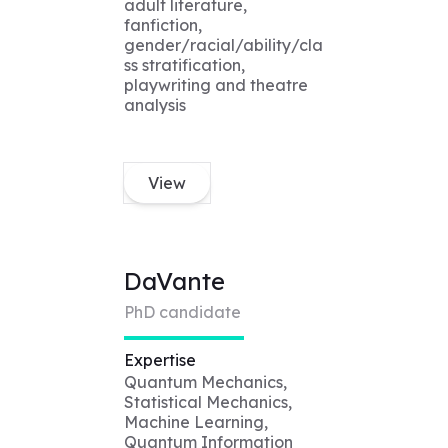
adult literature,
fanfiction,
gender/racial/ability/cla
ss stratification,
playwriting and theatre
analysis
View
DaVante
PhD candidate
Expertise
Quantum Mechanics,
Statistical Mechanics,
Machine Learning,
Quantum Information