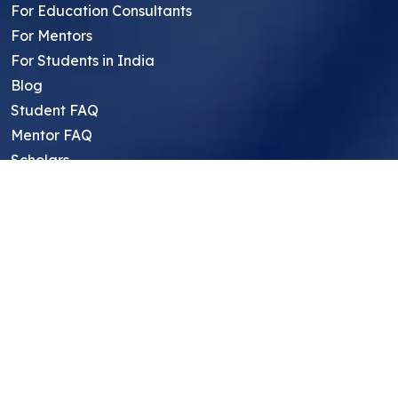
For Education Consultants
For Mentors
For Students in India
Blog
Student FAQ
Mentor FAQ
Scholars
Reviews
Symposium
Research Archive
Top Research Opportunities For High
School Students
Thought Leadership