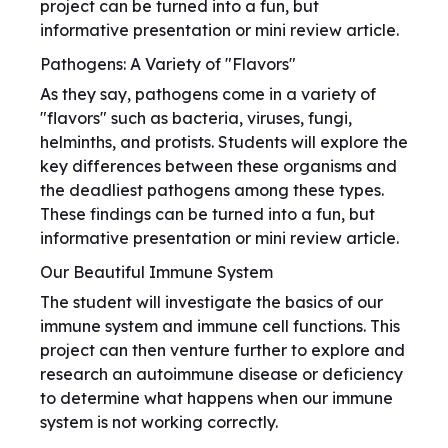
project can be turned into a fun, but
informative presentation or mini review article.
Pathogens: A Variety of "Flavors"
As they say, pathogens come in a variety of
"flavors" such as bacteria, viruses, fungi,
helminths, and protists. Students will explore the
key differences between these organisms and
the deadliest pathogens among these types.
These findings can be turned into a fun, but
informative presentation or mini review article.
Our Beautiful Immune System
The student will investigate the basics of our
immune system and immune cell functions. This
project can then venture further to explore and
research an autoimmune disease or deficiency
to determine what happens when our immune
system is not working correctly.