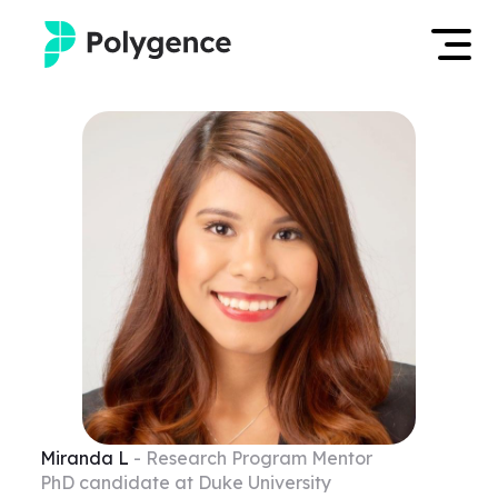
Mentored Research
Log in
Experiences
Apply now
Projects
Mentors
Outcomes
Resources
Miranda
L
- Research Program Mentor
PhD candidate at Duke University