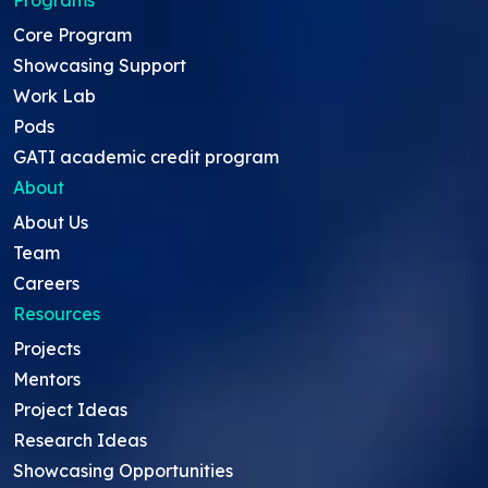
Core Program
Showcasing Support
Work Lab
Pods
GATI academic credit program
About
About Us
Team
Careers
Resources
Projects
Mentors
Project Ideas
Research Ideas
Showcasing Opportunities