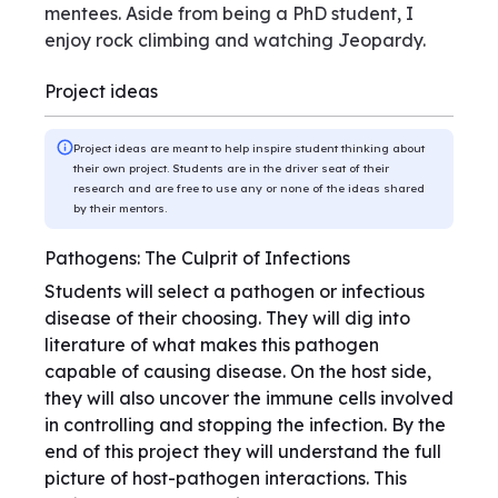
mentees. Aside from being a PhD student, I
enjoy rock climbing and watching Jeopardy.
Project ideas
Project ideas are meant to help inspire student thinking about
their own project. Students are in the driver seat of their
research and are free to use any or none of the ideas shared
by their mentors.
Pathogens: The Culprit of Infections
Students will select a pathogen or infectious
disease of their choosing. They will dig into
literature of what makes this pathogen
capable of causing disease. On the host side,
they will also uncover the immune cells involved
in controlling and stopping the infection. By the
end of this project they will understand the full
picture of host-pathogen interactions. This