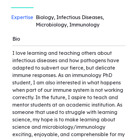
Expertise
Biology, Infectious Diseases,
Microbiology, Immunology
Bio
I love learning and teaching others about
infectious diseases and how pathogens have
adapted to subvert our fierce, but delicate
immune responses. As an immunology PhD
student, I am also interested in what happens
when part of our immune system is not working
correctly. In the future, I aspire to teach and
mentor students at an academic institution. As
someone that used to struggle with learning
science, my hope is to make learning about
science and microbiology/immunology
exciting, enjoyable, and comprehensible for my