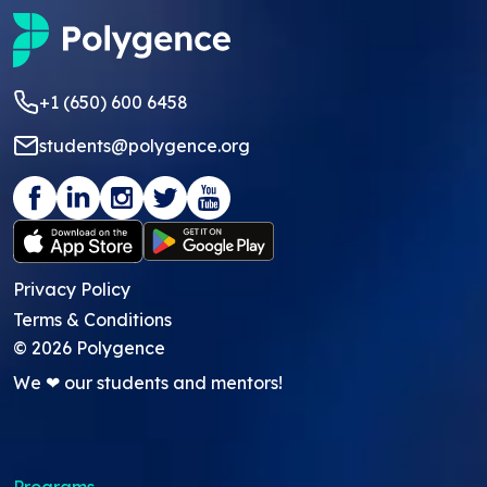
+1 (650) 600 6458
students@polygence.org
Privacy Policy
Terms & Conditions
©
2026
Polygence
We ❤ our students and mentors!
Programs