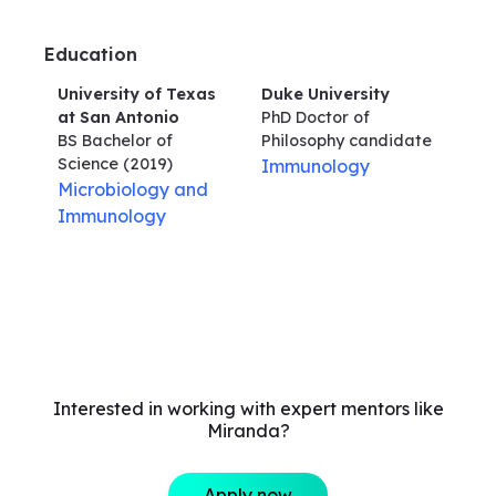
Education
University of Texas
Duke University
at San Antonio
PhD Doctor of
BS Bachelor of
Philosophy
candidate
Science
(2019)
Immunology
Microbiology and
Immunology
Interested in working with expert mentors like
Miranda?
Apply now