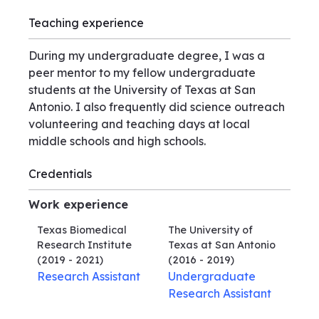
Teaching experience
During my undergraduate degree, I was a
peer mentor to my fellow undergraduate
students at the University of Texas at San
Antonio. I also frequently did science outreach
volunteering and teaching days at local
middle schools and high schools.
Credentials
Work experience
Texas Biomedical
The University of
Research Institute
Texas at San Antonio
(2019 - 2021)
(2016 - 2019)
Research Assistant
Undergraduate
Research Assistant