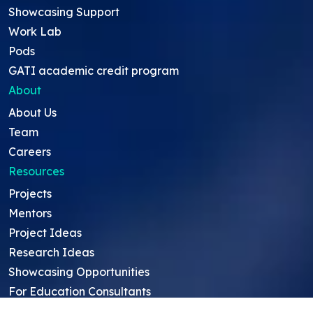
Showcasing Support
Work Lab
Pods
GATI academic credit program
About
About Us
Team
Careers
Resources
Projects
Mentors
Project Ideas
Research Ideas
Showcasing Opportunities
For Education Consultants
For Mentors