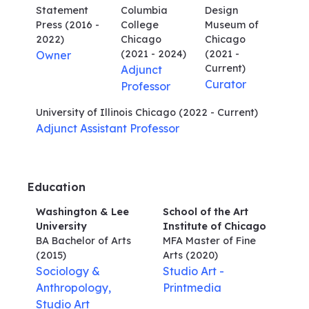
Statement
Columbia
Design
Press
(2016 -
College
Museum of
2022)
Chicago
Chicago
(2021 - 2024)
(2021 -
Owner
Current)
Adjunct
Curator
Professor
University of Illinois Chicago
(2022 - Current)
Adjunct Assistant Professor
Education
Washington & Lee
School of the Art
University
Institute of Chicago
BA Bachelor of Arts
MFA Master of Fine
(2015)
Arts
(2020)
Sociology &
Studio Art -
Anthropology,
Printmedia
Studio Art