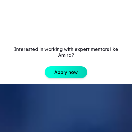
Interested in working with expert mentors like
Amira?
Apply now