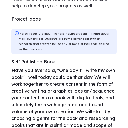
help to develop your projects as well!
Project ideas
Project ideas are meant to help inspire student thinking about
their own project. Students are in the driver seat of their
research and are free to use any or none of the ideas shared
by their mentors.
Self Published Book
Have you ever said, "One day I'll write my own
book"... well today could be that day. We will
work together to create content in the form of
creative writing or graphics, design/ sequence
your content into a book with digital tools, and
ultimately finish with a printed and bound
volume of your own creation. We will start by
choosing a genre for the book and researching
books that are in a similar mode and scope of