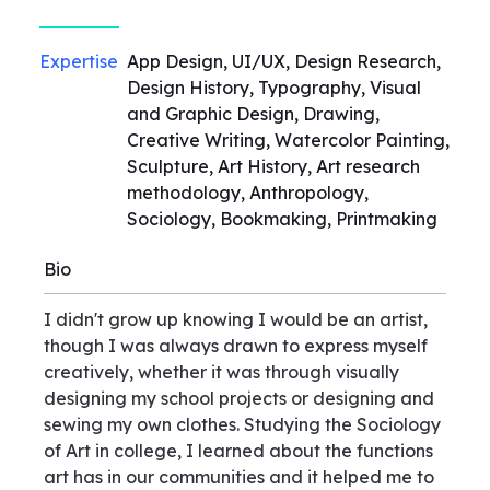
Expertise
App Design, UI/UX, Design Research,
Design History, Typography, Visual
and Graphic Design, Drawing,
Creative Writing, Watercolor Painting,
Sculpture, Art History, Art research
methodology, Anthropology,
Sociology, Bookmaking, Printmaking
Bio
I didn't grow up knowing I would be an artist,
though I was always drawn to express myself
creatively, whether it was through visually
designing my school projects or designing and
sewing my own clothes. Studying the Sociology
of Art in college, I learned about the functions
art has in our communities and it helped me to