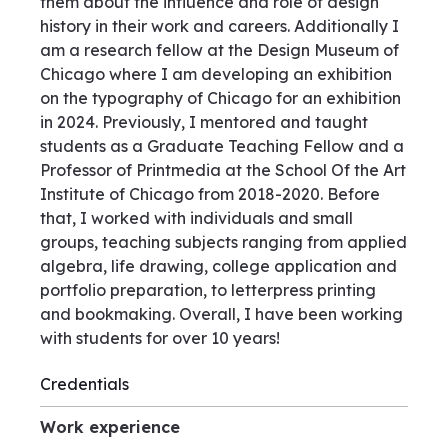
them about the influence and role of design
history in their work and careers. Additionally I
am a research fellow at the Design Museum of
Chicago where I am developing an exhibition
on the typography of Chicago for an exhibition
in 2024. Previously, I mentored and taught
students as a Graduate Teaching Fellow and a
Professor of Printmedia at the School Of the Art
Institute of Chicago from 2018-2020. Before
that, I worked with individuals and small
groups, teaching subjects ranging from applied
algebra, life drawing, college application and
portfolio preparation, to letterpress printing
and bookmaking. Overall, I have been working
with students for over 10 years!
Credentials
Work experience