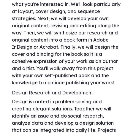
what you're interested in. We'll look particularly
at layout, cover design, and sequence
strategies. Next, we will develop your own
original content, revising and editing along the
way. Then, we will synthesize our research and
original content into a book form in Adobe
InDesign or Acrobat. Finally, we will design the
cover and binding for the book so it is a
cohesive expression of your work as an author
and artist. You'll walk away from this project
with your own self-published book and the
knowledge to continue publishing your work!
Design Research and Development
Design is rooted in problem solving and
creating elegant solutions. Together we will
identify an issue and do social research,
analyze data and develop a design solution
that can be integrated into daily life. Projects