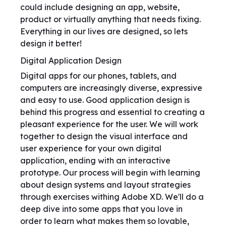
could include designing an app, website,
product or virtually anything that needs fixing.
Everything in our lives are designed, so lets
design it better!
Digital Application Design
Digital apps for our phones, tablets, and
computers are increasingly diverse, expressive
and easy to use. Good application design is
behind this progress and essential to creating a
pleasant experience for the user. We will work
together to design the visual interface and
user experience for your own digital
application, ending with an interactive
prototype. Our process will begin with learning
about design systems and layout strategies
through exercises withing Adobe XD. We'll do a
deep dive into some apps that you love in
order to learn what makes them so lovable,