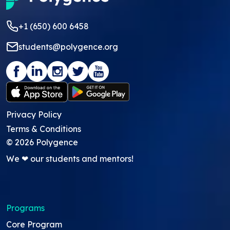
+1 (650) 600 6458
students@polygence.org
Privacy Policy
Terms & Conditions
©
2026
Polygence
We ❤ our students and mentors!
Programs
Core Program