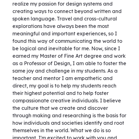
realize my passion for design systems and
creating ways to connect beyond written and
spoken language. Travel and cross-cultural
explorations have always been the most
meaningful and important experiences, so I
found this way of communicating the world to
be logical and inevitable for me. Now, since I
earned my Master of Fine Art degree and work
as a Professor of Design, I am able to foster the
same joy and challenge in my students. As a
teacher and mentor I am empathetic and
direct, my goal is to help my students reach
their highest potential and to help foster
compassionate creative individuals. I believe
the culture that we create and discover
through making and researching is the basis for
how individuals and societies identify and root
themselves in the world. What we do is so
important, I'm excited to work with you and