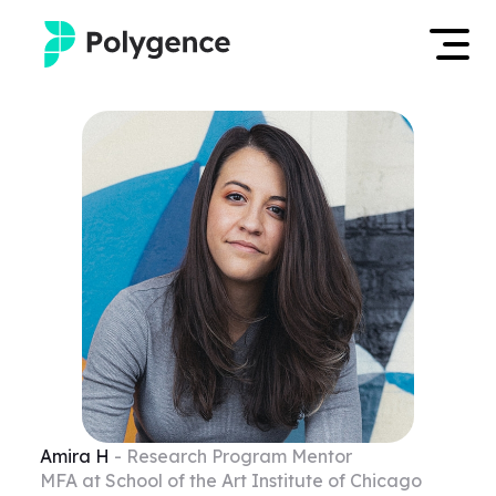
Mentored Research
Log in
Experiences
Apply now
Projects
Mentors
Outcomes
Resources
Amira
H
- Research Program Mentor
MFA at School of the Art Institute of Chicago