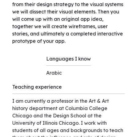
from their design strategy to the visual systems
we will dissect their visual elements. Then you
will come up with an original app idea,
together we will create wireframes, user
stories, and ultimately a completed interactive
prototype of your app.
Languages I know
Arabic
Teaching experience
I am currently a professor in the Art & Art
history department at Columbia College
Chicago and the Design School at the
University of Illinois Chicago. I work with
students of all ages and backgrounds to teach