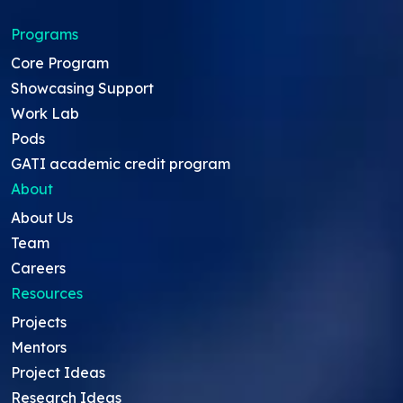
Programs
Core Program
Showcasing Support
Work Lab
Pods
GATI academic credit program
About
About Us
Team
Careers
Resources
Projects
Mentors
Project Ideas
Research Ideas