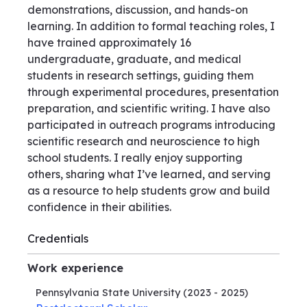
demonstrations, discussion, and hands-on
learning. In addition to formal teaching roles, I
have trained approximately 16
undergraduate, graduate, and medical
students in research settings, guiding them
through experimental procedures, presentation
preparation, and scientific writing. I have also
participated in outreach programs introducing
scientific research and neuroscience to high
school students. I really enjoy supporting
others, sharing what I’ve learned, and serving
as a resource to help students grow and build
confidence in their abilities.
Credentials
Work experience
Pennsylvania State University
(2023 - 2025)