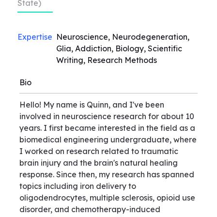
State)
Expertise
Neuroscience, Neurodegeneration,
Glia, Addiction, Biology, Scientific
Writing, Research Methods
Bio
Hello! My name is Quinn, and I've been
involved in neuroscience research for about 10
years. I first became interested in the field as a
biomedical engineering undergraduate, where
I worked on research related to traumatic
brain injury and the brain's natural healing
response. Since then, my research has spanned
topics including iron delivery to
oligodendrocytes, multiple sclerosis, opioid use
disorder, and chemotherapy-induced