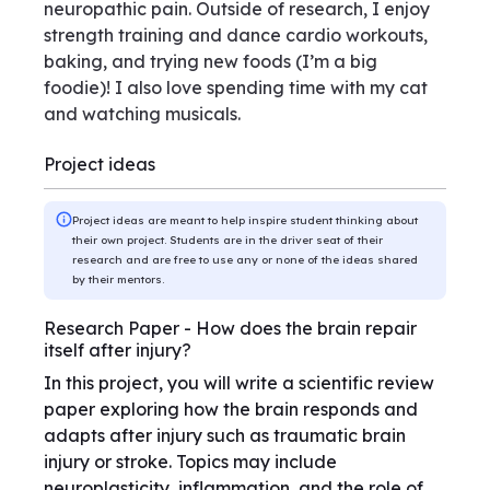
neuropathic pain. Outside of research, I enjoy
strength training and dance cardio workouts,
baking, and trying new foods (I’m a big
foodie)! I also love spending time with my cat
and watching musicals.
Project ideas
Project ideas are meant to help inspire student thinking about
their own project. Students are in the driver seat of their
research and are free to use any or none of the ideas shared
by their mentors.
Research Paper - How does the brain repair
itself after injury?
In this project, you will write a scientific review
paper exploring how the brain responds and
adapts after injury such as traumatic brain
injury or stroke. Topics may include
neuroplasticity, inflammation, and the role of