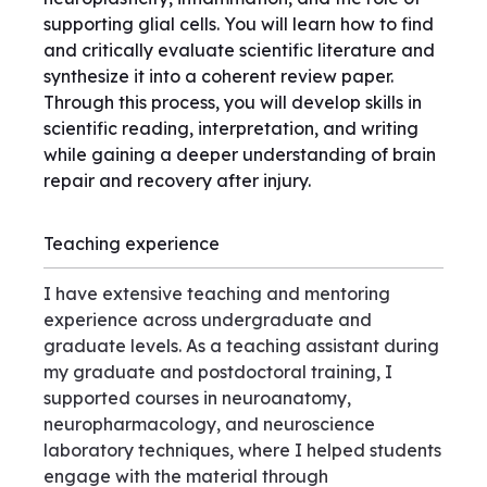
supporting glial cells. You will learn how to find
and critically evaluate scientific literature and
synthesize it into a coherent review paper.
Through this process, you will develop skills in
scientific reading, interpretation, and writing
while gaining a deeper understanding of brain
repair and recovery after injury.
Teaching experience
I have extensive teaching and mentoring
experience across undergraduate and
graduate levels. As a teaching assistant during
my graduate and postdoctoral training, I
supported courses in neuroanatomy,
neuropharmacology, and neuroscience
laboratory techniques, where I helped students
engage with the material through