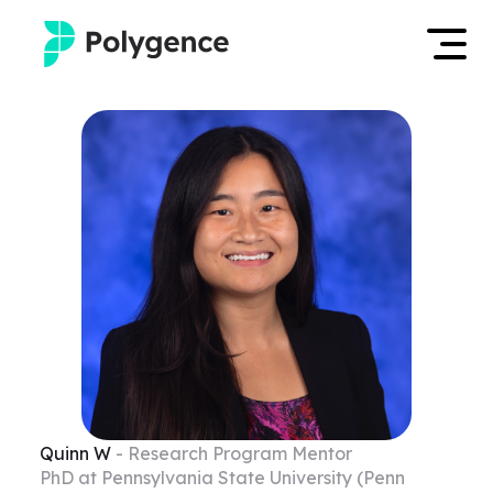
Mentored Research
Log in
Experiences
Apply now
Projects
Mentors
Outcomes
Resources
Quinn
W
- Research Program Mentor
PhD at Pennsylvania State University (Penn