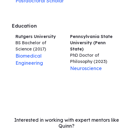
Postdoctoral Scholar
Education
Rutgers University
Pennsylvania State
BS Bachelor of
University (Penn
Science
(2017)
State)
PhD Doctor of
Biomedical
Philosophy
(2023)
Engineering
Neuroscience
Interested in working with expert mentors like
Quinn?