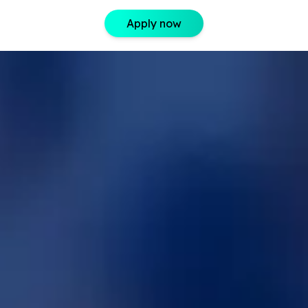
Apply now