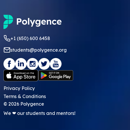
+1 (650) 600 6458
students@polygence.org
Privacy Policy
Terms & Conditions
©
2026
Polygence
We ❤ our students and mentors!