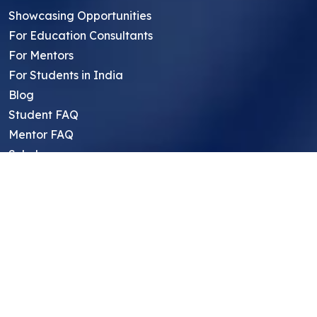
Showcasing Opportunities
For Education Consultants
For Mentors
For Students in India
Blog
Student FAQ
Mentor FAQ
Scholars
Reviews
Symposium
Research Archive
Top Research Opportunities For High
School Students
Thought Leadership