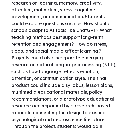
research on learning, memory, creativity,
attention, motivation, stress, cognitive
development, or communication. Students
could explore questions such as: How should
schools adapt to AI tools like ChatGPT? What
teaching methods best support long-term
retention and engagement? How do stress,
sleep, and social media affect learning?
Projects could also incorporate emerging
research in natural language processing (NLP),
such as how language reflects emotion,
attention, or communication style. The final
product could include a syllabus, lesson plans,
multimedia educational materials, policy
recommendations, or a prototype educational
resource accompanied by a research-based
rationale connecting the design to existing
psychological and neuroscience literature.
Through the project, students would gain