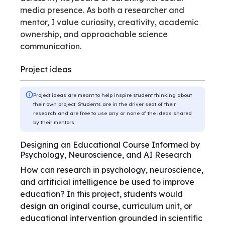
media presence. As both a researcher and
mentor, I value curiosity, creativity, academic
ownership, and approachable science
communication.
Project ideas
Project ideas are meant to help inspire student thinking about
their own project. Students are in the driver seat of their
research and are free to use any or none of the ideas shared
by their mentors.
Designing an Educational Course Informed by
Psychology, Neuroscience, and AI Research
How can research in psychology, neuroscience,
and artificial intelligence be used to improve
education? In this project, students would
design an original course, curriculum unit, or
educational intervention grounded in scientific