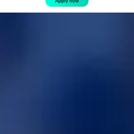
Apply now