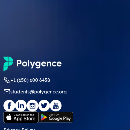
+1 (650) 600 6458
students@polygence.org