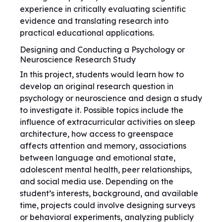
experience in critically evaluating scientific
evidence and translating research into
practical educational applications.
Designing and Conducting a Psychology or
Neuroscience Research Study
In this project, students would learn how to
develop an original research question in
psychology or neuroscience and design a study
to investigate it. Possible topics include the
influence of extracurricular activities on sleep
architecture, how access to greenspace
affects attention and memory, associations
between language and emotional state,
adolescent mental health, peer relationships,
and social media use. Depending on the
student’s interests, background, and available
time, projects could involve designing surveys
or behavioral experiments, analyzing publicly