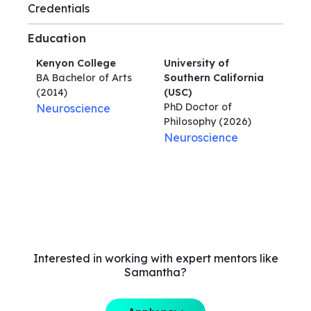
Credentials
Education
Kenyon College
University of
BA Bachelor of Arts
Southern California
(2014)
(USC)
PhD Doctor of
Neuroscience
Philosophy
(2026)
Neuroscience
Interested in working with expert mentors like
Samantha?