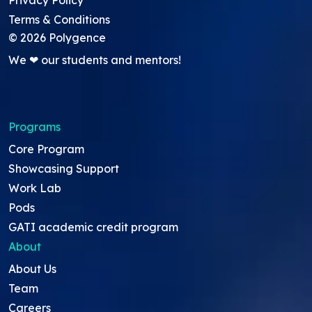
Privacy Policy
Terms & Conditions
©
2026
Polygence
We ❤ our students and mentors!
Programs
Core Program
Showcasing Support
Work Lab
Pods
GATI academic credit program
About
About Us
Team
Careers