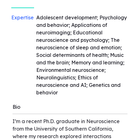
Expertise
Adolescent development; Psychology
and behavior; Applications of
neuroimaging; Educational
neuroscience and psychology; The
neuroscience of sleep and emotion;
Social determinants of health; Music
and the brain; Memory and learning;
Environmental neuroscience;
Neurolinguistics; Ethics of
neuroscience and AI; Genetics and
behavior
Bio
I’m a recent Ph.D. graduate in Neuroscience
from the University of Southern California,
where my research explored interactions