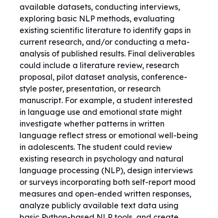
available datasets, conducting interviews,
exploring basic NLP methods, evaluating
existing scientific literature to identify gaps in
current research, and/or conducting a meta-
analysis of published results. Final deliverables
could include a literature review, research
proposal, pilot dataset analysis, conference-
style poster, presentation, or research
manuscript. For example, a student interested
in language use and emotional state might
investigate whether patterns in written
language reflect stress or emotional well-being
in adolescents. The student could review
existing research in psychology and natural
language processing (NLP), design interviews
or surveys incorporating both self-report mood
measures and open-ended written responses,
analyze publicly available text data using
basic Python-based NLP tools, and create