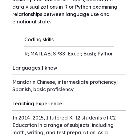
data visualizations in R or Python examining
relationships between language use and
emotional state.
Coding skills
R; MATLAB; SPSS; Excel; Bash; Python
Languages I know
Mandarin Chinese, intermediate proficiency;
Spanish, basic proficiency
Teaching experience
In 2014–2015, I tutored K–12 students at C2
Education in a range of subjects, including
math, writing, and test preparation. As a