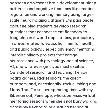
between adolescent brain development, sleep
patterns, and cognitive functions like emotion
regulation and working memory using large-
scale neuroimaging datasets. I’m passionate
about helping students develop research
questions that connect scientific theory to
tangible, real-world applications, particularly
in areas related to education, mental health,
and public policy. I especially enjoy mentoring
interdisciplinary projects that bridge
neuroscience with psychology, social science,
AI, and whatever gets you most excited.
Outside of research and teaching, I enjoy
board games, racket sports, the great
outdoors, and, occasionally, rock climbing and
Muay Thai. I also love spending time with my
Siberian cat, Penelope, who supervises virtual
mentoring sessions when she’s not busy walking
across my keyboard or curating her social