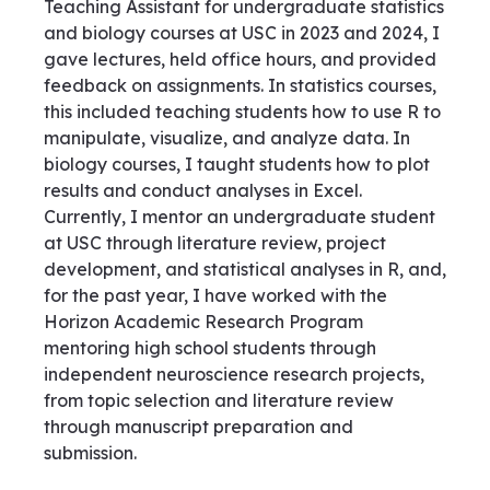
Teaching Assistant for undergraduate statistics
and biology courses at USC in 2023 and 2024, I
gave lectures, held office hours, and provided
feedback on assignments. In statistics courses,
this included teaching students how to use R to
manipulate, visualize, and analyze data. In
biology courses, I taught students how to plot
results and conduct analyses in Excel.
Currently, I mentor an undergraduate student
at USC through literature review, project
development, and statistical analyses in R, and,
for the past year, I have worked with the
Horizon Academic Research Program
mentoring high school students through
independent neuroscience research projects,
from topic selection and literature review
through manuscript preparation and
submission.