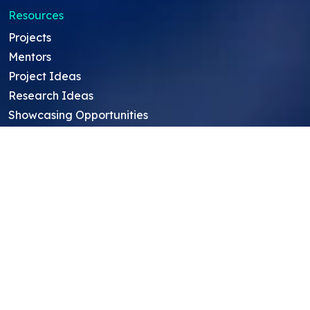
Resources
Projects
Mentors
Project Ideas
Research Ideas
Showcasing Opportunities
For Education Consultants
For Mentors
For Students in India
Blog
Student FAQ
Mentor FAQ
Scholars
Reviews
Symposium
Research Archive