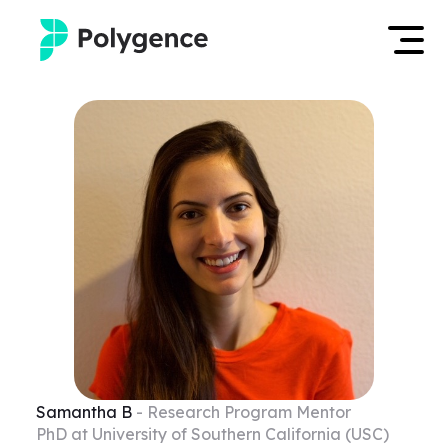
Mentored Research
Log in
Experiences
Apply now
Projects
Mentors
Outcomes
Resources
Samantha
B
- Research Program Mentor
PhD at University of Southern California (USC)