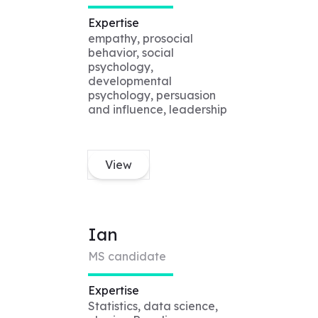
Expertise
empathy, prosocial
behavior, social
psychology,
developmental
psychology, persuasion
and influence, leadership
View
Ian
MS candidate
Expertise
Statistics, data science,