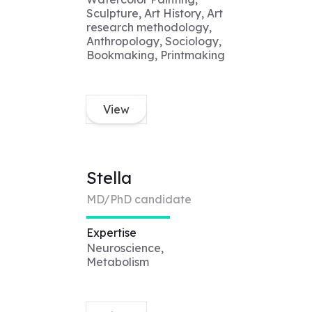
Sculpture, Art History, Art
research methodology,
Anthropology, Sociology,
Bookmaking, Printmaking
View
Stella
MD/PhD candidate
Expertise
Neuroscience,
Metabolism