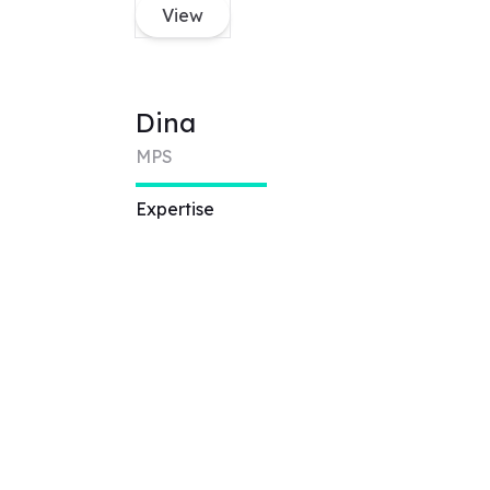
View
Dina
MPS
Expertise
Technical artist,
Augmented Reality,
Virtual Reality,
accessibility design,
UX/UI design, web
design, game design
View