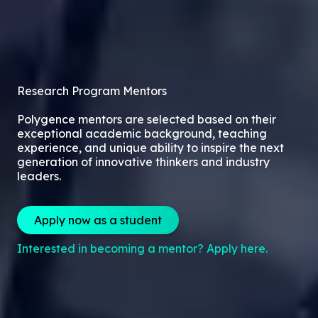
Research Program Mentors
Polygence mentors are selected based on their
exceptional academic background, teaching
experience, and unique ability to inspire the next
generation of innovative thinkers and industry
leaders.
Apply now as a student
Interested in becoming a mentor? Apply here.