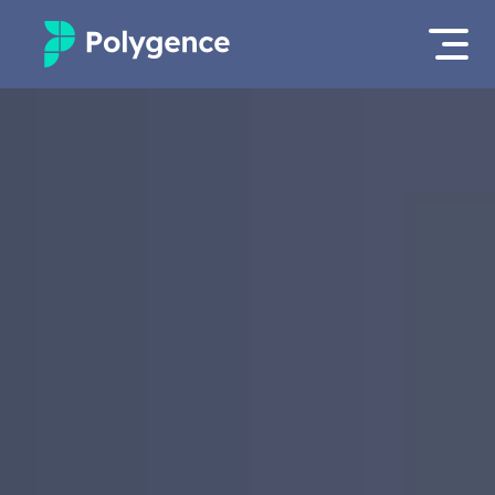
Mentored Research
Log in
Experiences
Apply now as a student
Projects
Mentors
Outcomes
Resources