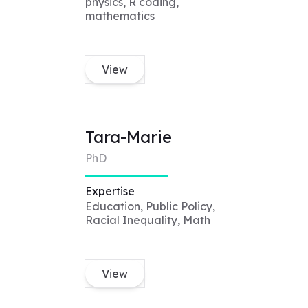
physics, R coding,
mathematics
View
Tara-Marie
PhD
Expertise
Education, Public Policy,
Racial Inequality, Math
View