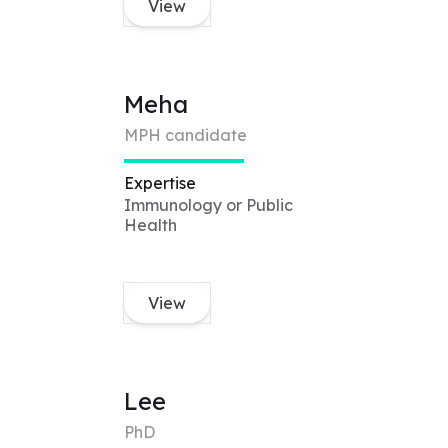
View
Meha
MPH candidate
Expertise
Immunology or Public
Health
View
Lee
PhD