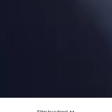
Filter by subject