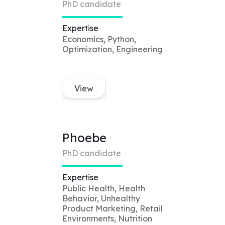
PhD candidate
Expertise
Economics, Python,
Optimization, Engineering
View
Phoebe
PhD candidate
Expertise
Public Health, Health
Behavior, Unhealthy
Product Marketing, Retail
Environments, Nutrition