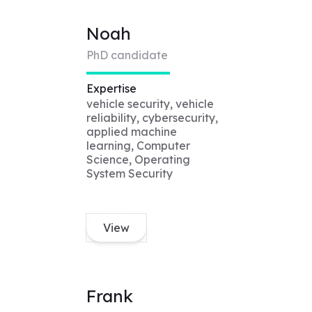
Noah
PhD candidate
Expertise
vehicle security, vehicle
reliability, cybersecurity,
applied machine
learning, Computer
Science, Operating
System Security
View
Frank