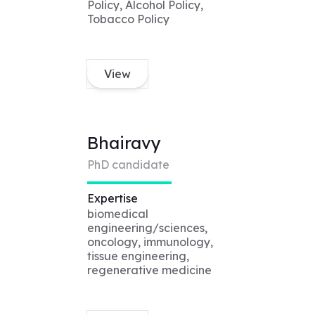
Policy, Alcohol Policy,
Tobacco Policy
View
Bhairavy
PhD candidate
Expertise
biomedical
engineering/sciences,
oncology, immunology,
tissue engineering,
regenerative medicine