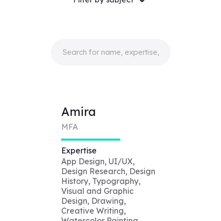
Amira
MFA
Expertise
App Design, UI/UX,
Design Research, Design
History, Typography,
Visual and Graphic
Design, Drawing,
Creative Writing,
Watercolor Painting,