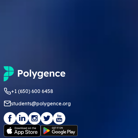
+1 (650) 600 6458
students@polygence.org