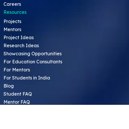
Careers
Resources
Projects
Mentors
Project Ideas
Research Ideas
Showcasing Opportunities
For Education Consultants
For Mentors
For Students in India
Blog
Student FAQ
Mentor FAQ
Scholars
Reviews
Symposium