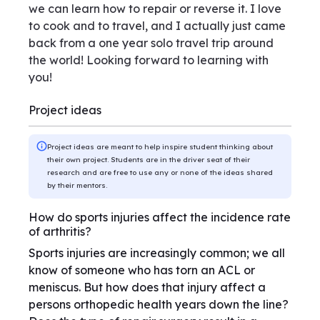
we can learn how to repair or reverse it. I love
to cook and to travel, and I actually just came
back from a one year solo travel trip around
the world! Looking forward to learning with
you!
Project ideas
Project ideas are meant to help inspire student thinking about
their own project. Students are in the driver seat of their
research and are free to use any or none of the ideas shared
by their mentors.
How do sports injuries affect the incidence rate
of arthritis?
Sports injuries are increasingly common; we all
know of someone who has torn an ACL or
meniscus. But how does that injury affect a
persons orthopedic health years down the line?