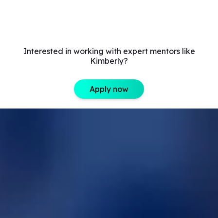
Interested in working with expert mentors like
Kimberly?
Apply now