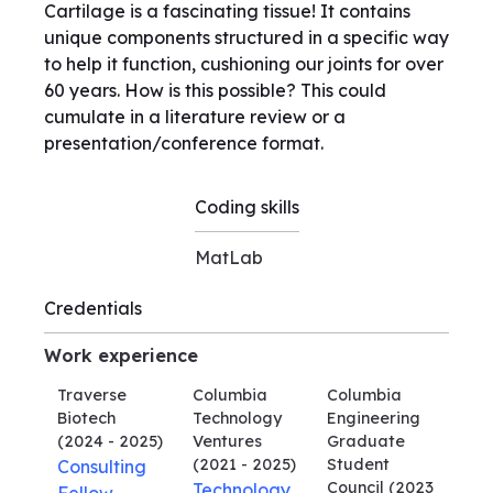
Cartilage is a fascinating tissue! It contains
unique components structured in a specific way
to help it function, cushioning our joints for over
60 years. How is this possible? This could
cumulate in a literature review or a
presentation/conference format.
Coding skills
MatLab
Credentials
Work experience
Traverse
Columbia
Columbia
Biotech
Technology
Engineering
(2024 - 2025)
Ventures
Graduate
(2021 - 2025)
Student
Consulting
Council
(2023
Technology