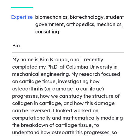
Expertise
biomechanics, biotechnology, student
government, orthopedics, mechanics,
consulting
Bio
My name is Kim Kroupa, and I recently
completed my Ph.D. at Columbia University in
mechanical engineering. My research focused
on cartilage tissue, investigating how
osteoarthritis (or damage to cartilage)
progresses, how we can study the structure of
collagen in cartilage, and how this damage
can be reversed. I looked worked on
computationally and mathematically modeling
the breakdown of cartilage tissue, to
understand how osteoarthritis progresses, so