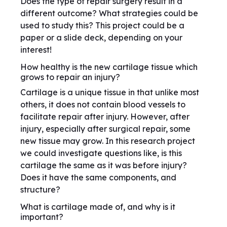
Does the type of repair surgery result in a
different outcome? What strategies could be
used to study this? This project could be a
paper or a slide deck, depending on your
interest!
How healthy is the new cartilage tissue which
grows to repair an injury?
Cartilage is a unique tissue in that unlike most
others, it does not contain blood vessels to
facilitate repair after injury. However, after
injury, especially after surgical repair, some
new tissue may grow. In this research project
we could investigate questions like, is this
cartilage the same as it was before injury?
Does it have the same components, and
structure?
What is cartilage made of, and why is it
important?