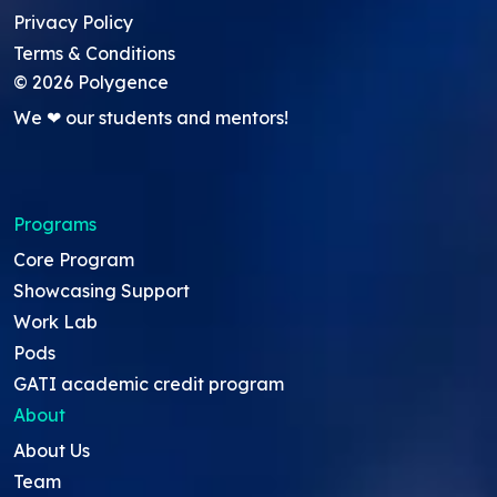
Privacy Policy
Terms & Conditions
©
2026
Polygence
We ❤ our students and mentors!
Programs
Core Program
Showcasing Support
Work Lab
Pods
GATI academic credit program
About
About Us
Team