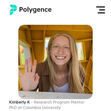
Mentored Research
Log in
Experiences
Apply now
Projects
Mentors
Outcomes
Resources
Kimberly
K
- Research Program Mentor
PhD at Columbia University