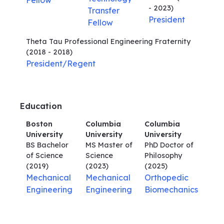
Fellow
- 2023)
Transfer
President
Fellow
Theta Tau Professional Engineering Fraternity
(2018 - 2018)
President/Regent
Education
Boston
Columbia
Columbia
University
University
University
BS Bachelor
MS Master of
PhD Doctor of
of Science
Science
Philosophy
(2019)
(2023)
(2025)
Mechanical
Mechanical
Orthopedic
Engineering
Engineering
Biomechanics