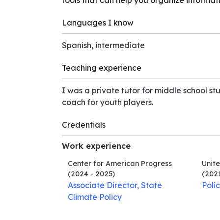
tools that can help you organize informat
Languages I know
Spanish, intermediate
Teaching experience
I was a private tutor for middle school st
coach for youth players.
Credentials
Work experience
Center for American Progress
Unite
(2024 - 2025)
(2021
Associate Director, State
Poli
Climate Policy