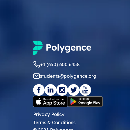
+1 (650) 600 6458
students@polygence.org
Privacy Policy
Terms & Conditions
©
2026
Polygence