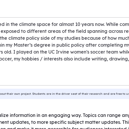
 in the climate space for almost 10 years now. While com
 exposed to different areas of the field spanning across 
he climate policy side of my studies because of how much 
in my Master’s degree in public policy after completing my
ars old. I played on the UC Irvine women's soccer team whil
occer, my hobbies / interests also include writing, drawin
bout their own project. Students are in the driver seat of their research and are free to 
tralize information in an engaging way. Topics can range a
ent updates, to more specific subject matter updates. This