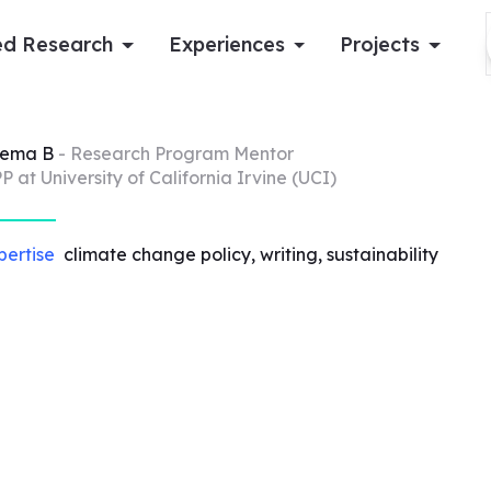
d Research
Experiences
Projects
Log in
eema
B
- Research Program Mentor
P at University of California Irvine (UCI)
Apply now
pertise
climate change policy, writing, sustainability