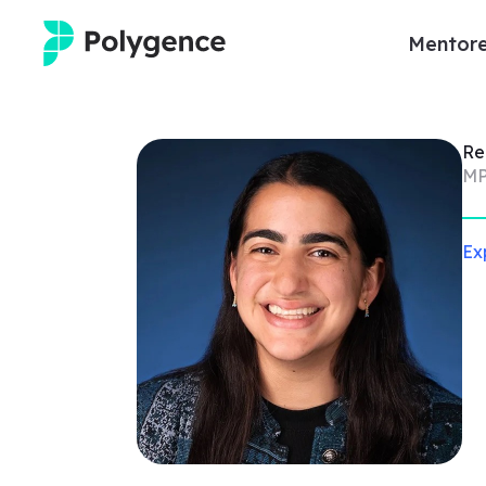
Mentore
Mentored Research
R
Experiences
MP
Projects
Ex
Mentors
Outcomes
Resources