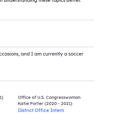
n understanding these topics better.
occasions, and I am currently a soccer
1)
Office of U.S. Congresswoman
Katie Porter
(2020 - 2021)
District Office Intern