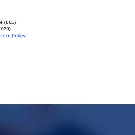
ne (UCI)
2020)
ntal Policy