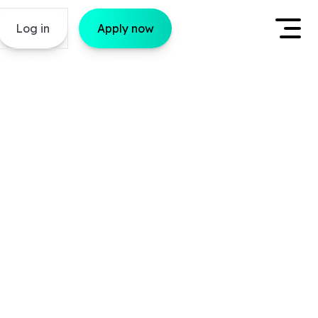
Log in
Apply now