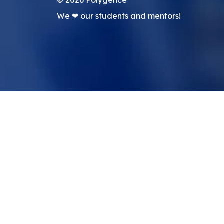
We ❤ our students and mentors!