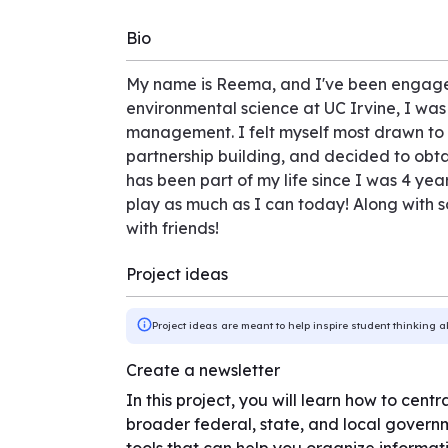
Bio
My name is Reema, and I've been engaged
environmental science at UC Irvine, I was
management. I felt myself most drawn to t
partnership building, and decided to obta
has been part of my life since I was 4 ye
play as much as I can today! Along with s
with friends!
Project ideas
Project ideas are meant to help inspire student thinking a
Create a newsletter
In this project, you will learn how to cen
broader federal, state, and local governm