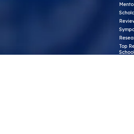
Mento
Schola
Revie
Sympo
Resea
Top Re
School
Thoug