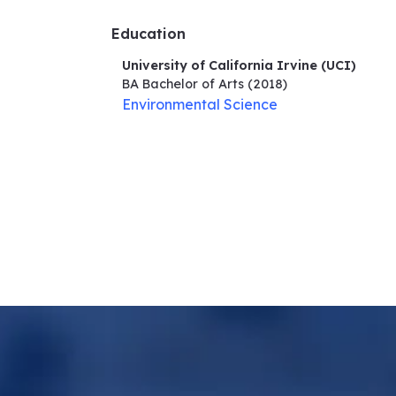
Education
University of California Irvine (UCI)
BA Bachelor of Arts
(2018)
Environmental Science