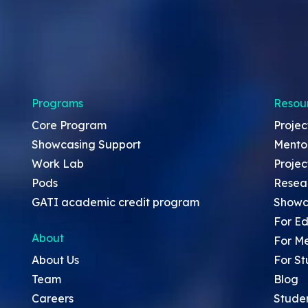
Programs
Resou
Core Program
Projec
Showcasing Support
Mento
Work Lab
Projec
Pods
Resea
GATI academic credit program
Showc
For Ed
About
For M
About Us
For St
Team
Blog
Careers
Stude