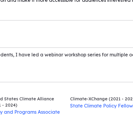
ion and make it more accessible for audiences interested i
udents, I have led a webinar workshop series for multiple 
d States Climate Alliance
Climate-XChange
(2021 - 202
 - 2024)
State Climate Policy Fellow
cy and Programs Associate