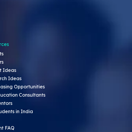
rces
ts
rs
t Ideas
rch Ideas
asing Opportunities
ucation Consultants
entors
udents in India
nt FAQ