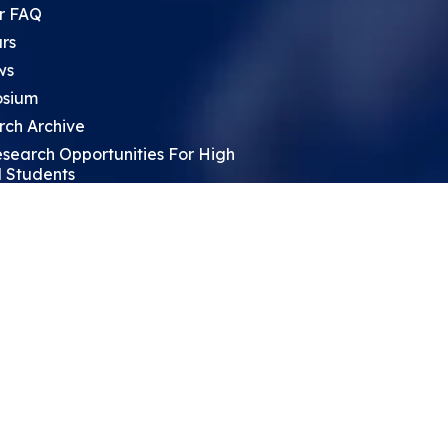
r FAQ
rs
ws
sium
rch Archive
search Opportunities For High
 Students
ht Leadership