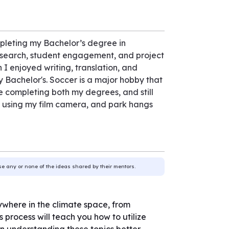
pleting my Bachelor’s degree in
research, student engagement, and project
I enjoyed writing, translation, and
 Bachelor's. Soccer is a major hobby that
e completing both my degrees, and still
g, using my film camera, and park hangs
use any or none of the ideas shared by their mentors.
nywhere in the climate space, from
 process will teach you how to utilize