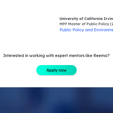
University of California Irvi
MPP Master of Public Policy
(
Public Policy and Environme
Interested in working with expert mentors like Reema?
Apply now