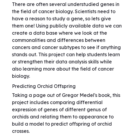
There are often several understudied genes in
the field of cancer biology. Scientists need to
have a reason to study a gene, so lets give
them one! Using publicly available data we can
create a data base where we look at the
commonalities and differences between
cancers and cancer subtypes to see if anything
stands out. This project can help students learn
or strengthen their data analysis skills while
also learning more about the field of cancer
biology.
Predicting Orchid Offspring
Taking a page out of Gregor Medel's book, this
project includes comparing differential
expression of genes of different genus of
orchids and relating them to appearance to
build a model to predict offspring of orchid
crosses.