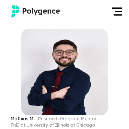
Mentored Research
Log in
Experiences
Apply now
Projects
Mentors
Outcomes
Resources
Mathias
M
- Research Program Mentor
PhD at University of Illinois at Chicago