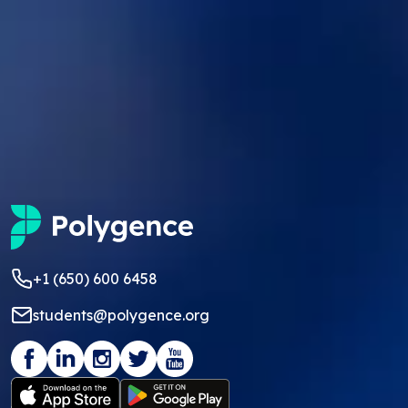
+1 (650) 600 6458
students@polygence.org