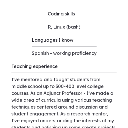
Coding skills
R, Linux (bash)
Languages I know
Spanish - working proficiency
Teaching experience
I've mentored and taught students from
middle school up to 300-400 level college
courses. As an Adjunct Professor - I've made a
wide area of curricula using various teaching
techniques centered around discussion and
student engagement. As a research mentor,
I've enjoyed understanding the interests of my
students and polishing up some create projects