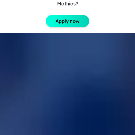
Mathias?
Apply now