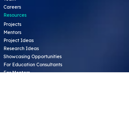
Careers
Resources
Projects
Mentors
Project Ideas
Research Ideas
Showcasing Opportunities
For Education Consultants
For Mentors
For Students in India
Blog
Student FAQ
Mentor FAQ
Scholars
Reviews