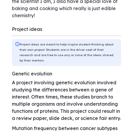
the scientist I am, I also have a special love of
baking and cooking which really is just edible
chemistry!
Project ideas
Project ideas are meant to help inspire student thinking about
their own project. Students are in the driver seat of their
research and are free to use any or none of the ideas shared
by their mentors.
Genetic evolution
A project involving genetic evolution involved
studying the differences between a gene of
interest. Often times, these studies branch to
multiple organisms and involve understanding
functions of proteins. This project could result in
a review paper, slide deck, or science fair entry.
Mutation frequency between cancer subtypes