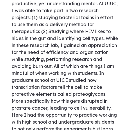
productive, yet understanding mentor. At UIUC,
I was able to take part in two research
projects: (1) studying bacterial toxins in effort
to use them as a delivery method for
therapeutics (2) Studying where HIV likes to
hides in the gut and identifying cell types. While
in these research lab, I gained an appreciation
for the need of efficiency and organization
while studying, performing research and
avoiding burn out. All of which are things I am
mindful of when working with students. In
graduate school at UIC I studied how
transcription factors tell the cell to make
protective elements called proteoglycans.
More specifically how this gets disrupted in
prostate cancer, leading to cell vulnerability.
Here I had the opportunity to practice working
with high school and undergraduate students
to not only perform the experiments but learn