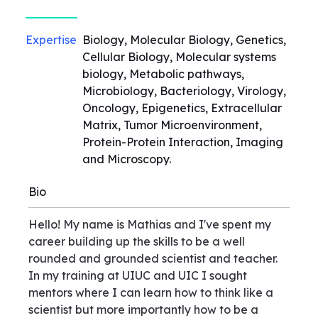
Expertise
Biology, Molecular Biology, Genetics,
Cellular Biology, Molecular systems
biology, Metabolic pathways,
Microbiology, Bacteriology, Virology,
Oncology, Epigenetics, Extracellular
Matrix, Tumor Microenvironment,
Protein-Protein Interaction, Imaging
and Microscopy.
Bio
Hello! My name is Mathias and I've spent my
career building up the skills to be a well
rounded and grounded scientist and teacher.
In my training at UIUC and UIC I sought
mentors where I can learn how to think like a
scientist but more importantly how to be a