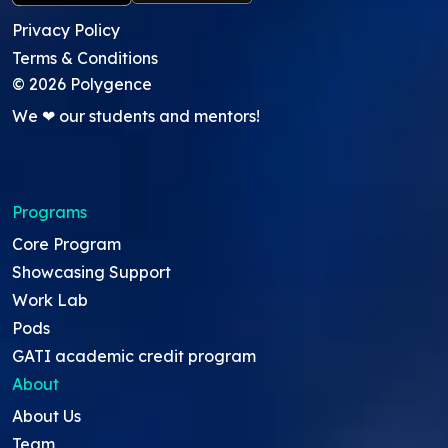
Privacy Policy
Terms & Conditions
©
2026
Polygence
We ❤ our students and mentors!
Programs
Core Program
Showcasing Support
Work Lab
Pods
GATI academic credit program
About
About Us
Team