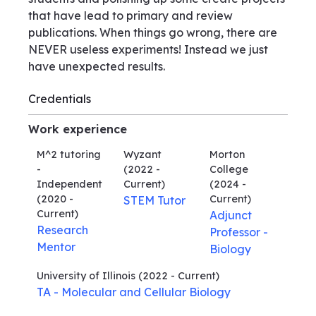
that have lead to primary and review
publications. When things go wrong, there are
NEVER useless experiments! Instead we just
have unexpected results.
Credentials
Work experience
M^2 tutoring
Wyzant
Morton
-
(2022 -
College
Independent
Current)
(2024 -
(2020 -
Current)
STEM Tutor
Current)
Adjunct
Research
Professor -
Mentor
Biology
University of Illinois
(2022 - Current)
TA - Molecular and Cellular Biology