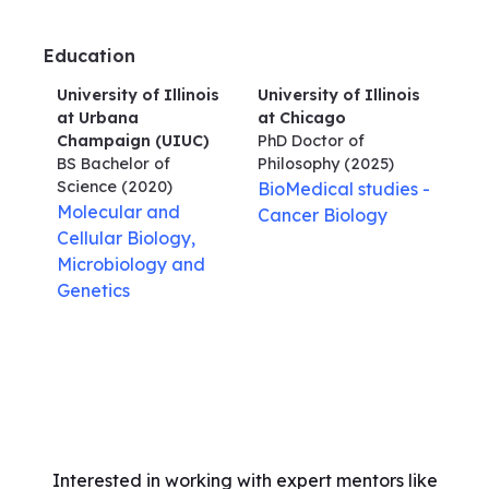
Education
University of Illinois
University of Illinois
at Urbana
at Chicago
Champaign (UIUC)
PhD Doctor of
BS Bachelor of
Philosophy
(2025)
Science
(2020)
BioMedical studies -
Molecular and
Cancer Biology
Cellular Biology,
Microbiology and
Genetics
Interested in working with expert mentors like