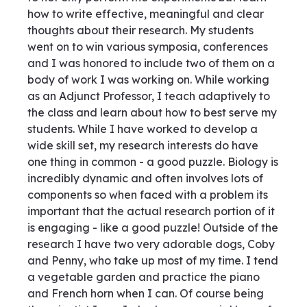
how to write effective, meaningful and clear
thoughts about their research. My students
went on to win various symposia, conferences
and I was honored to include two of them on a
body of work I was working on. While working
as an Adjunct Professor, I teach adaptively to
the class and learn about how to best serve my
students. While I have worked to develop a
wide skill set, my research interests do have
one thing in common - a good puzzle. Biology is
incredibly dynamic and often involves lots of
components so when faced with a problem its
important that the actual research portion of it
is engaging - like a good puzzle! Outside of the
research I have two very adorable dogs, Coby
and Penny, who take up most of my time. I tend
a vegetable garden and practice the piano
and French horn when I can. Of course being