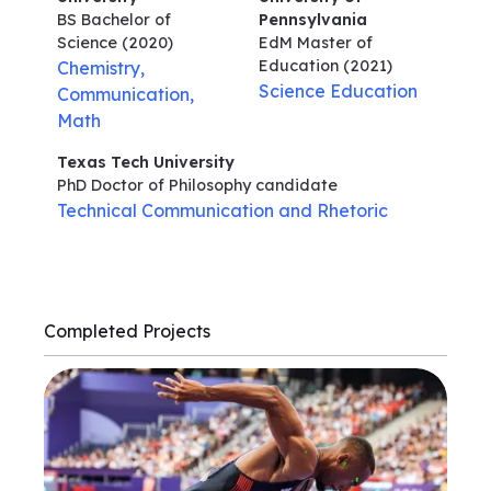
BS Bachelor of
Pennsylvania
Science
(2020)
EdM Master of
Education
(2021)
Chemistry,
Science Education
Communication,
Math
Texas Tech University
PhD Doctor of Philosophy
candidate
Technical Communication and Rhetoric
Completed Projects