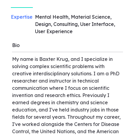
Expertise
Mental Health, Material Science,
Design, Consulting, User Interface,
User Experience
Bio
My name is Baxter Krug, and I specialize in
solving complex scientific problems with
creative interdisciplinary solutions. I am a PhD
researcher and instructor in technical
communication where I focus on scientific
invention and research ethics. Previously I
earned degrees in chemistry and science
education, and I've held industry jobs in those
fields for several years. Throughout my career,
I've worked alongside the Centers for Disease
Control, the United Nations, and the American