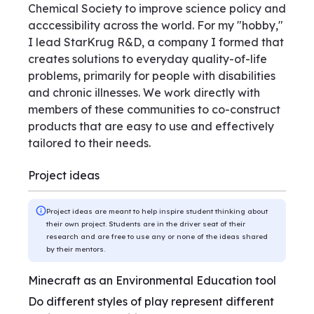
Chemical Society to improve science policy and
acccessibility across the world. For my "hobby,"
I lead StarKrug R&D, a company I formed that
creates solutions to everyday quality-of-life
problems, primarily for people with disabilities
and chronic illnesses. We work directly with
members of these communities to co-construct
products that are easy to use and effectively
tailored to their needs.
Project ideas
Project ideas are meant to help inspire student thinking about
their own project. Students are in the driver seat of their
research and are free to use any or none of the ideas shared
by their mentors.
Minecraft as an Environmental Education tool
Do different styles of play represent different