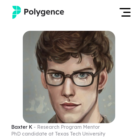
Mentored Research
Log in
Experiences
Apply now
Projects
Mentors
Outcomes
Resources
Baxter
K
- Research Program Mentor
PhD candidate at Texas Tech University