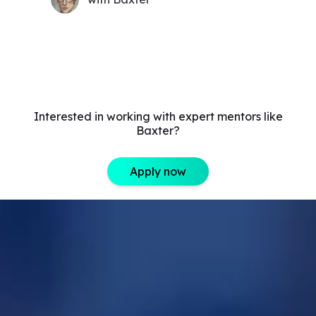
Interested in working with expert mentors like
Baxter?
Apply now