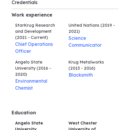
Credentials
Work experience
StarKrug Research
United Nations
(2019 -
and Development
2021)
(2021 - Current)
Science
Chief Operations
Communicator
Officer
Angelo State
Krug Metalworks
University
(2016 -
(2013 - 2016)
2020)
Blacksmith
Environmental
Chemist
Education
Angelo State
West Chester
University
University of