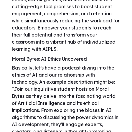
cutting-edge tool promises to boost student
engagement, comprehension, and retention
while simultaneously reducing the workload for
educators. Empower your students to reach
their full potential and transform your
classroom into a vibrant hub of individualized
learning with AIPLS.
Moral Bytes: AI Ethics Uncovered
Basically, let's have a podcast diving into the
ethics of AI and our relationship with
technology. An example description might be:
"Join our inquisitive student hosts on Moral
Bytes as they delve into the fascinating world
of Artificial Intelligence and its ethical
implications. From exploring the biases in AI
algorithms to discussing the power dynamics in
AI development, they'll engage experts,
creators, and listeners in thought-provoking