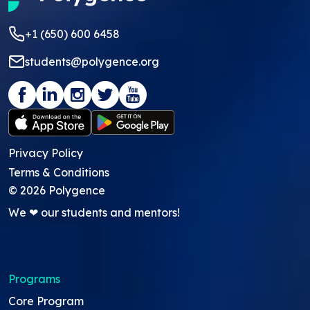
+1 (650) 600 6458
students@polygence.org
Privacy Policy
Terms & Conditions
©
2026
Polygence
We ❤ our students and mentors!
Programs
Core Program