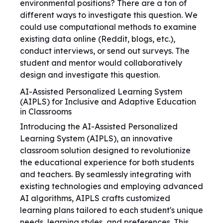
environmental positions? There are a ton of
different ways to investigate this question. We
could use computational methods to examine
existing data online (Reddit, blogs, etc.),
conduct interviews, or send out surveys. The
student and mentor would collaboratively
design and investigate this question.
AI-Assisted Personalized Learning System
(AIPLS) for Inclusive and Adaptive Education
in Classrooms
Introducing the AI-Assisted Personalized
Learning System (AIPLS), an innovative
classroom solution designed to revolutionize
the educational experience for both students
and teachers. By seamlessly integrating with
existing technologies and employing advanced
AI algorithms, AIPLS crafts customized
learning plans tailored to each student's unique
needs, learning styles, and preferences. This