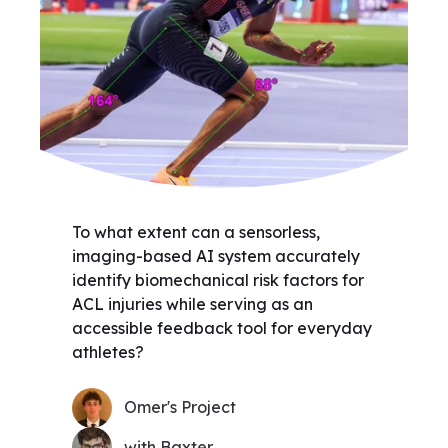
To what extent can a sensorless,
imaging-based AI system accurately
identify biomechanical risk factors for
ACL injuries while serving as an
accessible feedback tool for everyday
athletes?
Omer's Project
with Baxter