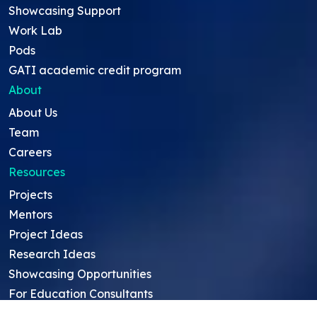
Showcasing Support
Work Lab
Pods
GATI academic credit program
About
About Us
Team
Careers
Resources
Projects
Mentors
Project Ideas
Research Ideas
Showcasing Opportunities
For Education Consultants
For Mentors