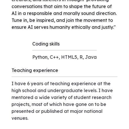
conversations that aim to shape the future of
AI in a responsible and morally sound direction.
Tune in, be inspired, and join the movement to
ensure AI serves humanity ethically and justly."
Coding skills
Python, C++, HTML5, R, Java
Teaching experience
I have 6 years of teaching experience at the
high school and undergraduate levels. I have
mentored a wide variety of student research
projects, most of which have gone on to be
presented or published at major national
venues.