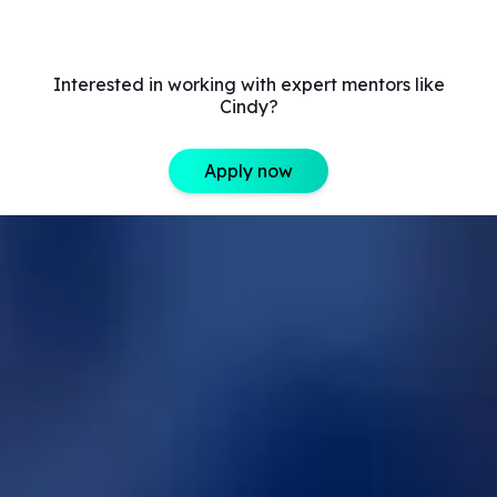
Interested in working with expert mentors like
Cindy?
Apply now