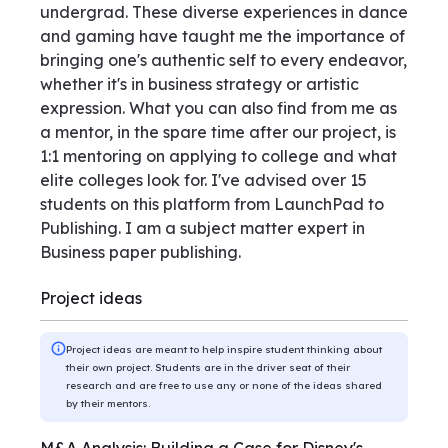
undergrad. These diverse experiences in dance
and gaming have taught me the importance of
bringing one's authentic self to every endeavor,
whether it's in business strategy or artistic
expression. What you can also find from me as
a mentor, in the spare time after our project, is
1:1 mentoring on applying to college and what
elite colleges look for. I've advised over 15
students on this platform from LaunchPad to
Publishing. I am a subject matter expert in
Business paper publishing.
Project ideas
Project ideas are meant to help inspire student thinking about
their own project. Students are in the driver seat of their
research and are free to use any or none of the ideas shared
by their mentors.