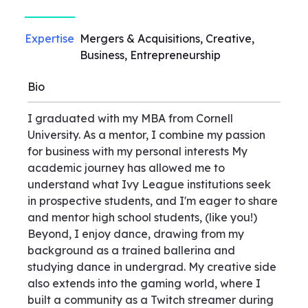
Expertise
Mergers & Acquisitions, Creative,
Business, Entrepreneurship
Bio
I graduated with my MBA from Cornell
University. As a mentor, I combine my passion
for business with my personal interests My
academic journey has allowed me to
understand what Ivy League institutions seek
in prospective students, and I'm eager to share
and mentor high school students, (like you!)
Beyond, I enjoy dance, drawing from my
background as a trained ballerina and
studying dance in undergrad. My creative side
also extends into the gaming world, where I
built a community as a Twitch streamer during