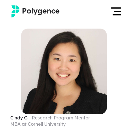
Mentored Research
Log in
Experiences
Apply now
Projects
Mentors
Outcomes
Resources
Cindy
G
- Research Program Mentor
MBA at Cornell University