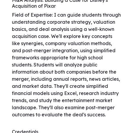
M&A Analysis: Building a Case for Disney's
Acquisition of Pixar
Field of Expertise: I can guide students through
understanding corporate strategy, valuation
basics, and deal analysis using a well-known
acquisition case. We'll explore key concepts
like synergies, company valuation methods,
and post-merger integration, using simplified
frameworks appropriate for high school
students. Students will analyze public
information about both companies before the
merger, including annual reports, news articles,
and market data. They'll create simplified
financial models using Excel, research industry
trends, and study the entertainment market
landscape. They'll also examine post-merger
outcomes to evaluate the deal's success.
Credentials