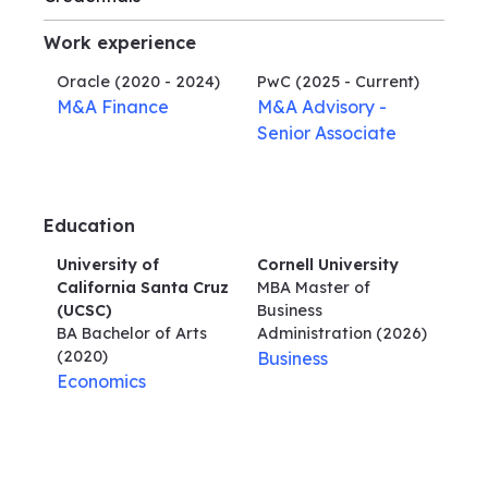
Work experience
Oracle
(2020 - 2024)
PwC
(2025 - Current)
M&A Finance
M&A Advisory -
Senior Associate
Education
University of
Cornell University
California Santa Cruz
MBA Master of
(UCSC)
Business
BA Bachelor of Arts
Administration
(2026)
(2020)
Business
Economics