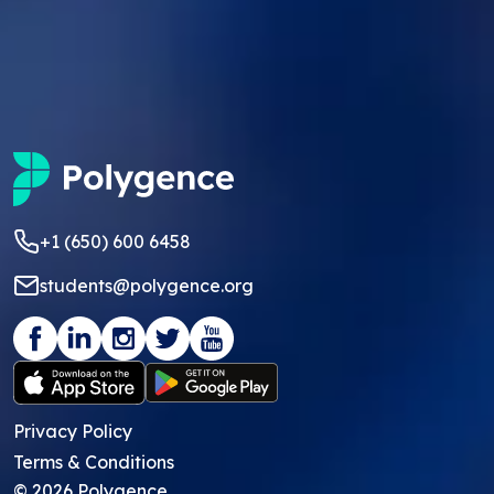
+1 (650) 600 6458
students@polygence.org
Privacy Policy
Terms & Conditions
©
2026
Polygence