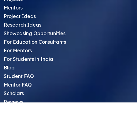
Mentors
Project Ideas
Research Ideas
Showcasing Opportunities
For Education Consultants
For Mentors
For Students in India
Blog
Student FAQ
Mentor FAQ
Scholars
Reviews
Symposium
Research Archive
Top Research Opportunities For High
School Students