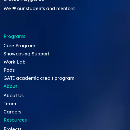
We ❤ our students and mentors!
Programs
Core Program
Showcasing Support
Work Lab
Pods
GATI academic credit program
About
About Us
Team
Careers
Resources
Projects