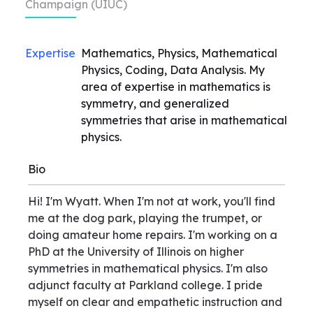
Champaign (UIUC)
Expertise
Mathematics, Physics, Mathematical
Physics, Coding, Data Analysis. My
area of expertise in mathematics is
symmetry, and generalized
symmetries that arise in mathematical
physics.
Bio
Hi! I'm Wyatt. When I'm not at work, you'll find
me at the dog park, playing the trumpet, or
doing amateur home repairs. I'm working on a
PhD at the University of Illinois on higher
symmetries in mathematical physics. I'm also
adjunct faculty at Parkland college. I pride
myself on clear and empathetic instruction and