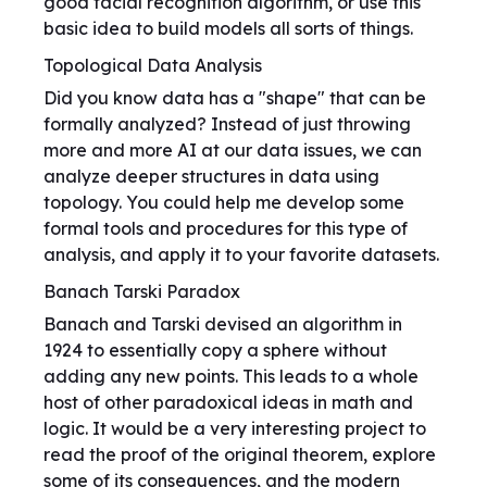
good facial recognition algorithm, or use this
basic idea to build models all sorts of things.
Topological Data Analysis
Did you know data has a "shape" that can be
formally analyzed? Instead of just throwing
more and more AI at our data issues, we can
analyze deeper structures in data using
topology. You could help me develop some
formal tools and procedures for this type of
analysis, and apply it to your favorite datasets.
Banach Tarski Paradox
Banach and Tarski devised an algorithm in
1924 to essentially copy a sphere without
adding any new points. This leads to a whole
host of other paradoxical ideas in math and
logic. It would be a very interesting project to
read the proof of the original theorem, explore
some of its consequences, and the modern