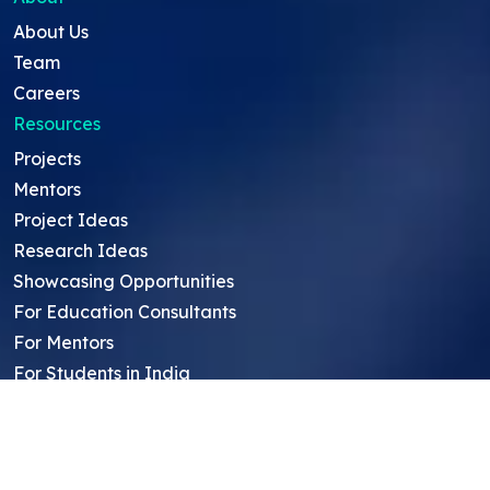
About Us
Team
Careers
Resources
Projects
Mentors
Project Ideas
Research Ideas
Showcasing Opportunities
For Education Consultants
For Mentors
For Students in India
Blog
Student FAQ
Mentor FAQ