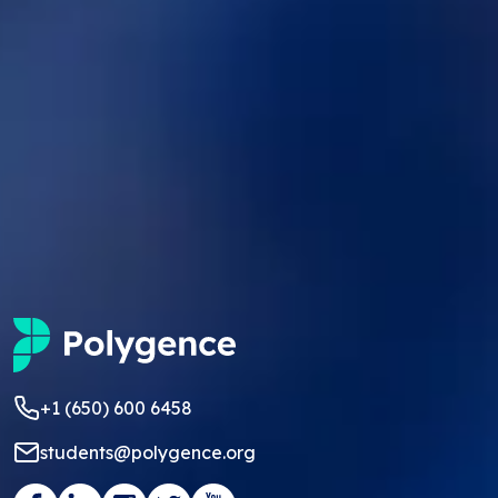
+1 (650) 600 6458
students@polygence.org