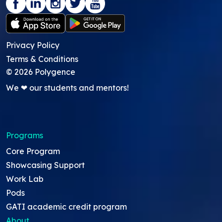
Privacy Policy
Terms & Conditions
©
2026
Polygence
We ❤ our students and mentors!
Programs
Core Program
Showcasing Support
Work Lab
Pods
GATI academic credit program
About