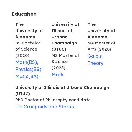
Education
The
University of
The
University of
Illinois at
University of
Alabama
Urbana
Alabama
BS Bachelor
Champaign
MA Master of
of Science
(UIUC)
Arts
(2020)
(2020)
MS Master of
Galois
Science
Math(BS),
Theory
(2023)
Physics(BS),
Math
Music(BA)
University of Illinois at Urbana Champaign
(UIUC)
PhD Doctor of Philosophy
candidate
Lie Groupoids and Stacks