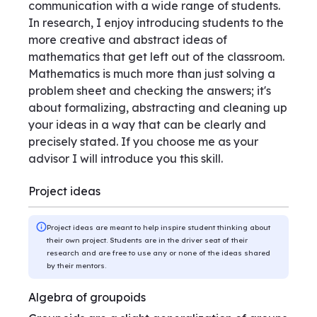
communication with a wide range of students.
In research, I enjoy introducing students to the
more creative and abstract ideas of
mathematics that get left out of the classroom.
Mathematics is much more than just solving a
problem sheet and checking the answers; it's
about formalizing, abstracting and cleaning up
your ideas in a way that can be clearly and
precisely stated. If you choose me as your
advisor I will introduce you this skill.
Project ideas
Project ideas are meant to help inspire student thinking about
their own project. Students are in the driver seat of their
research and are free to use any or none of the ideas shared
by their mentors.
Algebra of groupoids