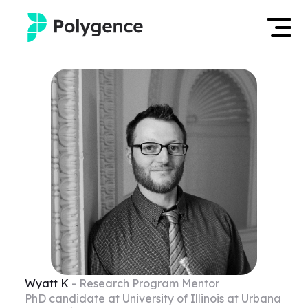
Mentored Research
Log in
Experiences
Apply now
Projects
Mentors
Outcomes
Resources
Wyatt
K
- Research Program Mentor
PhD candidate at University of Illinois at Urbana