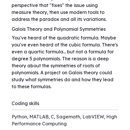
perspective that "fixes" the issue using
measure theory, then use modern tools to
address the paradox and all its variations.
Galois Theory and Polynomial Symmetries
You've heard of the quadratic formula. Maybe
you've even heard of the cubic formula. There's
even a quartic formula... but not a formula for
degree 5 polynomials. The reason is a deep
theory about the symmetries of roots of
polynomials. A project on Galois theory could
study what symmetries do and how they lead
to these formulas.
Coding skills
Python, MATLAB, C, Sagemath, LabVIEW, High
Performance Computing