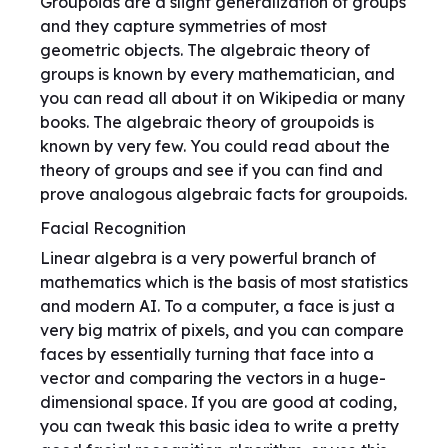
Groupoids are a slight generalization of groups
and they capture symmetries of most
geometric objects. The algebraic theory of
groups is known by every mathematician, and
you can read all about it on Wikipedia or many
books. The algebraic theory of groupoids is
known by very few. You could read about the
theory of groups and see if you can find and
prove analogous algebraic facts for groupoids.
Facial Recognition
Linear algebra is a very powerful branch of
mathematics which is the basis of most statistics
and modern AI. To a computer, a face is just a
very big matrix of pixels, and you can compare
faces by essentially turning that face into a
vector and comparing the vectors in a huge-
dimensional space. If you are good at coding,
you can tweak this basic idea to write a pretty