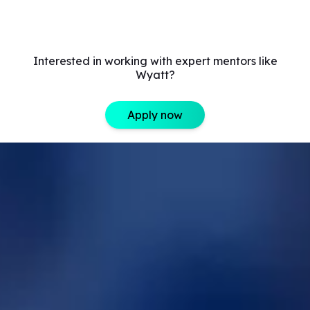
Interested in working with expert mentors like
Wyatt?
Apply now