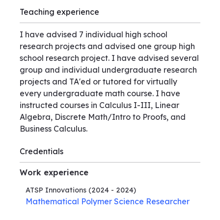
Teaching experience
I have advised 7 individual high school
research projects and advised one group high
school research project. I have advised several
group and individual undergraduate research
projects and TA'ed or tutored for virtually
every undergraduate math course. I have
instructed courses in Calculus I-III, Linear
Algebra, Discrete Math/Intro to Proofs, and
Business Calculus.
Credentials
Work experience
ATSP Innovations
(2024 - 2024)
Mathematical Polymer Science Researcher