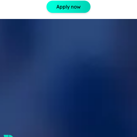
Apply now