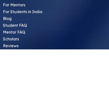
For Mentors
For Students in India
Blog
Student FAQ
Mentor FAQ
Scholars
Reviews
Symposium
Research Archive
Top Research Opportunities For High
School Students
Thought Leadership