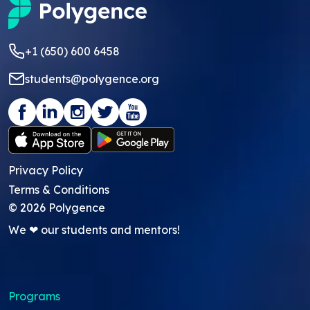
+1 (650) 600 6458
students@polygence.org
Privacy Policy
Terms & Conditions
©
2026
Polygence
We ❤ our students and mentors!
Programs