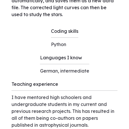
automatically, and saves them as a new data
file. The corrected light curves can then be
used to study the stars.
Coding skills
Python
Languages I know
German, intermediate
Teaching experience
I have mentored high schoolers and
undergraduate students in my current and
previous research projects. This has resulted in
all of them being co-authors on papers
published in astrophysical journals.