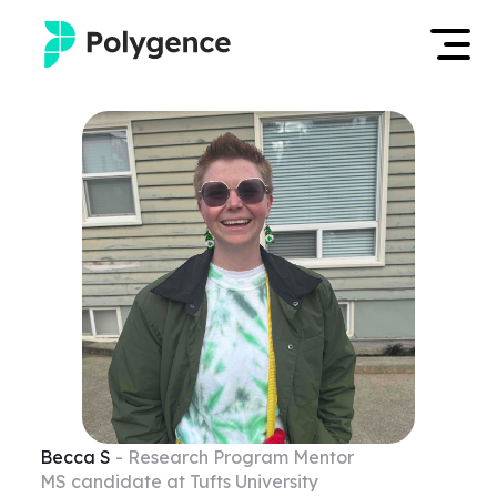
Mentored Research
Log in
Experiences
Apply now
Projects
Mentors
Outcomes
Resources
Becca
S
- Research Program Mentor
MS candidate at Tufts University