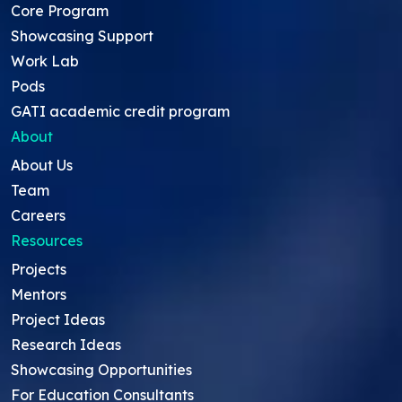
Core Program
Showcasing Support
Work Lab
Pods
GATI academic credit program
About
About Us
Team
Careers
Resources
Projects
Mentors
Project Ideas
Research Ideas
Showcasing Opportunities
For Education Consultants