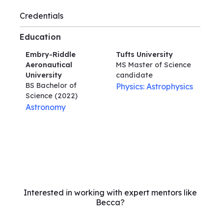
Credentials
Education
Embry-Riddle
Tufts University
Aeronautical
MS Master of Science
University
candidate
BS Bachelor of
Physics: Astrophysics
Science
(2022)
Astronomy
Interested in working with expert mentors like
Becca?