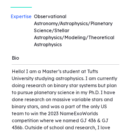
Expertise
Observational
Astronomy/Astrophysics/Planetary
Science/Stellar
Astrophysics/Modeling/Theoretical
Astrophysics
Bio
Hello! I am a Master’s student at Tufts
University studying astrophysics. I am currently
doing research on binary star systems but plan
to pursue planetary science in my Ph.D. I have
done research on massive variable stars and
binary stars, and was a part of the only US
team to win the 2023 NameExoWorlds
competition where we named GJ 436 & GJ
436b. Outside of school and research, I love