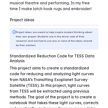
musical theatre and performing. In my free
time I make latch hook rugs and embroider!
Project ideas
Project ideas are meant to help inspire student thinking about
their own project. Students are in the driver seat of their
research and are free to use any or none of the ideas shared
by their mentors.
Standardized Reduction Code for TESS Data
Analysis
This project aims to create a standardized
code for reducing and analyzing light curves
from NASA’s Transitting Exoplanet Survey
Satellite (TESS). In this project, light curves
from TESS will be extracted using previous
methods. The goal of the project is to create a
notebook that takes these light curves, corrects