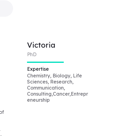
Victoria
PhD
Expertise
Chemistry, Biology, Life
Sciences, Research,
Communication,
Consulting,Cancer,Entrepr
eneurship
of
-