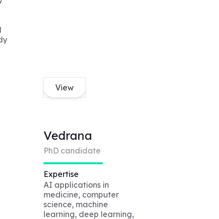
w
d
dy
View
Vedrana
PhD candidate
Expertise
AI applications in
medicine, computer
science, machine
learning, deep learning,