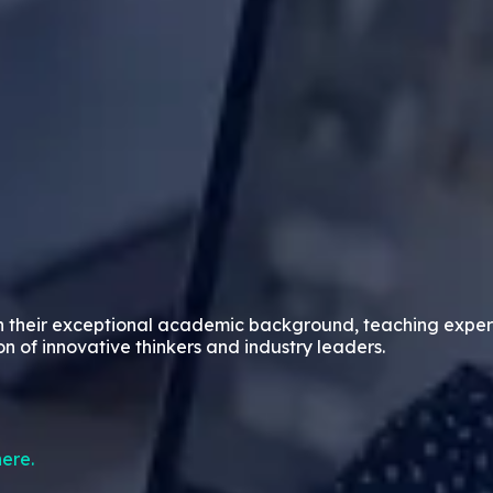
n their exceptional academic background, teaching exper
on of innovative thinkers and industry leaders.
ere.