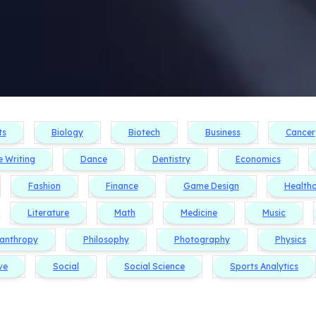
ts
Biology
Biotech
Business
Cancer
e Writing
Dance
Dentistry
Economics
Fashion
Finance
Game Design
Health
Literature
Math
Medicine
Music
lanthropy
Philosophy
Photography
Physics
ve
Social
Social Science
Sports Analytics