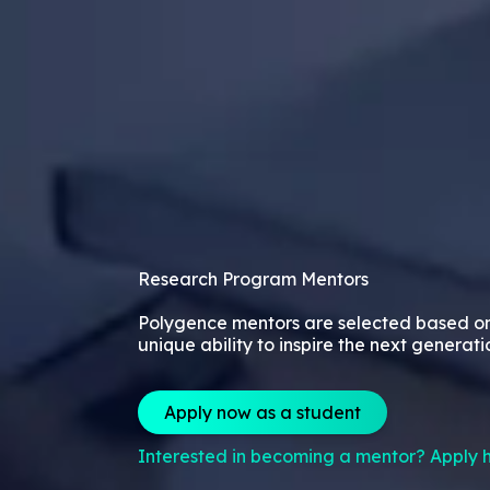
Research Program Mentors
Polygence mentors are selected based o
unique ability to inspire the next generati
Apply now as a student
Interested in becoming a mentor? Apply h