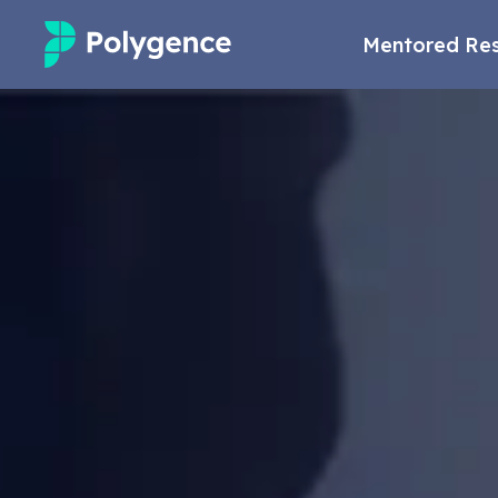
Mentored Re
Mentored Research
Experiences
Projects
Mentors
Outcomes
Resources