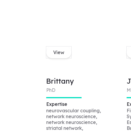
View
Brittany
J
PhD
M
Expertise
E
neurovascular coupling,
F
network neuroscience,
S
network neuroscience,
E
striatal network,
B