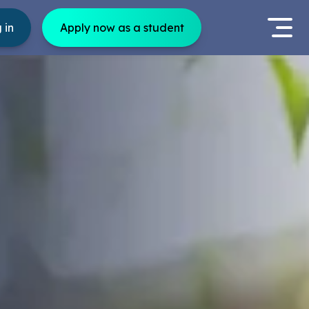
 in
Apply now as a student