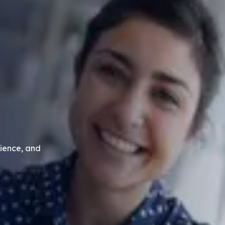
ience, and