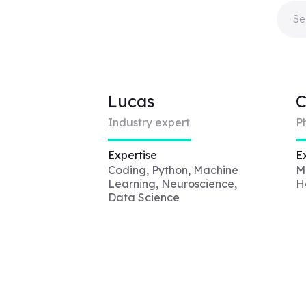
Lucas
C
Industry expert
P
Expertise
E
Coding, Python, Machine
M
Learning, Neuroscience,
H
Data Science