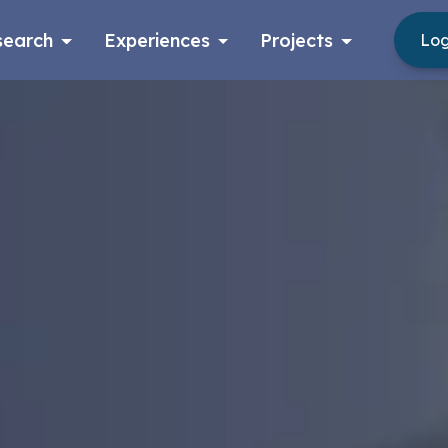
search
Experiences
Projects
Log
Log in
Apply now as a student