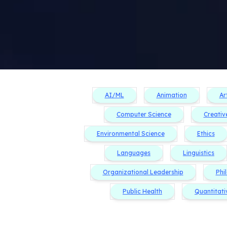
AI/ML
Animation
Ar
Computer Science
Creativ
Environmental Science
Ethics
Languages
Linguistics
Organizational Leadership
Phi
Public Health
Quantitati