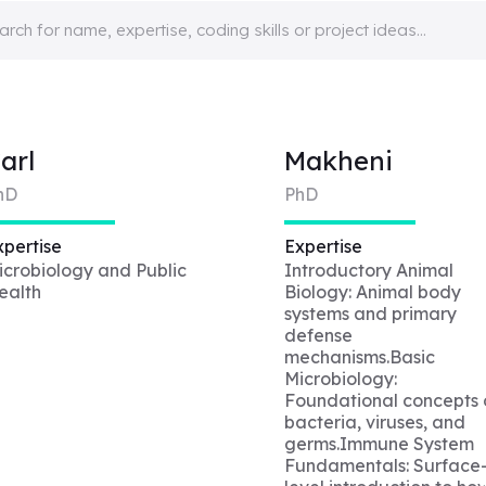
arl
Makheni
hD
PhD
xpertise
Expertise
icrobiology and Public
Introductory Animal
ealth
Biology: Animal body
systems and primary
defense
mechanisms.Basic
Microbiology:
Foundational concepts 
bacteria, viruses, and
germs.Immune System
Fundamentals: Surface