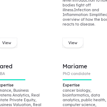
level introduction to ho
bodies fight off
illness.Infection and
Inflammation: Simplifie
overview of how the bo
reacts to disease.
View
View
ared
Mariame
BA
PhD candidate
xpertise
Expertise
inance, Business
cancer biology,
ystems Analytics, Real
bioinformatics, data
state Private Equity,
analytics, public health,
usiness Valuation, Real
computer science,