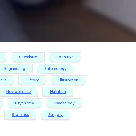
Chemistry
Cognitive
Engineering
Entomology
care
History
Illustration
Neuroscience
Nutrition
Psychiatry
Psychology
Statistics
Surgery