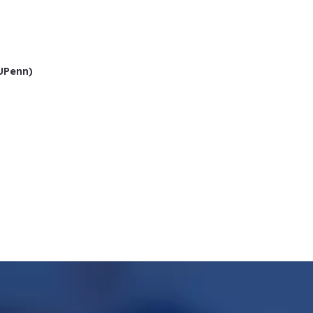
(UPenn)