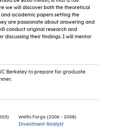
uld be $260 million, is that a fair
e we will discover both the theoretical
, and academic papers setting the
n they are passionate about answering and
ill conduct original research and
r discussing their findings. I will mentor
 UC Berkeley to prepare for graduate
mmer.
015)
Wellls Fargo
(2006 - 2008)
Investment Analyst