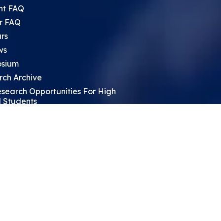
nt FAQ
r FAQ
rs
ws
sium
rch Archive
search Opportunities For High
 Students
ht Leadership