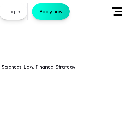
Log in
Apply now
l Sciences, Law, Finance, Strategy