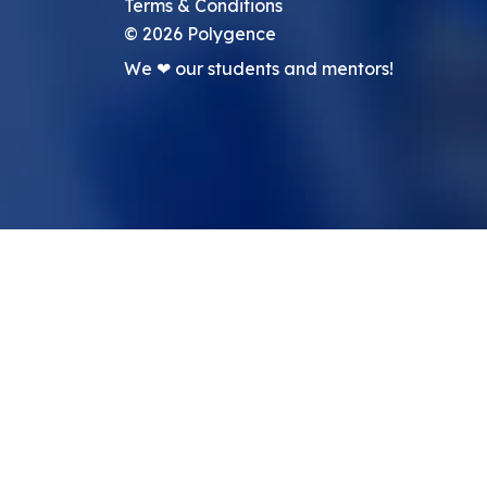
Terms & Conditions
©
2026
Polygence
We ❤ our students and mentors!