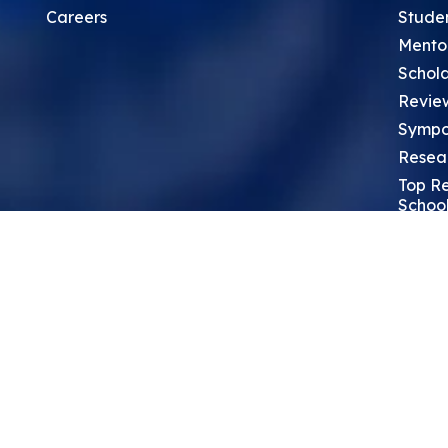
Careers
Stude
Mento
Schola
Revie
Sympo
Resea
Top Re
School
Thoug