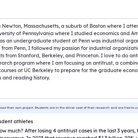
in Newton, Massachusetts, a suburb of Boston where I atte
iversity of Pennsylvania where I studied economics and Am
as an undergraduate student at Penn was industrial organiz
g from Penn, I followed my passion for industrial organizati
 from Stanford, Berkeley, and Princeton. I love to do ant
esearch program where I am focusing on antitrust, a combi
urses at UC Berkeley to prepare for the graduate economi
and reading history.
bout their own project. Students are in the driver seat of their research and are free to 
udent athletes
ow much? After losing 4 antitrust cases in the last 3 year