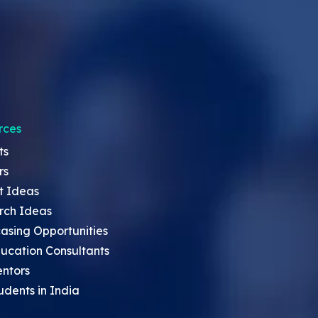
rces
ts
rs
t Ideas
rch Ideas
asing Opportunities
ucation Consultants
entors
udents in India