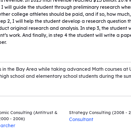
s revenue. In 2023 that revenue reached $1.3 billion. 20% wo
 I will guide the student through preliminary research wher
her college athletes should be paid, and if so, how much
step 2, I will help the student develop a research questio
ct original research and analysis. In step 3, the student w
t’s work. And finally, in step 4 the student will write a pape
er.
ars in the Bay Area while taking advanced Math courses at
 high school and elementary school students during the su
mic Consulting (Antitrust &
Strategy Consulting
(2008 - 2
000 - 2006)
Consultant
archer