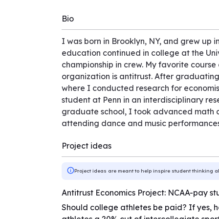
Bio
I was born in Brooklyn, NY, and grew up 
education continued in college at the Un
championship in crew. My favorite course 
organization is antitrust. After graduatin
where I conducted research for economists
student at Penn in an interdisciplinary r
graduate school, I took advanced math co
attending dance and music performances 
Project ideas
Project ideas are meant to help inspire student thinking a
Antitrust Economics Project: NCAA-pay st
Should college athletes be paid? If yes, h