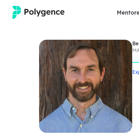
Mentore
Mentored Research
Be
Experiences
MA
Projects
Ex
Mentors
Outcomes
Resources