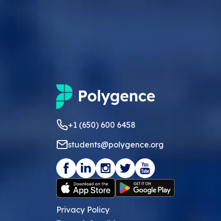
+1 (650) 600 6458
students@polygence.org
Privacy Policy