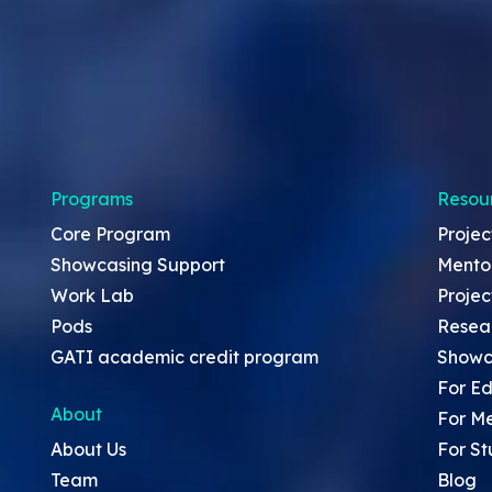
Programs
Resou
Core Program
Projec
Showcasing Support
Mento
Work Lab
Projec
Pods
Resea
GATI academic credit program
Showc
For Ed
About
For M
About Us
For St
Team
Blog