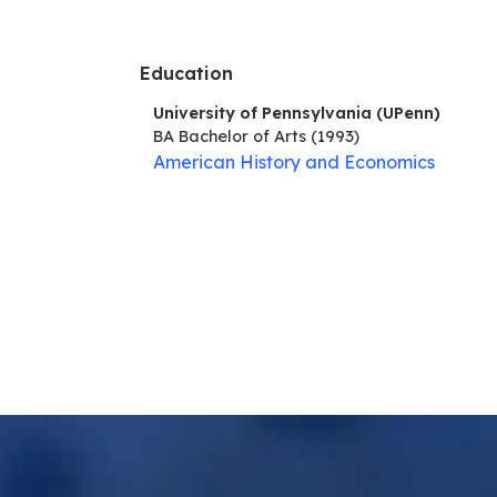
Education
University of Pennsylvania (UPenn)
BA Bachelor of Arts
(1993)
American History and Economics