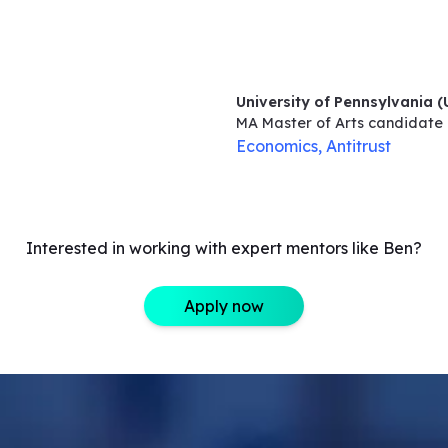
University of Pennsylvania 
MA Master of Arts
candidate
Economics, Antitrust
Interested in working with expert mentors like Ben?
Apply now