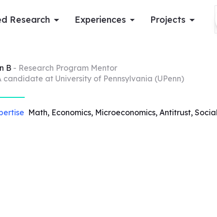
d Research
Experiences
Projects
Log in
n
B
- Research Program Mentor
 candidate at University of Pennsylvania (UPenn)
Apply now
pertise
Math, Economics, Microeconomics, Antitrust, Socia