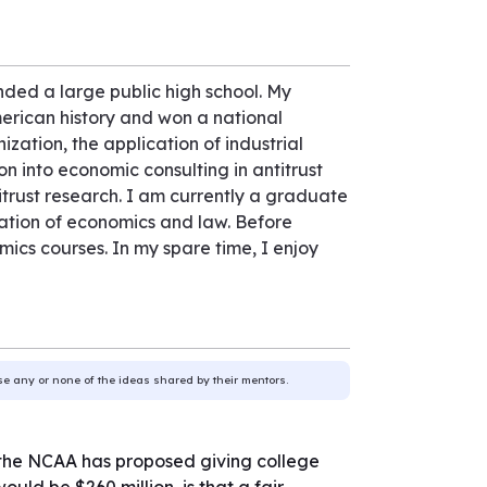
nded a large public high school. My
erican history and won a national
ation, the application of industrial
on into economic consulting in antitrust
itrust research. I am currently a graduate
nation of economics and law. Before
cs courses. In my spare time, I enjoy
use any or none of the ideas shared by their mentors.
s, the NCAA has proposed giving college