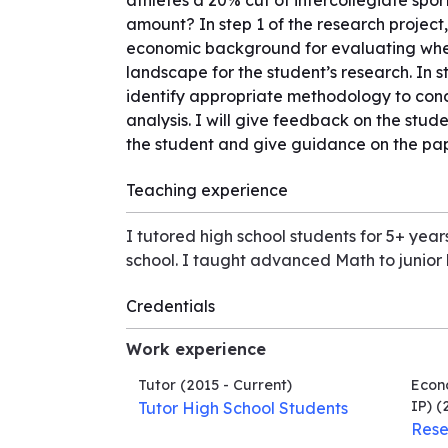
athletes a 20% cut of intercollegiate sport
amount? In step 1 of the research project,
economic background for evaluating whet
landscape for the student’s research. In 
identify appropriate methodology to condu
analysis. I will give feedback on the studen
the student and give guidance on the pap
Teaching experience
I tutored high school students for 5+ ye
school. I taught advanced Math to junior
Credentials
Work experience
Tutor
(2015 - Current)
Econo
IP)
(2
Tutor High School Students
Rese