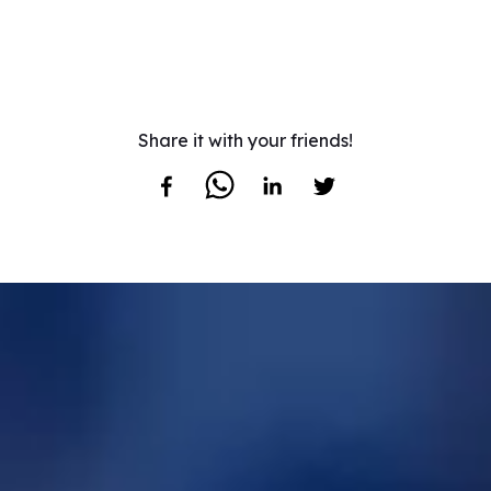
Share it with your friends!