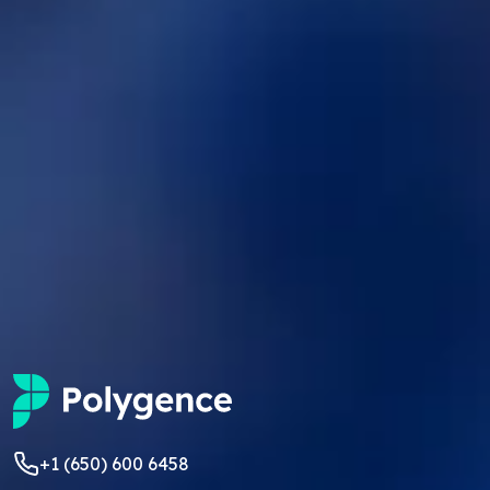
+1 (650) 600 6458