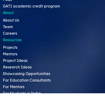
GATI academic credit program
About
About Us
Team
Careers
Resources
Projects
Mentors
Project Ideas
Research Ideas
Showcasing Opportunities
For Education Consultants
For Mentors
For Students in India
Blog