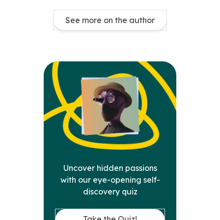
See more on the author
Uncover hidden passions
with our eye-opening self-
discovery quiz
Take the Quiz!