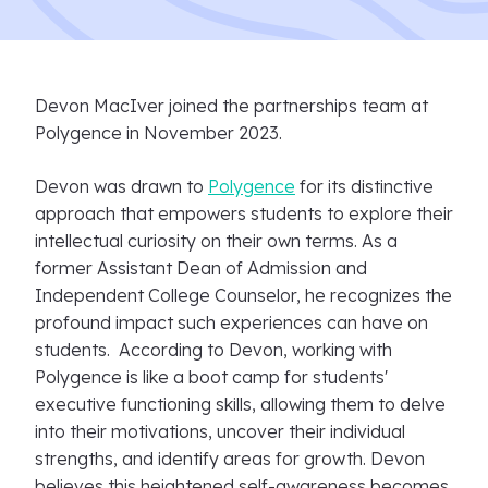
Devon MacIver joined the partnerships team at
Polygence in November 2023.
Devon was drawn to
Polygence
for its distinctive
approach that empowers students to explore their
intellectual curiosity on their own terms. As a
former Assistant Dean of Admission and
Independent College Counselor, he recognizes the
profound impact such experiences can have on
students. According to Devon, working with
Polygence is like a boot camp for students'
executive functioning skills, allowing them to delve
into their motivations, uncover their individual
strengths, and identify areas for growth. Devon
believes this heightened self-awareness becomes