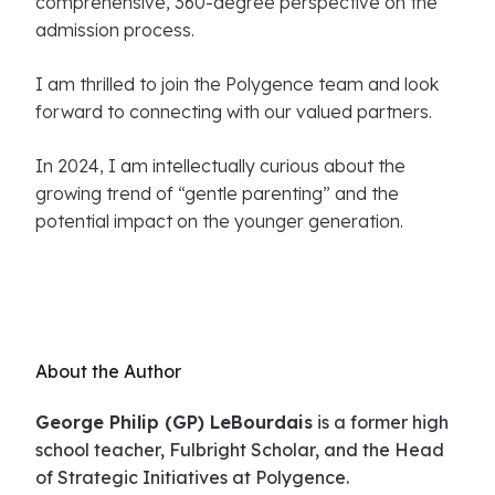
comprehensive, 360-degree perspective on the
admission process.
I am thrilled to join the Polygence team and look
forward to connecting with our valued partners.
In 2024, I am intellectually curious about the
growing trend of “gentle parenting” and the
potential impact on the younger generation.
About the Author
George Philip (GP) LeBourdais
is a former high
school teacher, Fulbright Scholar, and the Head
of Strategic Initiatives at Polygence.