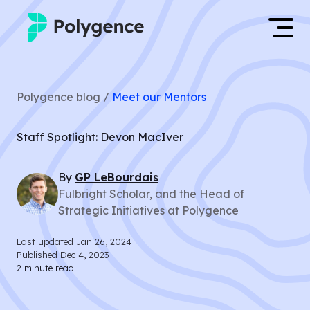
Mentored Research
Log in
Polygence blog /
Meet our Mentors
Experiences
Apply now
Staff Spotlight: Devon MacIver
Projects
By
GP
LeBourdais
Mentors
Fulbright Scholar, and the Head of
Strategic Initiatives at Polygence
Outcomes
Last updated
Jan 26, 2024
Resources
Published
Dec 4, 2023
2
minute read