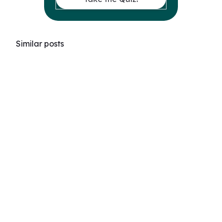
Similar posts