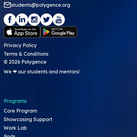
students@polygence.org
Privacy Policy
Terms & Conditions
©
2026
Polygence
We ❤ our students and mentors!
Programs
Core Program
Showcasing Support
Work Lab
Pods