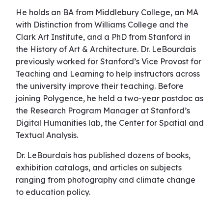
He holds an BA from Middlebury College, an MA
with Distinction from Williams College and the
Clark Art Institute, and a PhD from Stanford in
the History of Art & Architecture. Dr. LeBourdais
previously worked for Stanford’s Vice Provost for
Teaching and Learning to help instructors across
the university improve their teaching. Before
joining Polygence, he held a two-year postdoc as
the Research Program Manager at Stanford’s
Digital Humanities lab, the Center for Spatial and
Textual Analysis.
Dr. LeBourdais has published dozens of books,
exhibition catalogs, and articles on subjects
ranging from photography and climate change
to education policy.