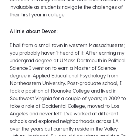
invaluable as students navigate the challenges of
their first year in college.
A little about Devon:
I hail from a small town in western Massachusetts;
you probably haven’t heard of it. After earning my
undergrad degree at UMass Dartmouth in Political
Science I went on to earn a Master of Science
degree in Applied Educational Psychology from
Northeastern University. Post-graduate school, I
took a position at Roanoke College and lived in
Southwest Virginia for a couple of years; in 2009 to
take a role at Occidental College, moved to Los
Angeles and never left. I've worked at different
schools and explored neighborhoods across LA
over the years but currently reside in the Valley