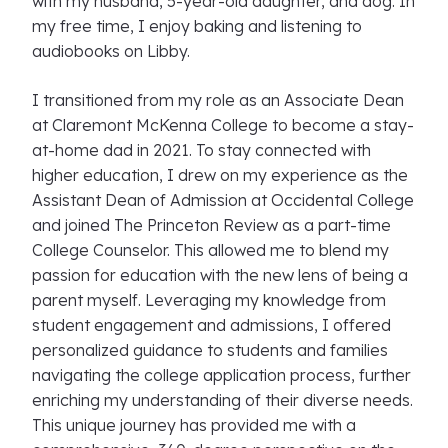
with my husband, 5-year-old daughter, and dog. In
my free time, I enjoy baking and listening to
audiobooks on Libby.
I transitioned from my role as an Associate Dean
at Claremont McKenna College to become a stay-
at-home dad in 2021. To stay connected with
higher education, I drew on my experience as the
Assistant Dean of Admission at Occidental College
and joined The Princeton Review as a part-time
College Counselor. This allowed me to blend my
passion for education with the new lens of being a
parent myself. Leveraging my knowledge from
student engagement and admissions, I offered
personalized guidance to students and families
navigating the college application process, further
enriching my understanding of their diverse needs.
This unique journey has provided me with a