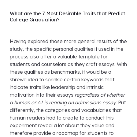
What are the 7 Most Desirable Traits that Predict
College Graduation?
Having explored those more general results of the
study, the specific personal qualities it used in the
process also offer a valuable template for
students and counselors as they craft essays. With
these qualities as benchmarks, it would be a
shrewd idea to sprinkle certain keywords that
indicate traits like leadership and intrinsic
motivation into their essays
regardless of whether
a human or AI is reading an admissions essay
. Put
differently, the categories and vocabularies that
human readers had to create to conduct this
experiment reveal a lot about they value and
therefore provide a roadmap for students to