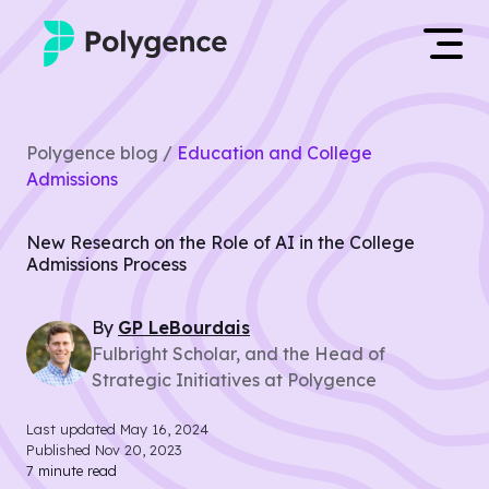
Mentored Research
Log in
Polygence blog /
Education and College
Experiences
Admissions
Apply now
Projects
New Research on the Role of AI in the College
Admissions Process
Mentors
By
GP
LeBourdais
Outcomes
Fulbright Scholar, and the Head of
Strategic Initiatives at Polygence
Resources
Last updated
May 16, 2024
Published
Nov 20, 2023
7
minute read