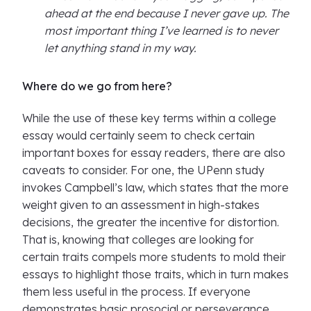
ahead at the end because I never gave up. The
most important thing I’ve learned is to never
let anything stand in my way.
Where do we go from here?
While the use of these key terms within a college
essay would certainly seem to check certain
important boxes for essay readers, there are also
caveats to consider. For one, the UPenn study
invokes Campbell’s law, which states that the more
weight given to an assessment in high-stakes
decisions, the greater the incentive for distortion.
That is, knowing that colleges are looking for
certain traits compels more students to mold their
essays to highlight those traits, which in turn makes
them less useful in the process. If everyone
demonstrates basic prosocial or perseverance