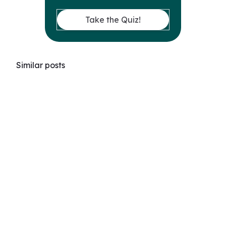
Take the Quiz!
Similar posts