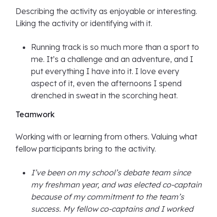
Describing the activity as enjoyable or interesting.
Liking the activity or identifying with it.
Running track is so much more than a sport to
me. It’s a challenge and an adventure, and I
put everything I have into it. I love every
aspect of it, even the afternoons I spend
drenched in sweat in the scorching heat.
Teamwork
Working with or learning from others. Valuing what
fellow participants bring to the activity.
I’ve been on my school’s debate team since
my freshman year, and was elected co-captain
because of my commitment to the team’s
success. My fellow co-captains and I worked