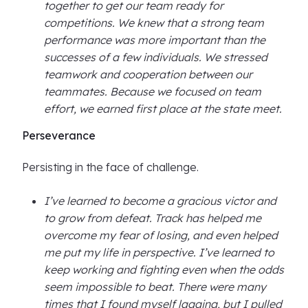
together to get our team ready for
competitions. We knew that a strong team
performance was more important than the
successes of a few individuals. We stressed
teamwork and cooperation between our
teammates. Because we focused on team
effort, we earned first place at the state meet.
Perseverance
Persisting in the face of challenge.
I’ve learned to become a gracious victor and
to grow from defeat. Track has helped me
overcome my fear of losing, and even helped
me put my life in perspective. I’ve learned to
keep working and fighting even when the odds
seem impossible to beat. There were many
times that I found myself lagging, but I pulled