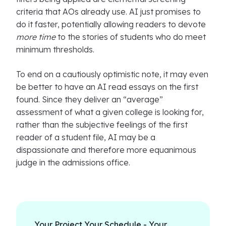
criteria that AOs already use. AI just promises to
do it faster, potentially allowing readers to devote
more time
to the stories of students who do meet
minimum thresholds.
To end on a cautiously optimistic note, it may even
be better to have an AI read essays on the first
found. Since they deliver an “average”
assessment of what a given college is looking for,
rather than the subjective feelings of the first
reader of a student file, AI may be a
dispassionate and therefore more equanimous
judge in the admissions office.
Your Project Your Schedule - Your