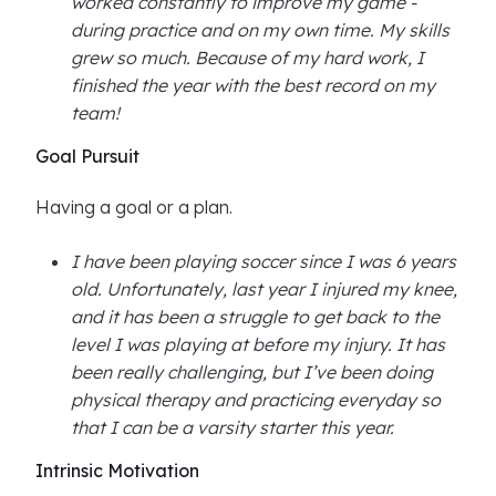
worked constantly to improve my game -
during practice and on my own time. My skills
grew so much. Because of my hard work, I
finished the year with the best record on my
team!
Goal Pursuit
Having a goal or a plan.
I have been playing soccer since I was 6 years
old. Unfortunately, last year I injured my knee,
and it has been a struggle to get back to the
level I was playing at before my injury. It has
been really challenging, but I’ve been doing
physical therapy and practicing everyday so
that I can be a varsity starter this year.
Intrinsic Motivation