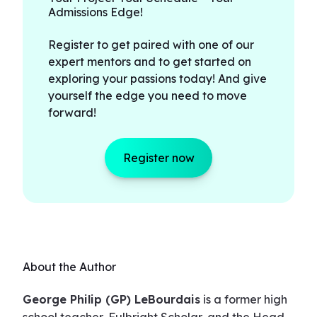
Admissions Edge!
Register to get paired with one of our
expert mentors and to get started on
exploring your passions today! And give
yourself the edge you need to move
forward!
Register now
About the Author
George Philip (GP) LeBourdais
is a former high