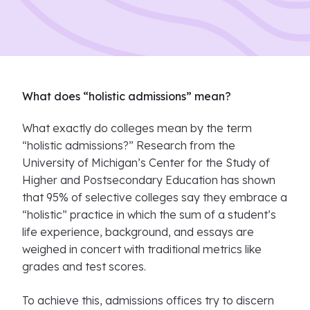
What does “holistic admissions” mean?
What exactly do colleges mean by the term
“holistic admissions?” Research from the
University of Michigan’s Center for the Study of
Higher and Postsecondary Education has shown
that 95% of selective colleges say they embrace a
“holistic” practice in which the sum of a student’s
life experience, background, and essays are
weighed in concert with traditional metrics like
grades and test scores.
To achieve this, admissions offices try to discern