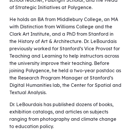
school teacher, Fulbright Scholar, and the Head
of Strategic Initiatives at Polygence.
He holds an BA from Middlebury College, an MA
with Distinction from Williams College and the
Clark Art Institute, and a PhD from Stanford in
the History of Art & Architecture. Dr. LeBourdais
previously worked for Stanford’s Vice Provost for
Teaching and Learning to help instructors across
the university improve their teaching. Before
joining Polygence, he held a two-year postdoc as
the Research Program Manager at Stanford’s
Digital Humanities lab, the Center for Spatial and
Textual Analysis.
Dr. LeBourdais has published dozens of books,
exhibition catalogs, and articles on subjects
ranging from photography and climate change
to education policy.