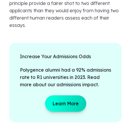
principle provide a fairer shot to two different
applicants than they would enjoy from having two
different human readers assess each of their
essays.
Increase Your Admissions Odds
Polygence alumni had a 92% admissions
rate to R1 universities in 2023. Read
more about our admissions impact.
Learn More