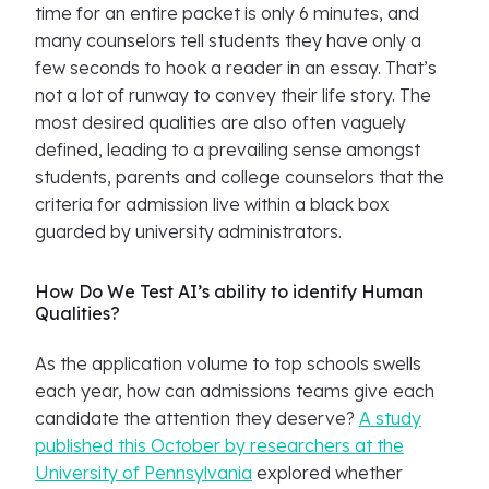
time for an entire packet is only 6 minutes, and
many counselors tell students they have only a
few seconds to hook a reader in an essay. That’s
not a lot of runway to convey their life story. The
most desired qualities are also often vaguely
defined, leading to a prevailing sense amongst
students, parents and college counselors that the
criteria for admission live within a black box
guarded by university administrators.
How Do We Test AI’s ability to identify Human
Qualities?
As the application volume to top schools swells
each year, how can admissions teams give each
candidate the attention they deserve?
A study
published this October by researchers at the
University of Pennsylvania
explored whether