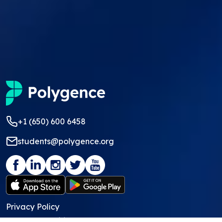
+1 (650) 600 6458
students@polygence.org
Privacy Policy
Terms & Conditions