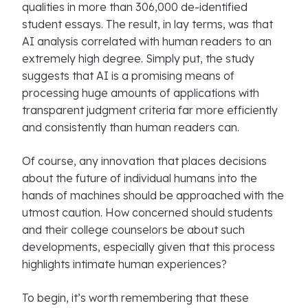
qualities in more than 306,000 de-identified
student essays. The result, in lay terms, was that
AI analysis correlated with human readers to an
extremely high degree. Simply put, the study
suggests that AI is a promising means of
processing huge amounts of applications with
transparent judgment criteria far more efficiently
and consistently than human readers can.
Of course, any innovation that places decisions
about the future of individual humans into the
hands of machines should be approached with the
utmost caution. How concerned should students
and their college counselors be about such
developments, especially given that this process
highlights intimate human experiences?
To begin, it’s worth remembering that these