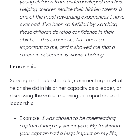
young children from underprivileged families.
Helping children realize their hidden talents is
one of the most rewarding experiences I have
ever had. I’ve been so fulfilled by watching
these children develop confidence in their
abilities. This experience has been so
important to me, and it showed me that a
career in education is where I belong.
Leadership
Serving in a leadership role, commenting on what
he or she did in his or her capacity as a leader, or
discussing the value, meaning, or importance of
leadership.
Example:
I was chosen to be cheerleading
captain during my senior year. My freshman
year captain had a huge impact on my life,