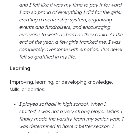
and I felt like it was my time to pay it forward.
I am so proud of everything I did for the girls:
creating a mentorship system, organizing
events and fundraisers, and encouraging
everyone to work as hard as they could. At the
end of the year, a few girls thanked me. I was
completely overcome with emotion. I’ve never
felt so gratified in my life.
Learning
Improving, learning, or developing knowledge,
skills, or abilities.
I played softball in high school. When I
started, I was not a very strong player. When I
finally made the varsity team my senior year, I
was determined to have a better season. I