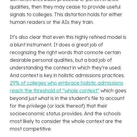
qualities, then they may cease to provide useful
signals to colleges. This distortion holds for either
human readers or the AIs they train.
It’s also clear that even this highly refined model is
a blunt instrument. It does a great job of
recognizing the right words that connote certain
desirable personal qualities, but a bad job of
understanding the context in which they’re used.
And context is key in holistic admissions practices.
29% of colleges who embrace holistic admissions
reach the threshold of “whole context”
which goes
beyond just what is in the student’s file to account
for the privilege (or lack thereof) that their
socioeconomic status provides. And the schools
most likely to consider the whole context are the
most competitive.