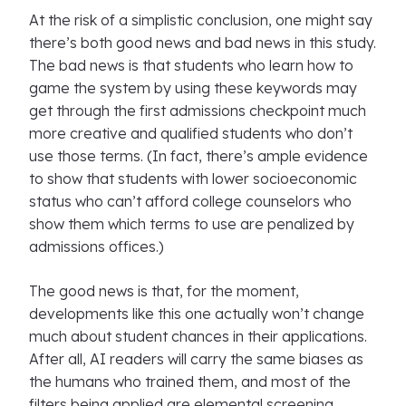
At the risk of a simplistic conclusion, one might say
there’s both good news and bad news in this study.
The bad news is that students who learn how to
game the system by using these keywords may
get through the first admissions checkpoint much
more creative and qualified students who don’t
use those terms. (In fact, there’s ample evidence
to show that students with lower socioeconomic
status who can’t afford college counselors who
show them which terms to use are penalized by
admissions offices.)
The good news is that, for the moment,
developments like this one actually won’t change
much about student chances in their applications.
After all, AI readers will carry the same biases as
the humans who trained them, and most of the
filters being applied are elemental screening