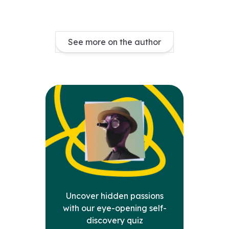
See more on the author
Uncover hidden passions
with our eye-opening self-
discovery quiz