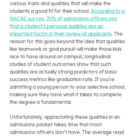
various traits and qualities that will make the
students a good fit for their school.
According to a
NACAC survey, 70% of admissions officers say
that a student’s personal qualities are an
important factor in their review of applicants
. The
reason for this goes beyond the idea that qualities
like teamwork or goal pursuit will make those kids
nice to have around on campus; longitudinal
studies of student outcomes show that such
qualities are actually strong predictors of basic
success metrics like graduation rate. If you’re
admitting a young person to your selective school,
making sure they have what it takes to complete
the degree is fundamental.
Unfortunately, appreciating these qualities in an
admissions packet takes time that most
admissions officers don’t have. The average read