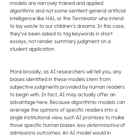
models are narrowly trained and applied
algorithms and not some sentient general artificial
intelligence like HAL or the Terminator who intend
to lay waste to our children’s dreams. In this case,
they’ve been asked to tag keywords in short
essays, not render summary judgment on a
student application.
More broadly, as AI researchers will tell you, any
biases identified in these models stem from
subjective judgments provided by human readers
to begin with. In fact, AI may actually offer an
advantage here. Because algorithmic models can
average the opinions of specific readers into a
single institutional view, such AI promises to make
those specific human biases
less determinative
of
admissions outcomes. An AI model would in