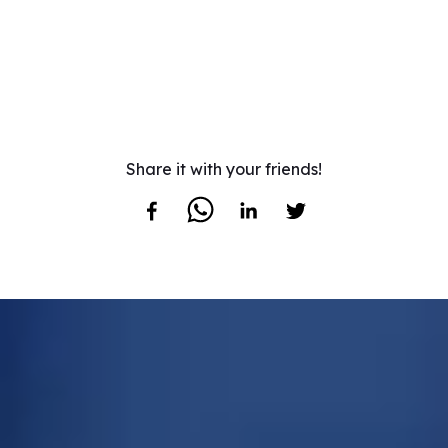
Share it with your friends!