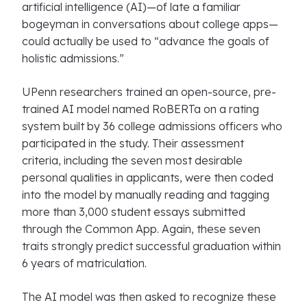
artificial intelligence (AI)—of late a familiar
bogeyman in conversations about college apps—
could actually be used to “advance the goals of
holistic admissions.”
UPenn researchers trained an open-source, pre-
trained AI model named RoBERTa on a rating
system built by 36 college admissions officers who
participated in the study. Their assessment
criteria, including the seven most desirable
personal qualities in applicants, were then coded
into the model by manually reading and tagging
more than 3,000 student essays submitted
through the Common App. Again, these seven
traits strongly predict successful graduation within
6 years of matriculation.
The AI model was then asked to recognize these