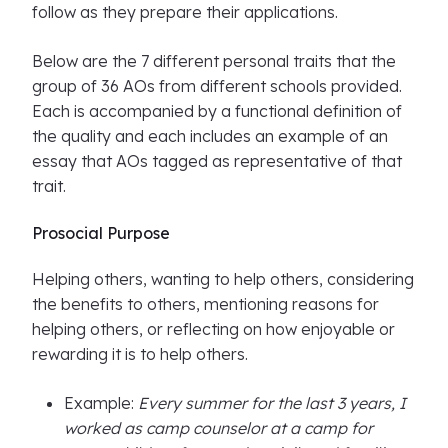
follow as they prepare their applications.
Below are the 7 different personal traits that the
group of 36 AOs from different schools provided.
Each is accompanied by a functional definition of
the quality and each includes an example of an
essay that AOs tagged as representative of that
trait.
Prosocial Purpose
Helping others, wanting to help others, considering
the benefits to others, mentioning reasons for
helping others, or reflecting on how enjoyable or
rewarding it is to help others.
Example:
Every summer for the last 3 years, I
worked as camp counselor at a camp for