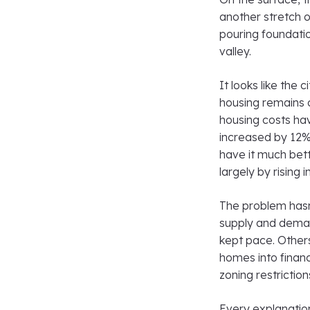
another stretch o
pouring foundati
valley.
It looks like the 
housing remains 
housing costs ha
increased by 12%
have it much bett
largely by rising
The problem hasn
supply and demand
kept pace. Other
homes into financi
zoning restrictio
Every explanation