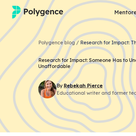
Mentore
Mentored Research
Polygence blog /
Research for Impact: T
Experiences
Research for Impact: Someone Has to U
Projects
Unaffordable
Mentors
By
Rebekah
Pierce
Educational writer and former te
Outcomes
Resources