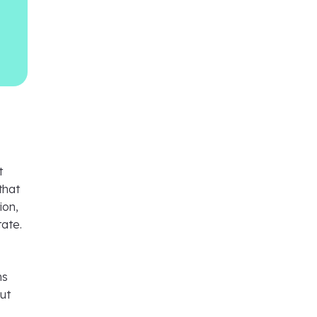
t
that
ion,
tate.
ns
ut