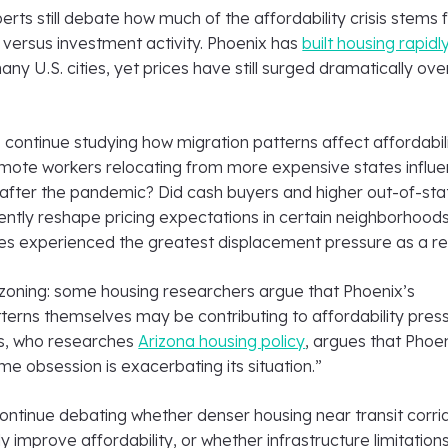
rts still debate how much of the affordability crisis stems
 versus investment activity. Phoenix has
built housing rapidl
y U.S. cities, yet prices have still surged dramatically ove
continue studying how migration patterns affect affordabili
ote workers relocating from more expensive states influ
fter the pandemic? Did cash buyers and higher out-of-sta
tly reshape pricing expectations in certain neighborhood
s experienced the greatest displacement pressure as a re
 zoning: some housing researchers argue that Phoenix’s
erns themselves may be contributing to affordability press
s, who researches
Arizona housing policy
, argues that Phoen
me obsession is exacerbating its situation.”
ontinue debating whether denser housing near transit corri
y improve affordability, or whether infrastructure limitations