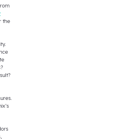
 from
y
r the
ty.
ence
te
s?
sult?
ures.
ix’s
dors
,