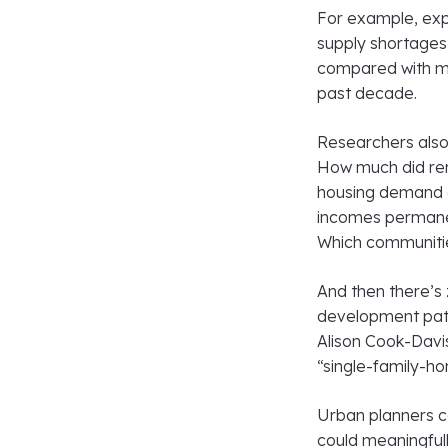
For example, expe
supply shortages
compared with man
past decade.
Researchers also 
How much did rem
housing demand a
incomes permanen
Which communitie
And then there’s
development patt
Alison Cook-Davi
“single-family-ho
Urban planners c
could meaningfull