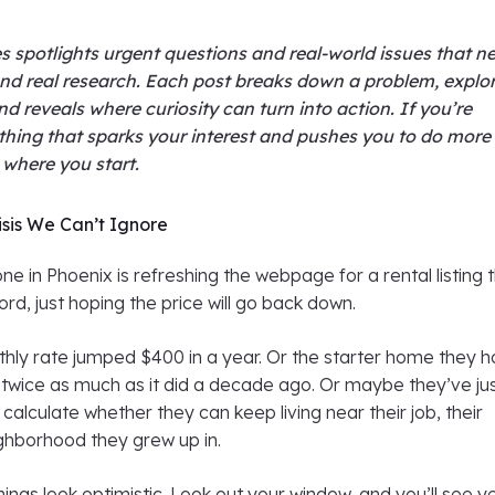
s spotlights urgent questions and real-world issues that n
nd real research. Each post breaks down a problem, explo
nd reveals where curiosity can turn into action. If you’re
thing that sparks your interest and pushes you to do more
s where you start.
sis We Can’t Ignore
e in Phoenix is refreshing the webpage for a rental listing 
ord, just hoping the price will go back down.
hly rate jumped $400 in a year. Or the starter home they 
 twice as much as it did a decade ago. Or maybe they’ve ju
 calculate whether they can keep living near their job, their
ighborhood they grew up in.
hings look optimistic. Look out your window, and you’ll see y