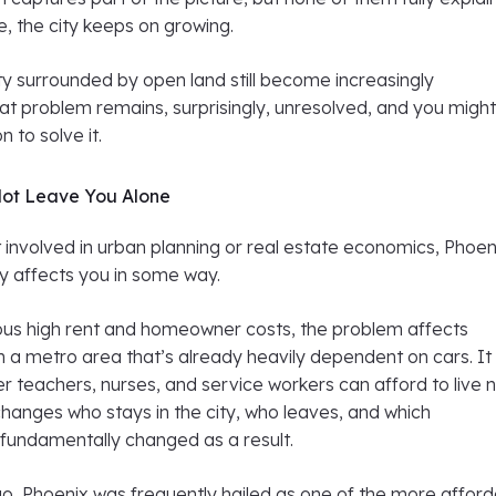
e, the city keeps on growing.
ty surrounded by open land still become increasingly
at problem remains, surprisingly, unresolved, and you migh
 to solve it.
Not Leave You Alone
t involved in urban planning or real estate economics, Phoen
kely affects you in some way.
us high rent and homeowner costs, the problem affects
 a metro area that’s already heavily dependent on cars. It
r teachers, nurses, and service workers can afford to live 
t changes who stays in the city, who leaves, and which
fundamentally changed as a result.
o, Phoenix was frequently hailed as one of the more affor