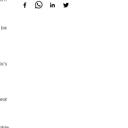
t be
ix’s
near
dable