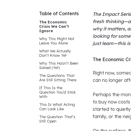
Table of Contents
The Impact Serie
fresh thinking—a
The Economic
Crisis We Can’t
why it matters, a
Ignore
looking for some
Why This Might Not
just learn—this i
Leave You Alone
What We Actually
Don’t Know Yet
The Economic Cri
Why This Hasn’t Been
Solved (Yet)
Right now, someon
The Questions That
can no longer aff
Are Still Sitting There
If This Is the
Question You’d Stick
Perhaps the mont
With
to buy now costs
This Is What Acting
started to quietly
Can Look Like
family, or the ne
The Question That’s
Still Open
On the surface, t