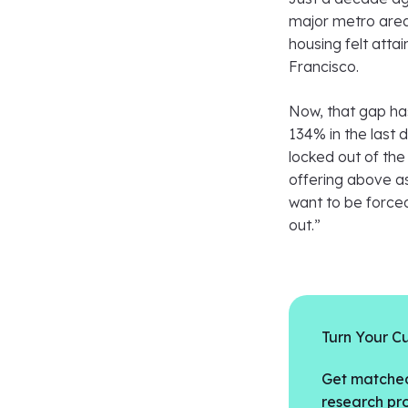
major metro area
housing felt atta
Francisco.
Now, that gap ha
134% in the last 
locked out of the
offering above a
want to be forced
out.”
Turn Your Cu
Get matched
research pro