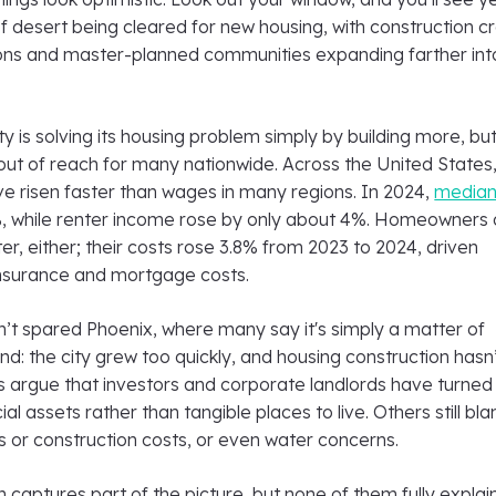
f desert being cleared for new housing, with construction c
ons and master-planned communities expanding farther int
city is solving its housing problem simply by building more, bu
out of reach for many nationwide. Across the United States
ve risen faster than wages in many regions. In 2024,
median
, while renter income rose by only about 4%. Homeowners 
er, either; their costs rose 3.8% from 2023 to 2024, driven
 insurance and mortgage costs.
’t spared Phoenix, where many say it's simply a matter of
: the city grew too quickly, and housing construction hasn
s argue that investors and corporate landlords have turned
al assets rather than tangible places to live. Others still bl
ns or construction costs, or even water concerns.
 captures part of the picture, but none of them fully explain