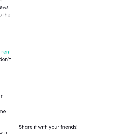
rews
o the
t
,
 rent
don’t
’t
ame
Share it with your friends!
s it