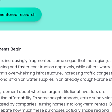
mentored research
ents Begin
 is increasingly fragmented; some argue that the region jus
ing and faster construction approvals, while others worry 
 is overwhelming infrastructure, increasing traffic congest
ional strain on water supplies in an already drought-prone s
greement about whether large institutional investors are
ecting affordability. In some neighborhoods, entire subdivisio
sed by companies, turning homes into long-term rentals. B
l debate how much these purchases actually shape regional