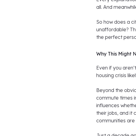
all. And meanwhil
So how does a ci
unaffordable? Th
the perfect person
Why This Might 
Even if you aren’
housing crisis li
Beyond the obvio
commute times in
influences whethe
their jobs, and i
communities are 
Just a decade ag