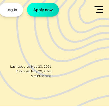
Log in
Apply now
Last updated
May 20, 2026
Published
May 20, 2026
9
minute read