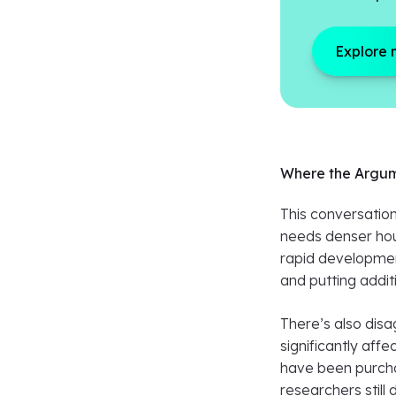
Explore 
Where the Argum
This conversation
needs denser hous
rapid development
and putting addit
There’s also disa
significantly aff
have been purcha
researchers stil