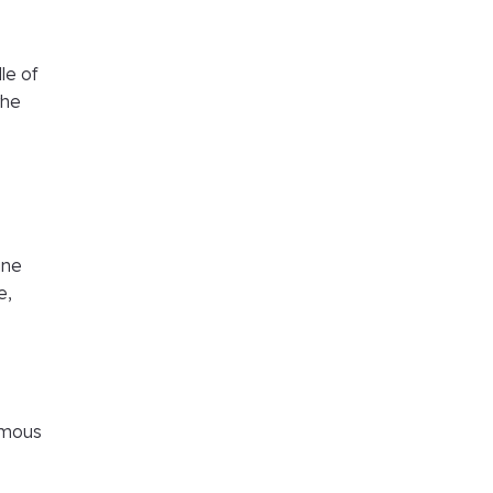
le of
the
ine
e,
ormous