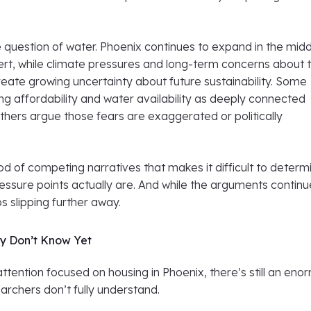
e question of water. Phoenix continues to expand in the midd
rt, while climate pressures and long-term concerns about 
eate growing uncertainty about future sustainability. Some
g affordability and water availability as deeply connected
thers argue those fears are exaggerated or politically
lood of competing narratives that makes it difficult to determ
essure points actually are. And while the arguments continu
ps slipping further away.
y Don’t Know Yet
 attention focused on housing in Phoenix, there’s still an en
archers don’t fully understand.