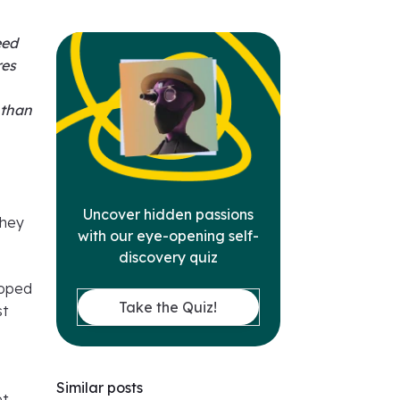
eed
res
 than
Uncover hidden passions
they
with our eye-opening self-
discovery quiz
hoped
Take the Quiz!
st
Similar posts
et