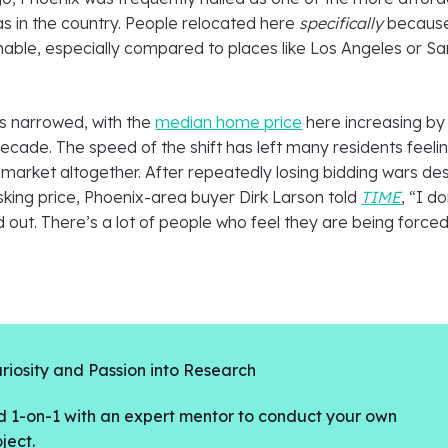
s in the country. People relocated here
specifically
becaus
inable, especially compared to places like Los Angeles or Sa
s narrowed, with the
median home price
here increasing by
decade. The speed of the shift has left many residents feeli
 market altogether. After repeatedly losing bidding wars de
sking price, Phoenix-area buyer Dirk Larson told
TIME
, “I do
 out. There’s a lot of people who feel they are being force
riosity and Passion into Research
 1-on-1 with an expert mentor to conduct your own
ject.