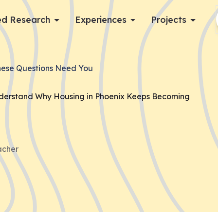
d Research
Experiences
Projects
Log in
hese Questions Need You
Apply now
nderstand Why Housing in Phoenix Keeps Becoming
acher