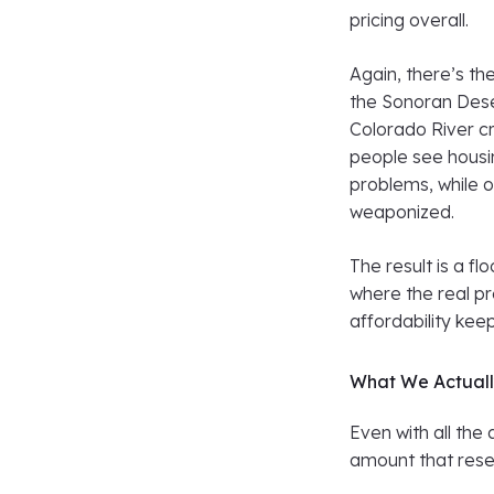
pricing overall.
Again, there’s th
the Sonoran Dese
Colorado River cr
people see housin
problems, while o
weaponized.
The result is a f
where the real pr
affordability kee
What We Actuall
Even with all the
amount that rese