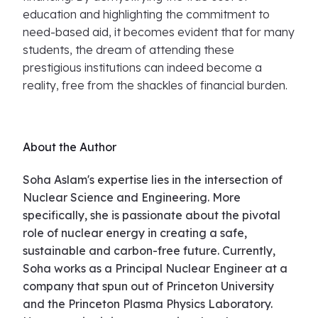
education and highlighting the commitment to
need-based aid, it becomes evident that for many
students, the dream of attending these
prestigious institutions can indeed become a
reality, free from the shackles of financial burden.
About the Author
Soha Aslam's expertise lies in the intersection of
Nuclear Science and Engineering. More
specifically, she is passionate about the pivotal
role of nuclear energy in creating a safe,
sustainable and carbon-free future. Currently,
Soha works as a Principal Nuclear Engineer at a
company that spun out of Princeton University
and the Princeton Plasma Physics Laboratory.