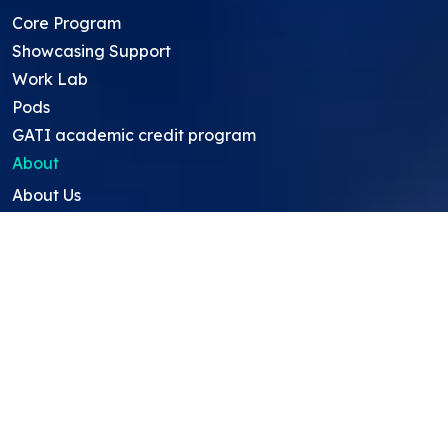
Core Program
Showcasing Support
Work Lab
Pods
GATI academic credit program
About
About Us
Team
Careers
Resources
Projects
Mentors
Project Ideas
Research Ideas
Showcasing Opportunities