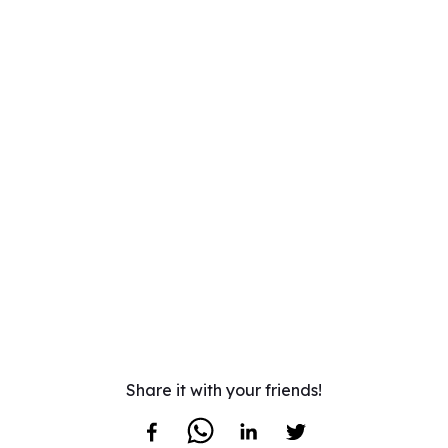
Share it with your friends!