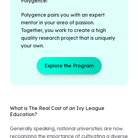
Polygence!
Polygence pairs you with an expert
mentor in your area of passion.
Together, you work to create a high
quality research project that is uniquely
your own.
Explore the Program
What is The Real Cost of an Ivy League
Education?
Generally speaking, national universities are now
recognizing the importance of cultivating a diverse