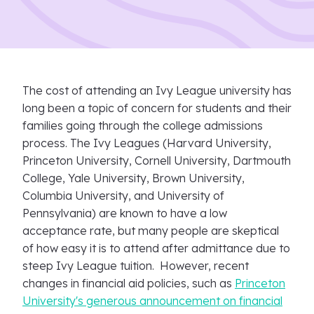
The cost of attending an Ivy League university has
long been a topic of concern for students and their
families going through the college admissions
process. The Ivy Leagues (Harvard University,
Princeton University, Cornell University, Dartmouth
College, Yale University, Brown University,
Columbia University, and University of
Pennsylvania) are known to have a low
acceptance rate, but many people are skeptical
of how easy it is to attend after admittance due to
steep Ivy League tuition. However, recent
changes in financial aid policies, such as
Princeton
University's generous announcement on financial