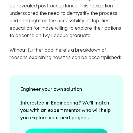
be revealed post-acceptance. This realization
underscored the need to demystify the process
and shed light on the accessibility of top-tier
education for those willing to explore their options
to become an Ivy League graduate.
Without further ado, here’s a breakdown of
reasons explaining how this can be accomplished:
Engineer your own solution
Interested in Engineering? We'll match
you with an expert mentor who will help
you explore your next project.