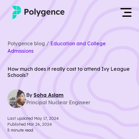
Mentored Research
Log in
Polygence blog /
Education and College
Experiences
Admissions
Apply now
Projects
How much does it really cost to attend Ivy League
Schools?
Mentors
By
Soha
Aslam
Outcomes
Principal Nuclear Engineer
Resources
Last updated
May 17, 2024
Published
Mar 26, 2024
5
minute read