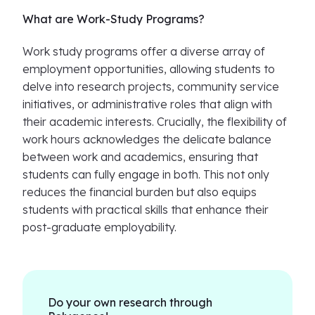
What are Work-Study Programs?
Work study programs offer a diverse array of
employment opportunities, allowing students to
delve into research projects, community service
initiatives, or administrative roles that align with
their academic interests. Crucially, the flexibility of
work hours acknowledges the delicate balance
between work and academics, ensuring that
students can fully engage in both. This not only
reduces the financial burden but also equips
students with practical skills that enhance their
post-graduate employability.
Do your own research through