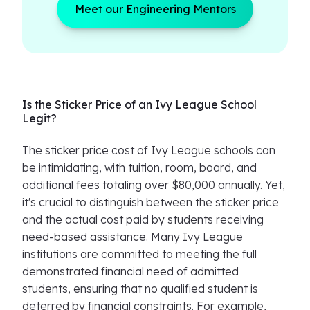
Meet our Engineering Mentors
Is the Sticker Price of an Ivy League School
Legit?
The sticker price cost of Ivy League schools can
be intimidating, with tuition, room, board, and
additional fees totaling over $80,000 annually. Yet,
it's crucial to distinguish between the sticker price
and the actual cost paid by students receiving
need-based assistance. Many Ivy League
institutions are committed to meeting the full
demonstrated financial need of admitted
students, ensuring that no qualified student is
deterred by financial constraints. For example,