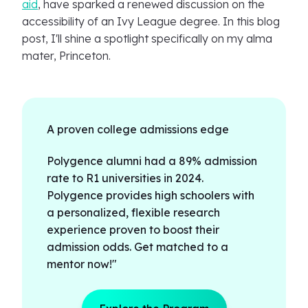
aid
, have sparked a renewed discussion on the
accessibility of an Ivy League degree. In this blog
post, I'll shine a spotlight specifically on my alma
mater, Princeton.
A proven college admissions edge
Polygence alumni had a 89% admission
rate to R1 universities in 2024.
Polygence provides high schoolers with
a personalized, flexible research
experience proven to boost their
admission odds. Get matched to a
mentor now!"