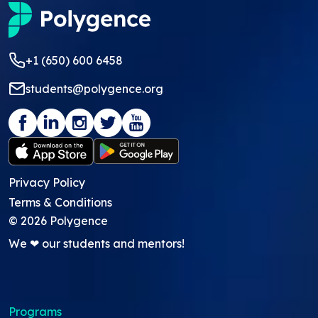
+1 (650) 600 6458
students@polygence.org
Privacy Policy
Terms & Conditions
©
2026
Polygence
We ❤ our students and mentors!
Programs