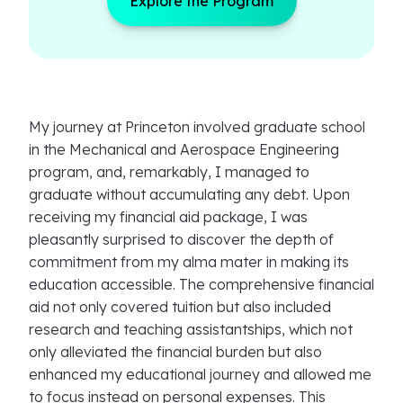
Explore the Program
My journey at Princeton involved graduate school
in the Mechanical and Aerospace Engineering
program, and, remarkably, I managed to
graduate without accumulating any debt. Upon
receiving my financial aid package, I was
pleasantly surprised to discover the depth of
commitment from my alma mater in making its
education accessible. The comprehensive financial
aid not only covered tuition but also included
research and teaching assistantships, which not
only alleviated the financial burden but also
enhanced my educational journey and allowed me
to focus instead on personal expenses. This