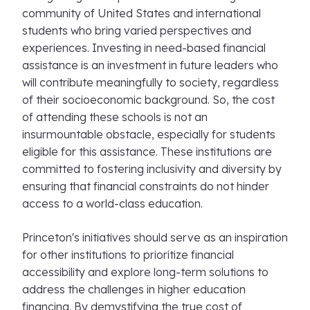
community of United States and international
students who bring varied perspectives and
experiences. Investing in need-based financial
assistance is an investment in future leaders who
will contribute meaningfully to society, regardless
of their socioeconomic background. So, the cost
of attending these schools is not an
insurmountable obstacle, especially for students
eligible for this assistance. These institutions are
committed to fostering inclusivity and diversity by
ensuring that financial constraints do not hinder
access to a world-class education.
Princeton's initiatives should serve as an inspiration
for other institutions to prioritize financial
accessibility and explore long-term solutions to
address the challenges in higher education
financing. By demystifying the true cost of