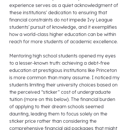
experience serves as a quiet acknowledgment of
these institutions' dedication to ensuring that
financial constraints do not impede Ivy League
students' pursuit of knowledge, and it exemplifies
how a world-class higher education can be within
reach for more students of academic excellence.
Mentoring high school students opened my eyes
to a lesser-known truth: achieving a debt-free
education at prestigious institutions like Princeton
is more common than many assume. I noticed my
students limiting their university choices based on
the perceived “sticker” cost of undergraduate
tuition (more on this below). The financial burden
of applying to their dream schools seemed
daunting, leading them to focus solely on the
sticker price rather than considering the
comprehensive financial aid packages that might