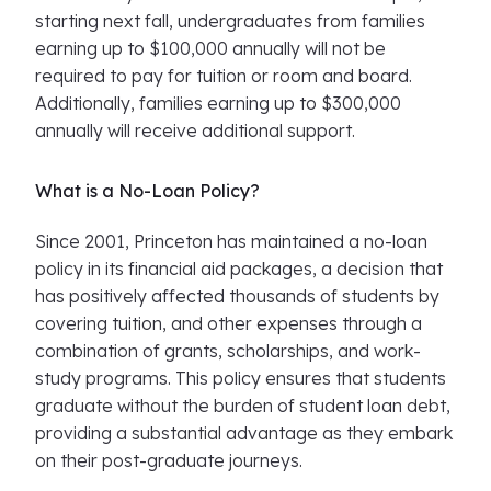
starting next fall, undergraduates from families
earning up to $100,000 annually will not be
required to pay for tuition or room and board.
Additionally, families earning up to $300,000
annually will receive additional support.
What is a No-Loan Policy?
Since 2001, Princeton has maintained a no-loan
policy in its financial aid packages, a decision that
has positively affected thousands of students by
covering tuition, and other expenses through a
combination of grants, scholarships, and work-
study programs. This policy ensures that students
graduate without the burden of student loan debt,
providing a substantial advantage as they embark
on their post-graduate journeys.