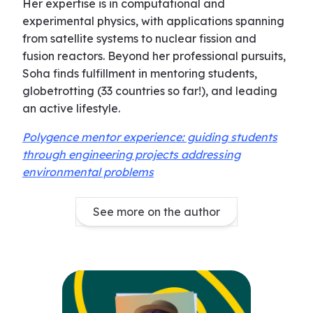
Her expertise is in computational and
experimental physics, with applications spanning
from satellite systems to nuclear fission and
fusion reactors. Beyond her professional pursuits,
Soha finds fulfillment in mentoring students,
globetrotting (33 countries so far!), and leading
an active lifestyle.
Polygence mentor experience: guiding students
through engineering projects addressing
environmental problems
See more on the author