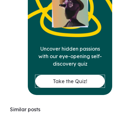
Uncover hidden passions
with our eye-opening self-
discovery quiz
Take the Quiz!
Similar posts