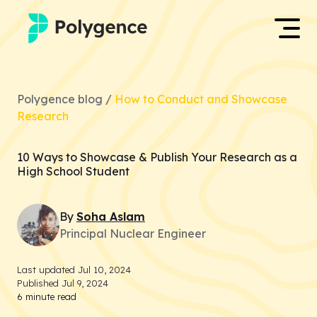
Mentored Research
Log in
Polygence blog /
How to Conduct and Showcase
Experiences
Research
Apply now
Projects
10 Ways to Showcase & Publish Your Research as a
High School Student
Mentors
By
Soha
Aslam
Outcomes
Principal Nuclear Engineer
Resources
Last updated
Jul 10, 2024
Published
Jul 9, 2024
6
minute read