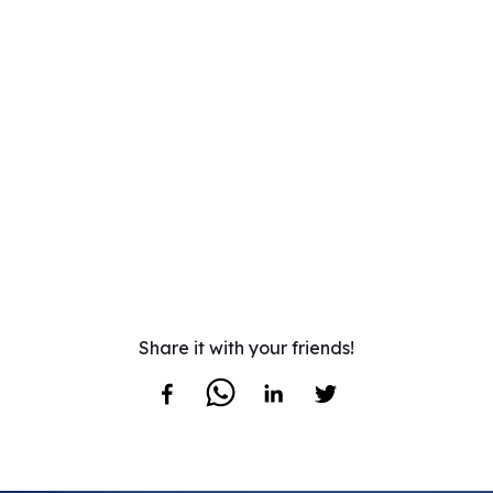
Share it with your friends!