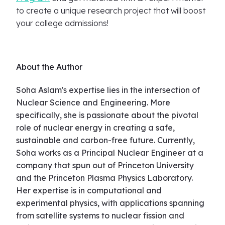
to create a unique research project that will boost
your college admissions!
About the Author
Soha Aslam's expertise lies in the intersection of
Nuclear Science and Engineering. More
specifically, she is passionate about the pivotal
role of nuclear energy in creating a safe,
sustainable and carbon-free future. Currently,
Soha works as a Principal Nuclear Engineer at a
company that spun out of Princeton University
and the Princeton Plasma Physics Laboratory.
Her expertise is in computational and
experimental physics, with applications spanning
from satellite systems to nuclear fission and