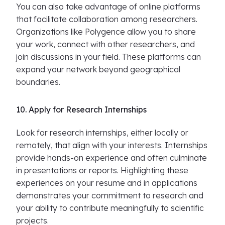
You can also take advantage of online platforms
that facilitate collaboration among researchers.
Organizations like Polygence allow you to share
your work, connect with other researchers, and
join discussions in your field. These platforms can
expand your network beyond geographical
boundaries.
10. Apply for Research Internships
Look for research internships, either locally or
remotely, that align with your interests. Internships
provide hands-on experience and often culminate
in presentations or reports. Highlighting these
experiences on your resume and in applications
demonstrates your commitment to research and
your ability to contribute meaningfully to scientific
projects.