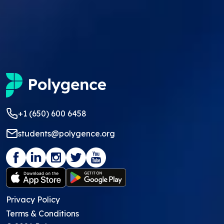
+1 (650) 600 6458
students@polygence.org
Privacy Policy
Terms & Conditions