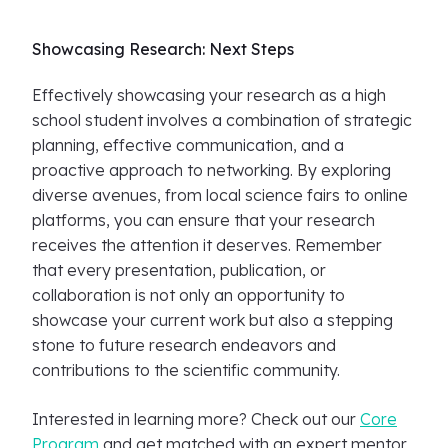
Showcasing Research: Next Steps
Effectively showcasing your research as a high
school student involves a combination of strategic
planning, effective communication, and a
proactive approach to networking. By exploring
diverse avenues, from local science fairs to online
platforms, you can ensure that your research
receives the attention it deserves. Remember
that every presentation, publication, or
collaboration is not only an opportunity to
showcase your current work but also a stepping
stone to future research endeavors and
contributions to the scientific community.
Interested in learning more? Check out our
Core
Program
and get matched with an expert mentor