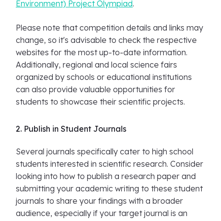
Environment) Project Olympiad
.
Please note that competition details and links may
change, so it's advisable to check the respective
websites for the most up-to-date information.
Additionally, regional and local science fairs
organized by schools or educational institutions
can also provide valuable opportunities for
students to showcase their scientific projects.
2. Publish in Student Journals
Several journals specifically cater to high school
students interested in scientific research. Consider
looking into how to publish a research paper and
submitting your academic writing to these student
journals to share your findings with a broader
audience, especially if your target journal is an