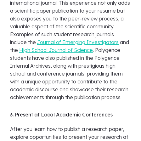
international journal. This experience not only adds
a scientific paper publication to your resume but
also exposes you to the peer-review process, a
valuable aspect of the scientific community.
Examples of such student research journals
include the
Journal of Emerging Investigators
and
the
High School Journal of Science
. Polygence
students have also published in the Polygence
Internal Archives, along with prestigious high
school and conference journals, providing them
with a unique opportunity to contribute to the
academic discourse and showcase their research
achievements through the publication process.
3. Present at Local Academic Conferences
After you learn how to publish a research paper,
explore opportunities to present your research at