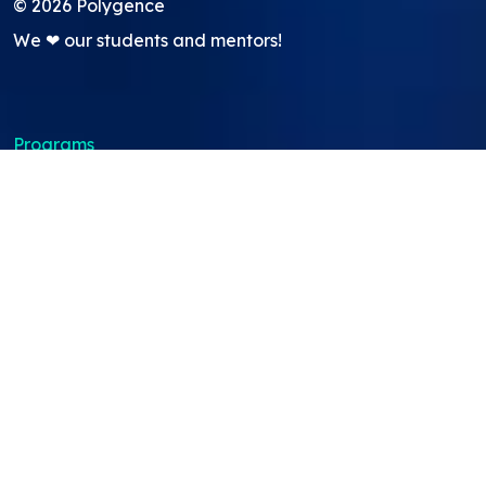
©
2026
Polygence
We ❤ our students and mentors!
Programs
Core Program
Showcasing Support
Work Lab
Pods
GATI academic credit program
About
About Us
Team
Careers
Resources