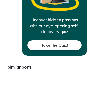
Uncover hidden passions
with our eye-opening self-
discovery quiz
Take the Quiz!
Similar posts