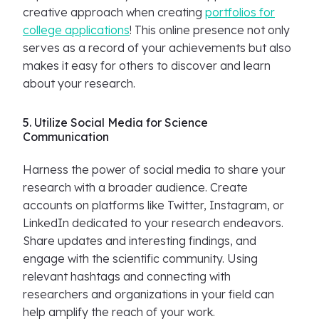
creative approach when creating
portfolios for
college applications
! This online presence not only
serves as a record of your achievements but also
makes it easy for others to discover and learn
about your research.
5. Utilize Social Media for Science
Communication
Harness the power of social media to share your
research with a broader audience. Create
accounts on platforms like Twitter, Instagram, or
LinkedIn dedicated to your research endeavors.
Share updates and interesting findings, and
engage with the scientific community. Using
relevant hashtags and connecting with
researchers and organizations in your field can
help amplify the reach of your work.