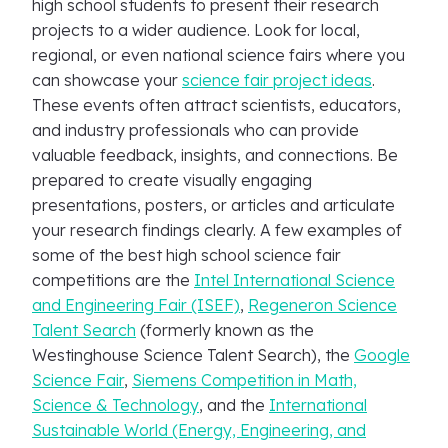
high school students to present their research
projects to a wider audience. Look for local,
regional, or even national science fairs where you
can showcase your
science fair project ideas
.
These events often attract scientists, educators,
and industry professionals who can provide
valuable feedback, insights, and connections. Be
prepared to create visually engaging
presentations, posters, or articles and articulate
your research findings clearly. A few examples of
some of the best high school science fair
competitions are the
Intel International Science
and Engineering Fair (ISEF)
,
Regeneron Science
Talent Search
(formerly known as the
Westinghouse Science Talent Search), the
Google
Science Fair
,
Siemens Competition in Math,
Science & Technology
, and the
International
Sustainable World (Energy, Engineering, and