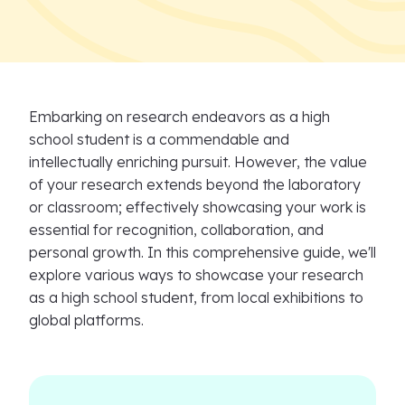
Embarking on research endeavors as a high
school student is a commendable and
intellectually enriching pursuit. However, the value
of your research extends beyond the laboratory
or classroom; effectively showcasing your work is
essential for recognition, collaboration, and
personal growth. In this comprehensive guide, we'll
explore various ways to showcase your research
as a high school student, from local exhibitions to
global platforms.