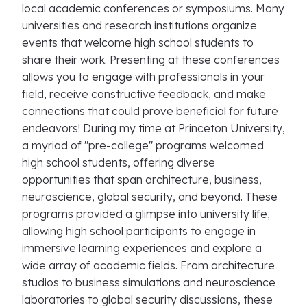
local academic conferences or symposiums. Many
universities and research institutions organize
events that welcome high school students to
share their work. Presenting at these conferences
allows you to engage with professionals in your
field, receive constructive feedback, and make
connections that could prove beneficial for future
endeavors! During my time at Princeton University,
a myriad of "pre-college" programs welcomed
high school students, offering diverse
opportunities that span architecture, business,
neuroscience, global security, and beyond. These
programs provided a glimpse into university life,
allowing high school participants to engage in
immersive learning experiences and explore a
wide array of academic fields. From architecture
studios to business simulations and neuroscience
laboratories to global security discussions, these