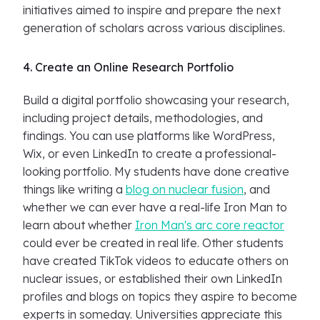
initiatives aimed to inspire and prepare the next
generation of scholars across various disciplines.
4. Create an Online Research Portfolio
Build a digital portfolio showcasing your research,
including project details, methodologies, and
findings. You can use platforms like WordPress,
Wix, or even LinkedIn to create a professional-
looking portfolio. My students have done creative
things like writing a
blog on nuclear fusion
, and
whether we can ever have a real-life Iron Man to
learn about whether
Iron Man's arc core reactor
could ever be created in real life. Other students
have created TikTok videos to educate others on
nuclear issues, or established their own LinkedIn
profiles and blogs on topics they aspire to become
experts in someday. Universities appreciate this