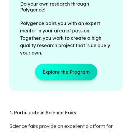
Do your own research through
Polygence!
Polygence pairs you with an expert
mentor in your area of passion.
Together, you work to create a high
quality research project that is uniquely
your own.
Explore the Program
1. Participate in Science Fairs
Science fairs provide an excellent platform for