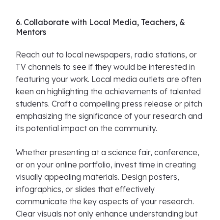
6. Collaborate with Local Media, Teachers, &
Mentors
Reach out to local newspapers, radio stations, or
TV channels to see if they would be interested in
featuring your work. Local media outlets are often
keen on highlighting the achievements of talented
students. Craft a compelling press release or pitch
emphasizing the significance of your research and
its potential impact on the community.
Whether presenting at a science fair, conference,
or on your online portfolio, invest time in creating
visually appealing materials. Design posters,
infographics, or slides that effectively
communicate the key aspects of your research.
Clear visuals not only enhance understanding but