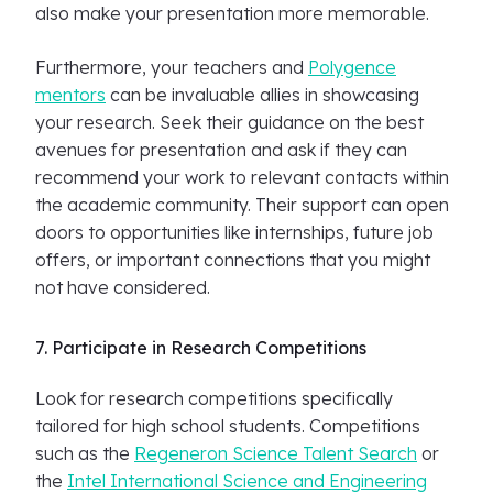
also make your presentation more memorable.
Furthermore, your teachers and
Polygence
mentors
can be invaluable allies in showcasing
your research. Seek their guidance on the best
avenues for presentation and ask if they can
recommend your work to relevant contacts within
the academic community. Their support can open
doors to opportunities like internships, future job
offers, or important connections that you might
not have considered.
7. Participate in Research Competitions
Look for research competitions specifically
tailored for high school students. Competitions
such as the
Regeneron Science Talent Search
or
the
Intel International Science and Engineering