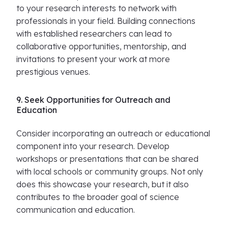
to your research interests to network with
professionals in your field. Building connections
with established researchers can lead to
collaborative opportunities, mentorship, and
invitations to present your work at more
prestigious venues.
9. Seek Opportunities for Outreach and
Education
Consider incorporating an outreach or educational
component into your research. Develop
workshops or presentations that can be shared
with local schools or community groups. Not only
does this showcase your research, but it also
contributes to the broader goal of science
communication and education.