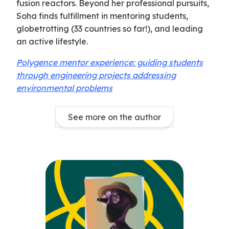
fusion reactors. Beyond her professional pursuits,
Soha finds fulfillment in mentoring students,
globetrotting (33 countries so far!), and leading
an active lifestyle.
Polygence mentor experience: guiding students
through engineering projects addressing
environmental problems
See more on the author