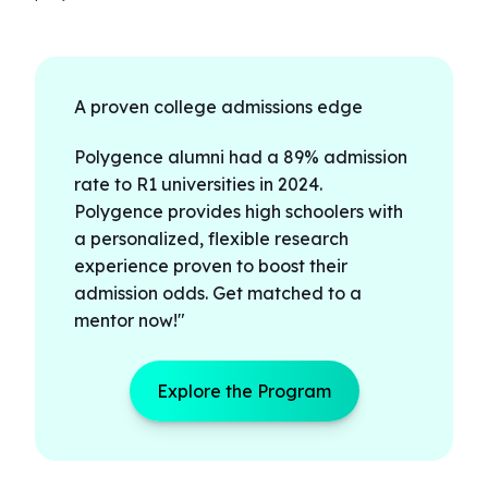
A proven college admissions edge
Polygence alumni had a 89% admission
rate to R1 universities in 2024.
Polygence provides high schoolers with
a personalized, flexible research
experience proven to boost their
admission odds. Get matched to a
mentor now!"
Explore the Program