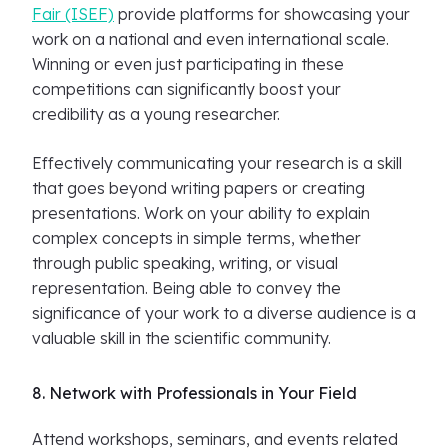
Fair (ISEF)
provide platforms for showcasing your
work on a national and even international scale.
Winning or even just participating in these
competitions can significantly boost your
credibility as a young researcher.
Effectively communicating your research is a skill
that goes beyond writing papers or creating
presentations. Work on your ability to explain
complex concepts in simple terms, whether
through public speaking, writing, or visual
representation. Being able to convey the
significance of your work to a diverse audience is a
valuable skill in the scientific community.
8. Network with Professionals in Your Field
Attend workshops, seminars, and events related