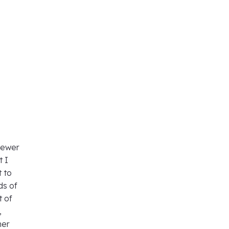
viewer
t I
t to
ds of
t of
,
her