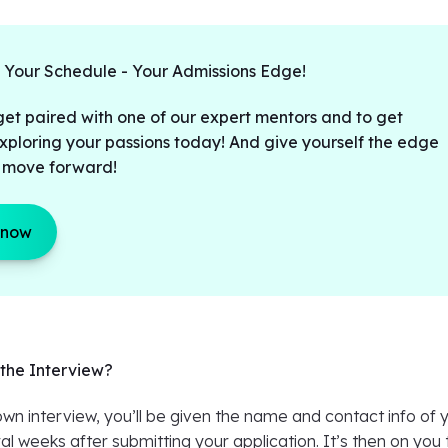
t Your Schedule - Your Admissions Edge!
get paired with one of our expert mentors and to get
xploring your passions today! And give yourself the edge
 move forward!
 now
the Interview?
n interview, you’ll be given the name and contact info of 
al weeks after submitting your application. It’s then on you 