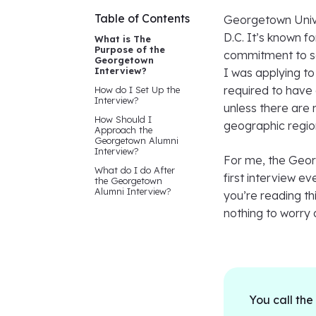
Table of Contents
Georgetown Univer
D.C. It’s known f
What is The
Purpose of the
commitment to soc
Georgetown
Interview?
I was applying to 
required to have 
How do I Set Up the
Interview?
unless there are 
How Should I
geographic regio
Approach the
Georgetown Alumni
Interview?
For me, the Geor
What do I do After
first interview ev
the Georgetown
Alumni Interview?
you’re reading th
nothing to worry a
You call the