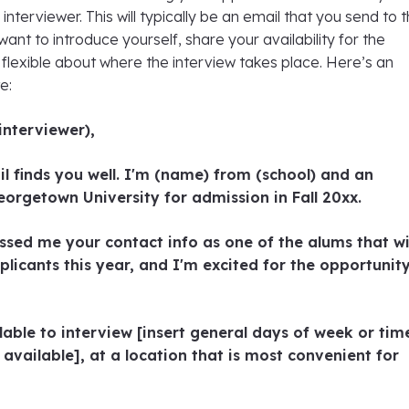
interviewer. This will typically be an email that you send to 
ant to introduce yourself, share your availability for the
 flexible about where the interview takes place. Here’s an
e:
interviewer),
il finds you well. I'm (name) from (school) and an
eorgetown University for admission in Fall 20xx.
ed me your contact info as one of the alums that wi
plicants this year, and I'm excited for the opportunit
lable to interview [insert general days of week or tim
 available], at a location that is most convenient for