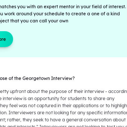
tches you with an expert mentor in your field of interest.
ou work around your schedule to create a one of a kind
ject that you can call your own
ore
pose of the Georgetown Interview?
tty upfront about the purpose of their interview - accordin
he interview is an opportunity for students to share any
hey feel was not captured in their applications or to highlig
ion. Interviewers are not looking for any specific informatio
nt; rather, they seek to have a general conversation about
hts and interests.” Interviewers are not looking to test you 