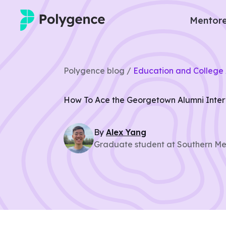
Mentore
Mentored Research
Polygence blog /
Education and College 
Experiences
How To Ace the Georgetown Alumni Inte
Projects
By
Alex
Yang
Mentors
Graduate student at Southern Met
Outcomes
Resources