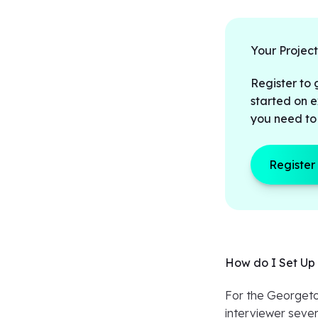
Your Projec
Register to 
started on e
you need to
Register
How do I Set Up 
For the Georgetow
interviewer sever