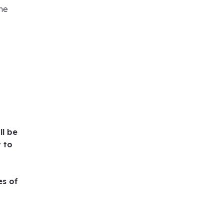
the
ll be
y to
es of