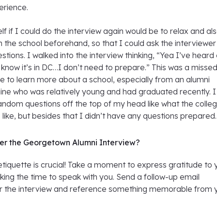
rience.
elf if I could do the interview again would be to relax and al
 the school beforehand, so that I could ask the interviewer
stions. I walked into the interview thinking, “Yea I’ve heard 
now it’s in DC…I don’t need to prepare.” This was a misse
e to learn more about a school, especially from an alumni
mine who was relatively young and had graduated recently. I
andom questions off the top of my head like what the colleg
like, but besides that I didn’t have any questions prepared.
ter the Georgetown Alumni Interview?
iquette is crucial! Take a moment to express gratitude to 
aking the time to speak with you. Send a follow-up email
r the interview and reference something memorable from 