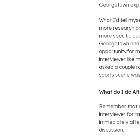
Georgetown expe
What I’d tell mys
more research on
more specific que
Georgetown and k
opportunity.for m
interviewer like 
asked a couple r
sports scene was 
What do I do Af
Remember that et
interviewer for t
immediately afte
discussion.