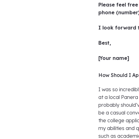
Please feel fre
phone (number
I look forward
Best,
[Your name]
How Should I Ap
I was so incredib
at a local Panera
probably should’
be a casual conve
the college appli
my abilities and q
such as academics