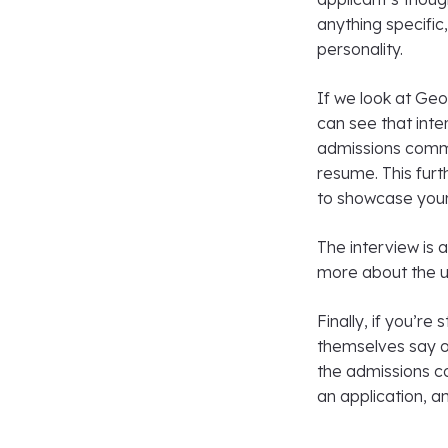
anything specific,
personality.
If we look at Ge
can see that inte
admissions commit
resume. This fur
to showcase your
The interview is 
more about the u
Finally, if you’re
themselves say on
the admissions c
an application, a