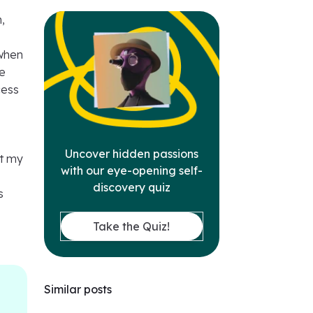
,
 when
re
cess
Uncover hidden passions
ut my
with our eye-opening self-
discovery quiz
s
Take the Quiz!
Similar posts