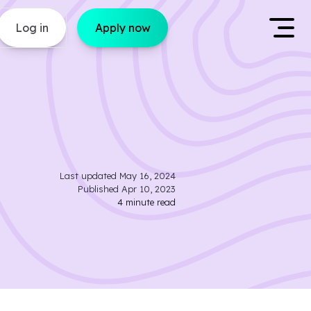
Log in
Apply now
Last updated
May 16, 2024
Published
Apr 10, 2023
4
minute read