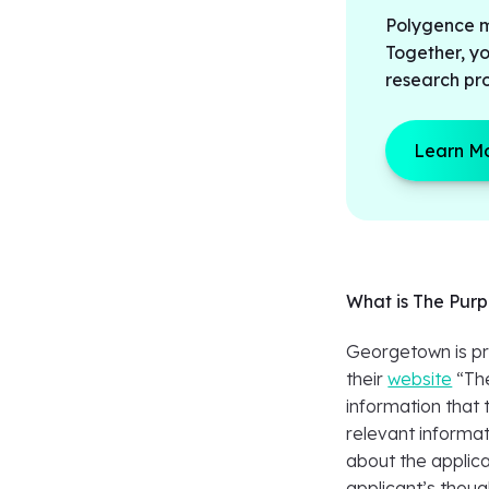
Polygence ma
Together, y
research pro
Learn M
What is The Pur
Georgetown is pre
their
website
“​​T
information that t
relevant informat
about the applica
applicant’s thoug