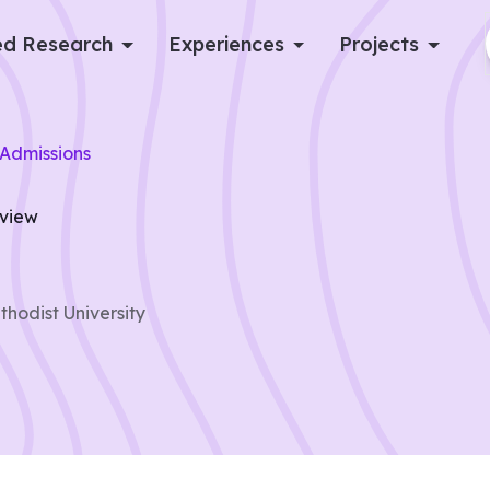
d Research
Experiences
Projects
Log in
Admissions
Apply now
rview
hodist University