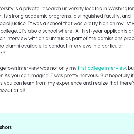
sity is a private research university located in Washington
or its strong academic programs, distinguished faculty, and
ial justice. It was a school that was pretty high on my list
college. It’s also a school where “All first-year applicants a
an interview with an alumnus as part of the admissions pro
no alumni available to conduct interviews in a particular
n.”
getown interview was not only my
first college interview
, b
er. As you can imagine, I was pretty nervous. But hopefully if
is you can learn from my experience and realize that there’
bout at all!
 shots