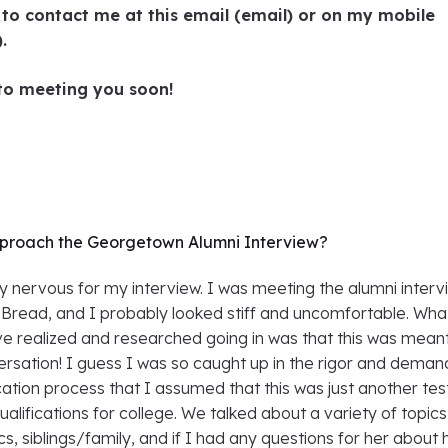
e to contact me at this email (email) or on my mobile
).
 to meeting you soon!
proach the Georgetown Alumni Interview?
ly nervous for my interview. I was meeting the alumni inter
 Bread, and I probably looked stiff and uncomfortable. Wha
ve realized and researched going in was that this was mean
rsation! I guess I was so caught up in the rigor and deman
cation process that I assumed that this was just another tes
ualifications for college. We talked about a variety of topics
, siblings/family, and if I had any questions for her about 