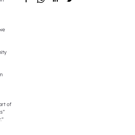
 we
ity
rn
art of
ks”
.”