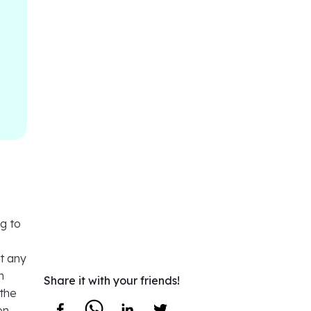
g to
ht any
n
Share it with your friends!
 the
on