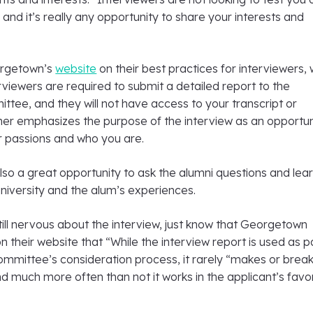
 and it’s really any opportunity to share your interests and
orgetown’s
website
on their best practices for interviewers,
rviewers are required to submit a detailed report to the
tee, and they will not have access to your transcript or
ther emphasizes the purpose of the interview as an opportun
 passions and who you are.
also a great opportunity to ask the alumni questions and lea
niversity and the alum’s experiences.
 still nervous about the interview, just know that Georgetown
 their website that “While the interview report is used as p
ommittee’s consideration process, it rarely “makes or brea
nd much more often than not it works in the applicant’s favor