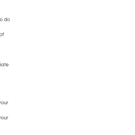
so do
of
d
iate
your
your