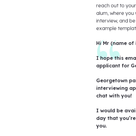
reach out to your 
alum, where you w
interview, and be
example templat
Hi Mr (name of 
I hope this ema
applicant for G
Georgetown pass
interviewing ap
chat with you!
I would be avai
day that you’re
you.