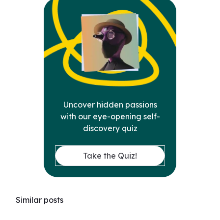
Uncover hidden passions
with our eye-opening self-
discovery quiz
Take the Quiz!
Similar posts