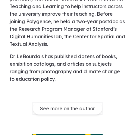
Teaching and Learning to help instructors across
the university improve their teaching. Before
joining Polygence, he held a two-year postdoc as
the Research Program Manager at Stanford’s
Digital Humanities lab, the Center for Spatial and
Textual Analysis.
Dr. LeBourdais has published dozens of books,
exhibition catalogs, and articles on subjects
ranging from photography and climate change
to education policy.
See more on the author