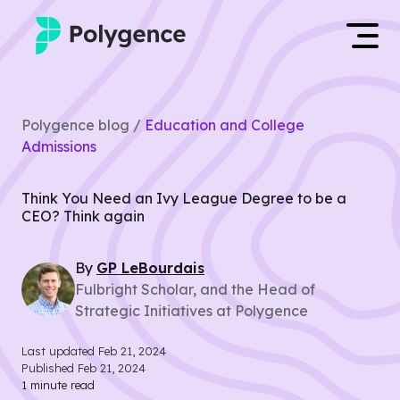
Mentored Research
Log in
Polygence blog /
Education and College
Experiences
Admissions
Apply now
Projects
Think You Need an Ivy League Degree to be a
CEO? Think again
Mentors
By
GP
LeBourdais
Outcomes
Fulbright Scholar, and the Head of
Strategic Initiatives at Polygence
Resources
Last updated
Feb 21, 2024
Published
Feb 21, 2024
1
minute read