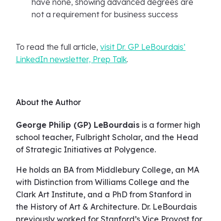
have none, showing advanced degrees are
not a requirement for business success
To read the full article,
visit Dr. GP LeBourdais’
LinkedIn newsletter, Prep Talk
.
About the Author
George Philip (GP) LeBourdais
is a former high
school teacher, Fulbright Scholar, and the Head
of Strategic Initiatives at Polygence.
He holds an BA from Middlebury College, an MA
with Distinction from Williams College and the
Clark Art Institute, and a PhD from Stanford in
the History of Art & Architecture. Dr. LeBourdais
previously worked for Stanford’s Vice Provost for