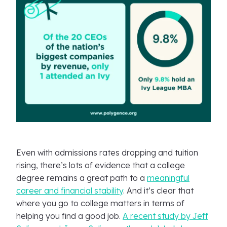
Even with admissions rates dropping and tuition
rising, there’s lots of evidence that a college
degree remains a great path to a
meaningful
career and financial stability
. And it’s clear that
where you go to college matters in terms of
helping you find a good job.
A recent study by Jeff