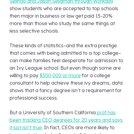
Selingo and Jason Seligman through Workday
show students who are accepted to top schools
then major in business or law get paid 15-20%
more than those who study the same things at
less selective schools.
These kinds of statistics–and the extra prestige
that comes with being admitted to a top college–
can make families feel desperate for admission to
an Ivy League school. But even though some are
willing to pay
$500,000 or more
for a college
consultant to help achieve these ivy dreams, data
shows that a fancy degree isn’t a requirement for
professional success.
But a University of Southern California
prof has
been tracking CEO degrees for 20 years and says
it just isn’t true
. In fact, CEOs are more likely to