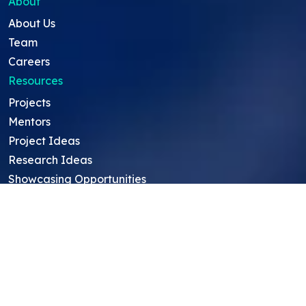
About
About Us
Team
Careers
Resources
Projects
Mentors
Project Ideas
Research Ideas
Showcasing Opportunities
For Education Consultants
For Mentors
For Students in India
Blog
Student FAQ
Mentor FAQ