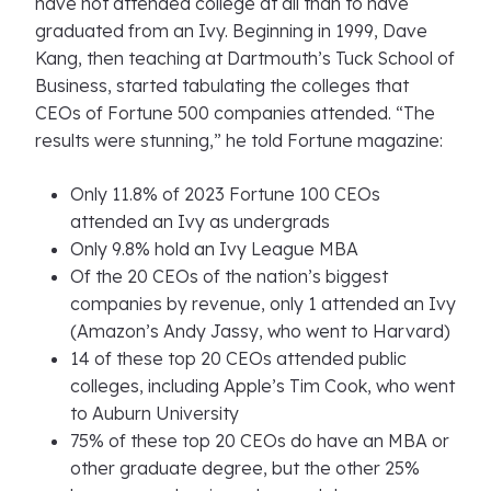
have not attended college at all than to have
graduated from an Ivy. Beginning in 1999, Dave
Kang, then teaching at Dartmouth’s Tuck School of
Business, started tabulating the colleges that
CEOs of Fortune 500 companies attended. “The
results were stunning,” he told Fortune magazine:
Only 11.8% of 2023 Fortune 100 CEOs
attended an Ivy as undergrads
Only 9.8% hold an Ivy League MBA
Of the 20 CEOs of the nation’s biggest
companies by revenue, only 1 attended an Ivy
(Amazon’s Andy Jassy, who went to Harvard)
14 of these top 20 CEOs attended public
colleges, including Apple’s Tim Cook, who went
to Auburn University
75% of these top 20 CEOs do have an MBA or
other graduate degree, but the other 25%