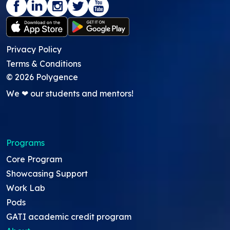
Privacy Policy
Terms & Conditions
©
2026
Polygence
We ❤ our students and mentors!
Programs
Core Program
Showcasing Support
Work Lab
Pods
GATI academic credit program