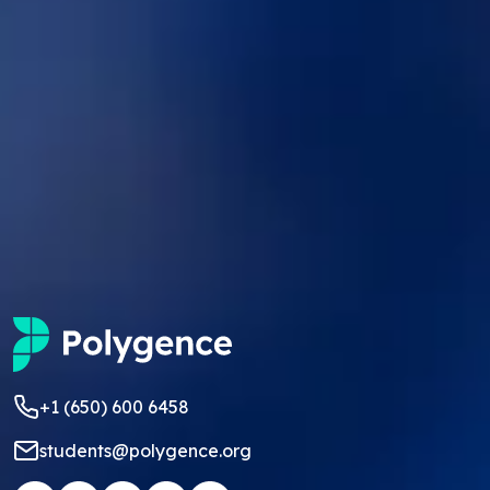
+1 (650) 600 6458
students@polygence.org