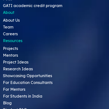
GATI academic credit program
About
About Us
Team
Careers
Resources
Projects
Mentors
Project Ideas
Research Ideas
Showcasing Opportunities
For Education Consultants
For Mentors
For Students in India
Blog