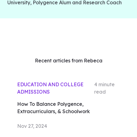
University, Polygence Alum and Research Coach
Recent articles from Rebeca
EDUCATION AND COLLEGE
4
minute
ADMISSIONS
read
How To Balance Polygence,
Extracurriculars, & Schoolwork
Nov 27, 2024