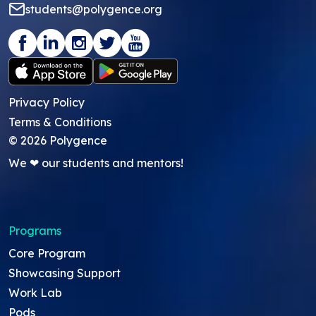
students@polygence.org
Privacy Policy
Terms & Conditions
©
2026
Polygence
We ❤ our students and mentors!
Programs
Core Program
Showcasing Support
Work Lab
Pods