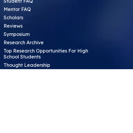
Student FAQ
Mentor FAQ
Scholars
Reviews
Symposium
Research Archive
Top Research Opportunities For High
School Students
Thought Leadership