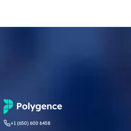
+1 (650) 600 6458