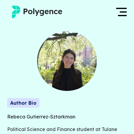
Mentored Research
Log in
Experiences
Apply now
Projects
Mentors
Outcomes
Author Bio
Resources
Rebeca Gutierrez-Sztarkman
Political Science and Finance student at Tulane