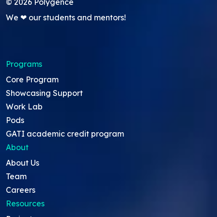
©
2026
Polygence
We ❤ our students and mentors!
Programs
Core Program
Showcasing Support
Work Lab
Pods
GATI academic credit program
About
About Us
Team
Careers
Resources