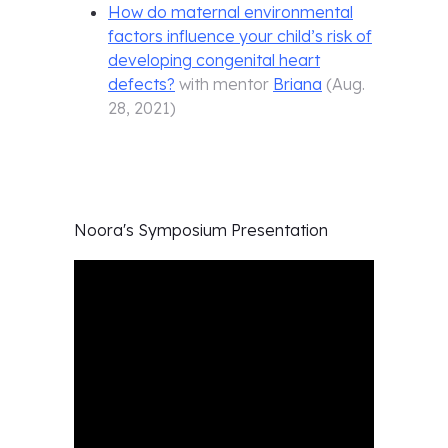
How do maternal environmental
factors influence your child’s risk of
developing congenital heart
defects?
with mentor
Briana
(
Aug.
28, 2021
)
Noora's
Symposium Presentation