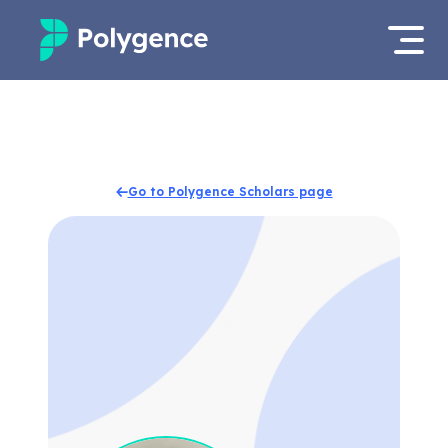
Mentored Research
Log in
Experiences
Apply now
Go to Polygence Scholars page
Projects
Mentors
Outcomes
Resources