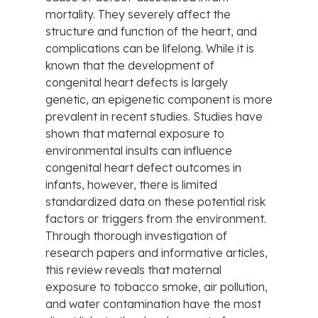
mortality. They severely affect the
structure and function of the heart, and
complications can be lifelong. While it is
known that the development of
congenital heart defects is largely
genetic, an epigenetic component is more
prevalent in recent studies. Studies have
shown that maternal exposure to
environmental insults can influence
congenital heart defect outcomes in
infants, however, there is limited
standardized data on these potential risk
factors or triggers from the environment.
Through thorough investigation of
research papers and informative articles,
this review reveals that maternal
exposure to tobacco smoke, air pollution,
and water contamination have the most