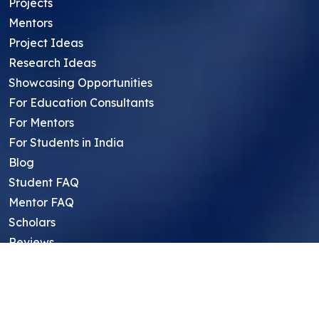
Projects
Mentors
Project Ideas
Research Ideas
Showcasing Opportunities
For Education Consultants
For Mentors
For Students in India
Blog
Student FAQ
Mentor FAQ
Scholars
Reviews
Symposium
Research Archive
Top Research Opportunities For High
School Students