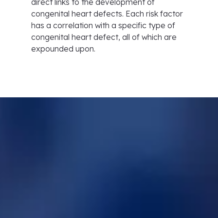
direct links to the development of
congenital heart defects. Each risk factor
has a correlation with a specific type of
congenital heart defect, all of which are
expounded upon.