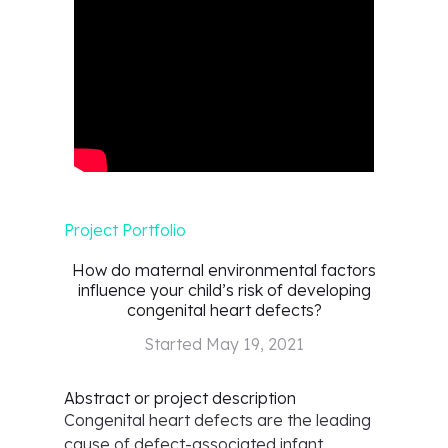
Project Portfolio
How do maternal environmental factors
influence your child’s risk of developing
congenital heart defects?
Started
May 19, 2021
Abstract or project description
Congenital heart defects are the leading
cause of defect-associated infant