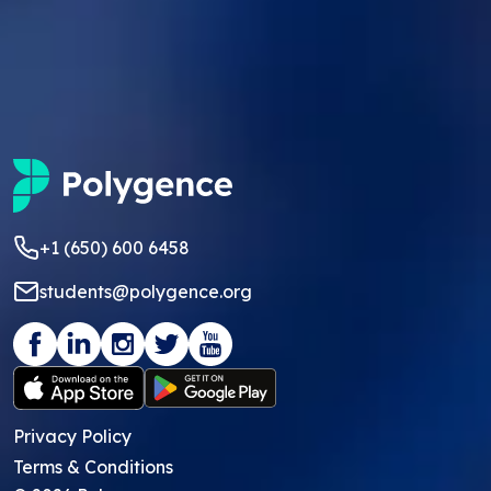
+1 (650) 600 6458
students@polygence.org
Privacy Policy
Terms & Conditions