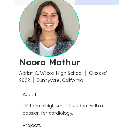
Noora Mathur
Adrian C. Wilcox High School
Class of
2022
Sunnyvale, California
About
Hi! I am a high school student with a
passion for cardiology.
Projects